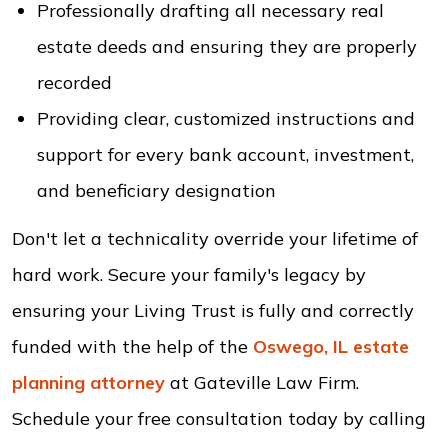
Professionally drafting all necessary real
estate deeds and ensuring they are properly
recorded
Providing clear, customized instructions and
support for every bank account, investment,
and beneficiary designation
Don't let a technicality override your lifetime of
hard work. Secure your family's legacy by
ensuring your Living Trust is fully and correctly
funded with the help of the
Oswego, IL estate
planning attorney
at Gateville Law Firm.
Schedule your free consultation today by calling