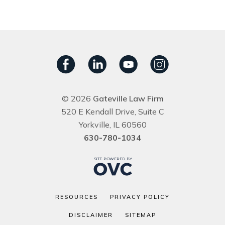
© 2026
Gateville Law Firm
520 E Kendall Drive, Suite C
Yorkville, IL 60560
630-780-1034
RESOURCES
PRIVACY POLICY
DISCLAIMER
SITEMAP