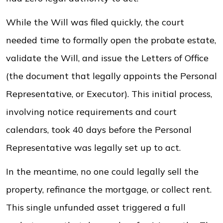
While the Will was filed quickly, the court
needed time to formally open the probate estate,
validate the Will, and issue the Letters of Office
(the document that legally appoints the Personal
Representative, or Executor). This initial process,
involving notice requirements and court
calendars, took 40 days before the Personal
Representative was legally set up to act.
In the meantime, no one could legally sell the
property, refinance the mortgage, or collect rent.
This single unfunded asset triggered a full