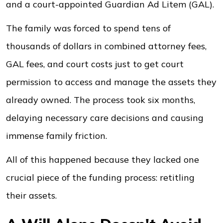
and a court-appointed Guardian Ad Litem (GAL).
The family was forced to spend tens of
thousands of dollars in combined attorney fees,
GAL fees, and court costs just to get court
permission to access and manage the assets they
already owned. The process took six months,
delaying necessary care decisions and causing
immense family friction.
All of this happened because they lacked one
crucial piece of the funding process: retitling
their assets.