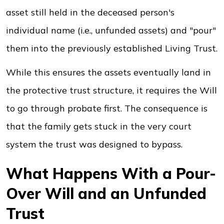
asset still held in the deceased person's
individual name (i.e., unfunded assets) and "pour"
them into the previously established Living Trust.
While this ensures the assets eventually land in
the protective trust structure, it requires the Will
to go through probate first. The consequence is
that the family gets stuck in the very court
system the trust was designed to bypass.
What Happens With a Pour-
Over Will and an Unfunded
Trust