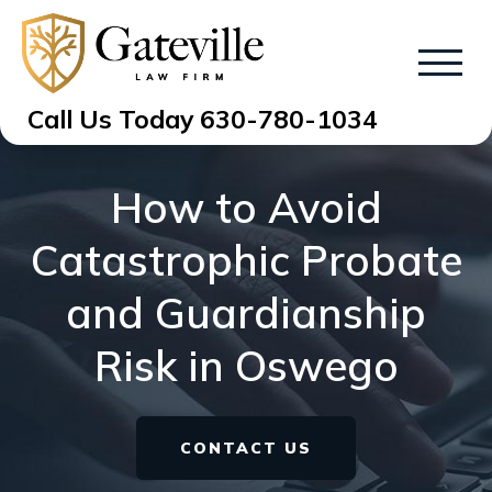
Call Us Today
630-780-1034
How to Avoid
Catastrophic Probate
and Guardianship
Risk in Oswego
CONTACT US