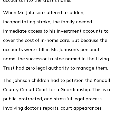
accounts into the trust's name.
When Mr. Johnson suffered a sudden,
incapacitating stroke, the family needed
immediate access to his investment accounts to
cover the cost of in-home care. But because the
accounts were still in Mr. Johnson’s personal
name, the successor trustee named in the Living
Trust had zero legal authority to manage them.
The Johnson children had to petition the Kendall
County Circuit Court for a Guardianship. This is a
public, protracted, and stressful legal process
involving doctor's reports, court appearances,