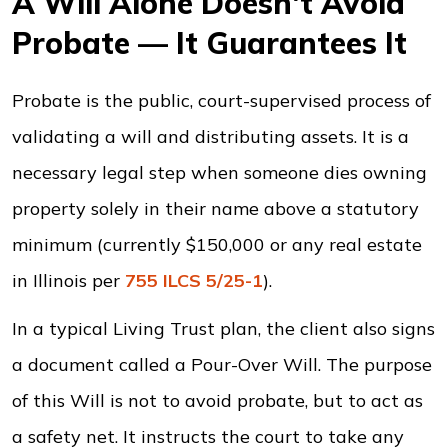
A Will Alone Doesn't Avoid
Probate — It Guarantees It
Probate is the public, court-supervised process of
validating a will and distributing assets. It is a
necessary legal step when someone dies owning
property solely in their name above a statutory
minimum (currently $150,000 or any real estate
in Illinois per
755 ILCS 5/25-1
).
In a typical Living Trust plan, the client also signs
a document called a Pour-Over Will. The purpose
of this Will is not to avoid probate, but to act as
a safety net. It instructs the court to take any