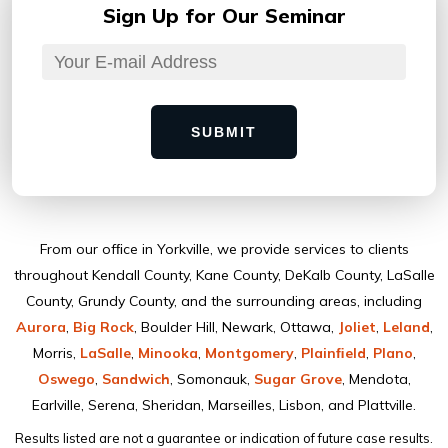
Sign Up for
Our Seminar
SUBMIT
From our ofﬁce in Yorkville, we provide services to clients
throughout Kendall County, Kane County, DeKalb County, LaSalle
County, Grundy County, and the surrounding areas, including
Aurora
,
Big Rock
, Boulder Hill, Newark, Ottawa,
Joliet
,
Leland
,
Morris,
LaSalle
,
Minooka
,
Montgomery
,
Plainﬁeld
,
Plano
,
Oswego
,
Sandwich
, Somonauk,
Sugar Grove
, Mendota,
Earlville, Serena, Sheridan, Marseilles, Lisbon, and Plattville.
Results listed are not a guarantee or indication of future case results.