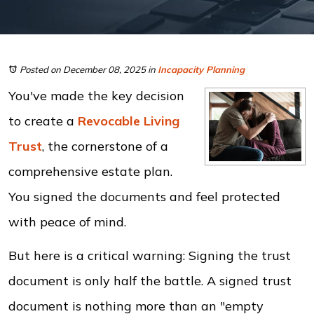
Posted on December 08, 2025
in
Incapacity Planning
You've made the key decision
to create a
Revocable Living
Trust
, the cornerstone of a
comprehensive estate plan.
You signed the documents and feel protected
with peace of mind.
But here is a critical warning: Signing the trust
document is only half the battle. A signed trust
document is nothing more than an "empty