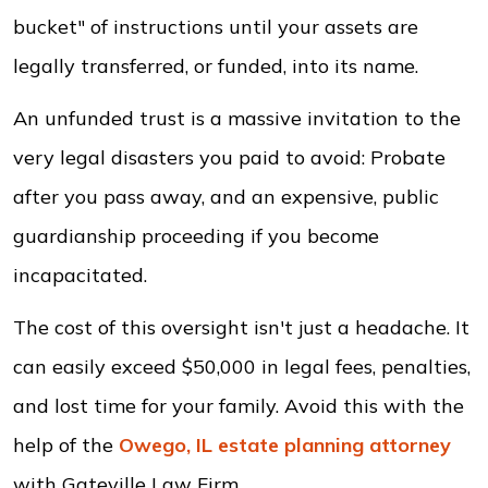
bucket" of instructions until your assets are
legally transferred, or funded, into its name.
An unfunded trust is a massive invitation to the
very legal disasters you paid to avoid: Probate
after you pass away, and an expensive, public
guardianship proceeding if you become
incapacitated.
The cost of this oversight isn't just a headache. It
can easily exceed $50,000 in legal fees, penalties,
and lost time for your family. Avoid this with the
help of the
Owego, IL
estate planning
attorney
with Gateville Law Firm.