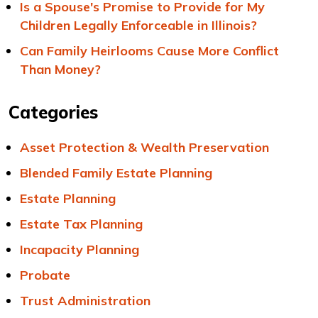
Is a Spouse's Promise to Provide for My
Children Legally Enforceable in Illinois?
Can Family Heirlooms Cause More Conflict
Than Money?
Categories
Asset Protection & Wealth Preservation
Blended Family Estate Planning
Estate Planning
Estate Tax Planning
Incapacity Planning
Probate
Trust Administration