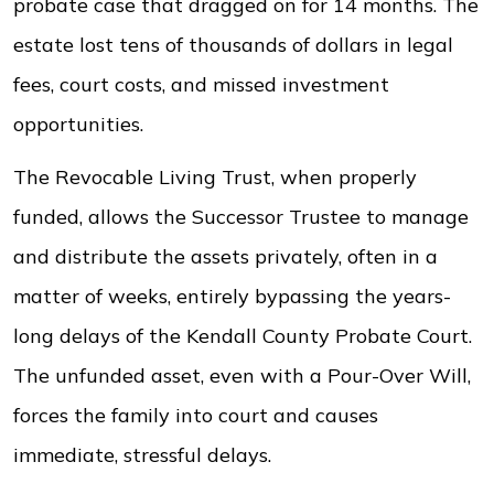
probate case that dragged on for 14 months. The
estate lost tens of thousands of dollars in legal
fees, court costs, and missed investment
opportunities.
The Revocable Living Trust, when properly
funded, allows the Successor Trustee to manage
and distribute the assets privately, often in a
matter of weeks, entirely bypassing the years-
long delays of the Kendall County Probate Court.
The unfunded asset, even with a Pour-Over Will,
forces the family into court and causes
immediate, stressful delays.