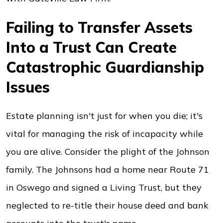
Failing to Transfer Assets
Into a Trust Can Create
Catastrophic Guardianship
Issues
Estate planning isn't just for when you die; it's
vital for managing the risk of incapacity while
you are alive. Consider the plight of the Johnson
family. The Johnsons had a home near Route 71
in Oswego and signed a Living Trust, but they
neglected to re-title their house deed and bank