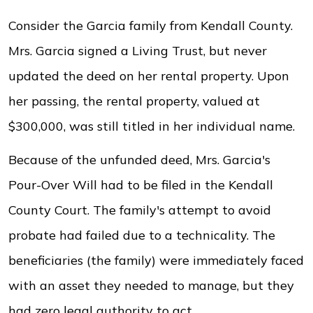
Consider the Garcia family from Kendall County.
Mrs. Garcia signed a Living Trust, but never
updated the deed on her rental property. Upon
her passing, the rental property, valued at
$300,000, was still titled in her individual name.
Because of the unfunded deed, Mrs. Garcia's
Pour-Over Will had to be filed in the Kendall
County Court. The family's attempt to avoid
probate had failed due to a technicality. The
beneficiaries (the family) were immediately faced
with an asset they needed to manage, but they
had zero legal authority to act.