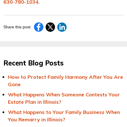
630-780-1034
.
Share this post:
Recent Blog Posts
How to Protect Family Harmony After You Are
Gone
What Happens When Someone Contests Your
Estate Plan in Illinois?
What Happens to Your Family Business When
You Remarry in Illinois?