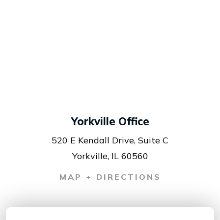
Yorkville Office
520 E Kendall Drive, Suite C
Yorkville, IL 60560
MAP + DIRECTIONS