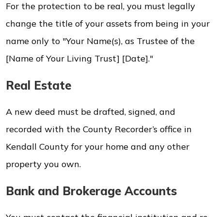
For the protection to be real, you must legally
change the title of your assets from being in your
name only to "Your Name(s), as Trustee of the
[Name of Your Living Trust] [Date]."
Real Estate
A new deed must be drafted, signed, and
recorded with the County Recorder’s office in
Kendall County for your home and any other
property you own.
Bank and Brokerage Accounts