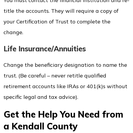
You must contact the financial institution and re-
title the accounts. They will require a copy of
your Certification of Trust to complete the
change.
Life Insurance/Annuities
Change the beneficiary designation to name the
trust. (Be careful – never retitle qualified
retirement accounts like IRAs or 401(k)s without
specific legal and tax advice).
Get the Help You Need from
a Kendall County