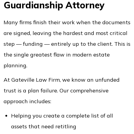
Guardianship Attorney
Many firms finish their work when the documents
are signed, leaving the hardest and most critical
step — funding — entirely up to the client. This is
the single greatest flaw in modern estate
planning.
At Gateville Law Firm, we know an unfunded
trust is a plan failure. Our comprehensive
approach includes:
Helping you create a complete list of all
assets that need retitling