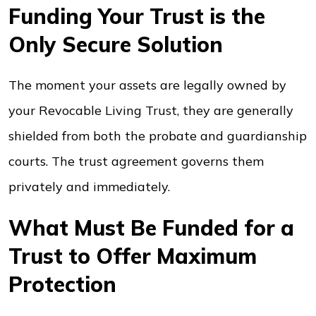
Funding Your Trust is the
Only Secure Solution
The moment your assets are legally owned by
your Revocable Living Trust, they are generally
shielded from both the probate and guardianship
courts. The trust agreement governs them
privately and immediately.
What Must Be Funded for a
Trust to Offer Maximum
Protection