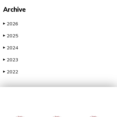
Archive
2026
▶
2025
▶
2024
▶
2023
▶
2022
▶