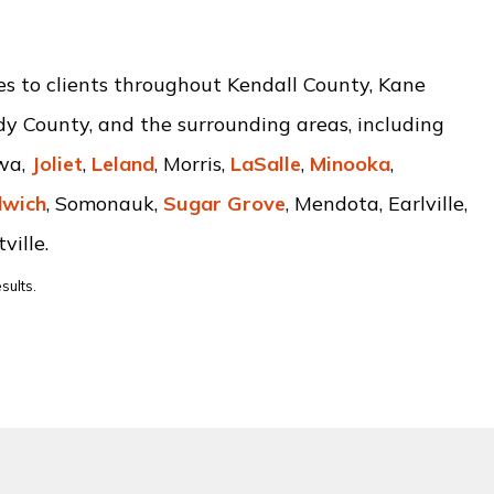
ces to clients throughout Kendall County, Kane
dy County, and the surrounding areas, including
awa,
Joliet
,
Leland
, Morris,
LaSalle
,
Minooka
,
wich
, Somonauk,
Sugar Grove
, Mendota, Earlville,
ville.
sults.