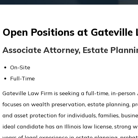
Open Positions at Gateville
Associate Attorney, Estate Plann
On-Site
Full-Time
Gateville Law Firm is seeking a full-time, in-person As
focuses on wealth preservation, estate planning, pro
and asset protection for individuals, families, busin
ideal candidate has an Illinois law license, strong 
years of legal experience in estate planning, probate,