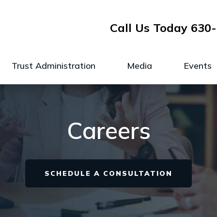
Call Us Today
630-
Trust Administration
Media
Events
Careers
SCHEDULE A CONSULTATION