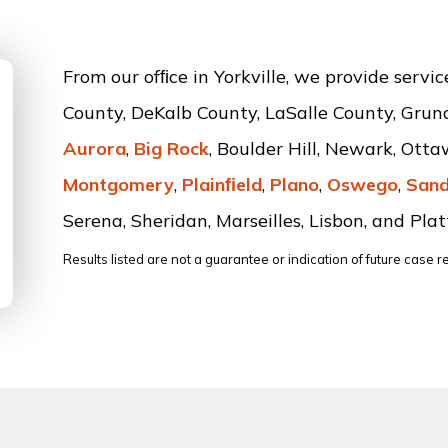
From our ofﬁce in Yorkville, we provide servi
County, DeKalb County, LaSalle County, Grun
Aurora
,
Big Rock
, Boulder Hill, Newark, Ott
Montgomery
,
Plainﬁeld
,
Plano
,
Oswego
,
Sand
Serena, Sheridan, Marseilles, Lisbon, and Platt
Results listed are not a guarantee or indication of future case re