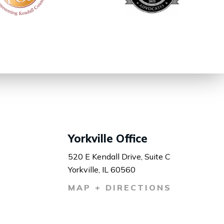
Yorkville Office
520 E Kendall Drive, Suite C
Yorkville, IL 60560
MAP + DIRECTIONS