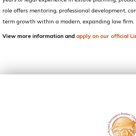
role offers mentoring, professional development, co
term growth within a modern, expanding law firm.
View more information and
apply on our official L