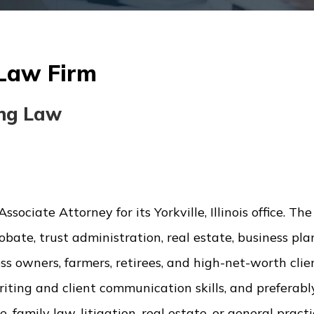
 Law Firm
ing Law
sociate Attorney for its Yorkville, Illinois office. The
bate, trust administration, real estate, business pla
ess owners, farmers, retirees, and high-net-worth clie
writing and client communication skills, and preferab
 family law, litigation, real estate, or general practi