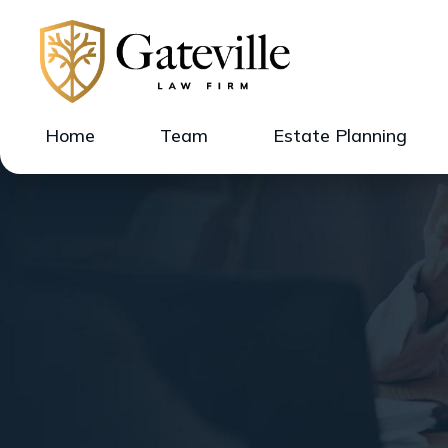
Home
Team
Estate Planning