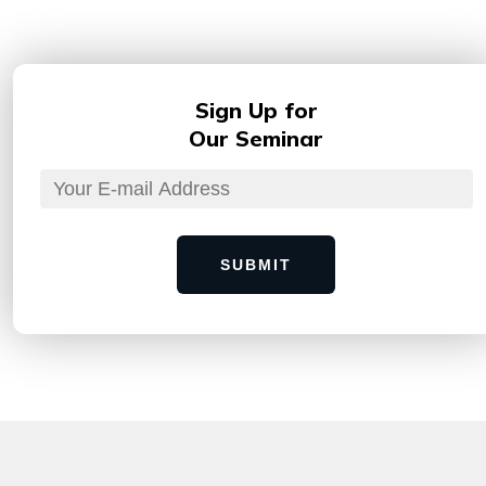
Sign Up for
Our Seminar
SUBMIT