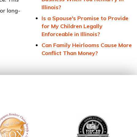
Illinois?
or long-
Is a Spouse's Promise to Provide
for My Children Legally
Enforceable in Illinois?
Can Family Heirlooms Cause More
Conflict Than Money?