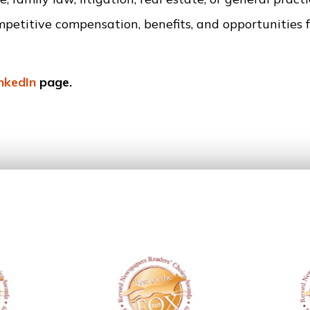
mpetitive compensation, benefits, and opportunities f
inkedIn
page.