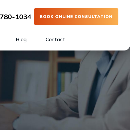
780-1034
BOOK ONLINE CONSULTATION
Blog
Contact