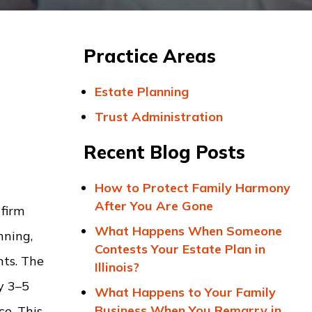
Practice Areas
Estate Planning
Trust Administration
Recent Blog Posts
How to Protect Family Harmony
After You Are Gone
 firm
What Happens When Someone
nning,
Contests Your Estate Plan in
nts. The
Illinois?
ly 3–5
What Happens to Your Family
Business When You Remarry in
ce. This