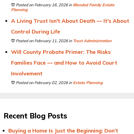
Posted on February 16, 2026
in
Blended Family Estate
Planning
A Living Trust Isn't About Death — It's About
Control During Life
Posted on February 11, 2026
in
Trust Administration
Will County Probate Primer: The Risks
Families Face — and How to Avoid Court
Involvement
Posted on February 02, 2026
in
Estate Planning
Recent Blog Posts
Buying a Home Is Just the Beginning: Don’t