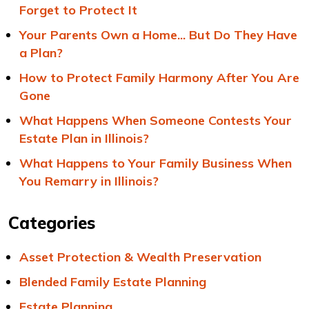
Forget to Protect It
Your Parents Own a Home... But Do They Have
a Plan?
How to Protect Family Harmony After You Are
Gone
What Happens When Someone Contests Your
Estate Plan in Illinois?
What Happens to Your Family Business When
You Remarry in Illinois?
Categories
Asset Protection & Wealth Preservation
Blended Family Estate Planning
Estate Planning