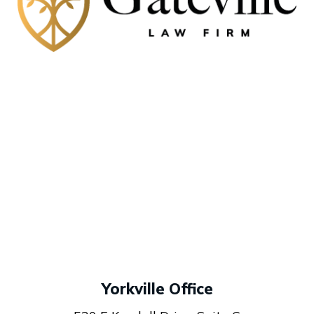
Yorkville Office