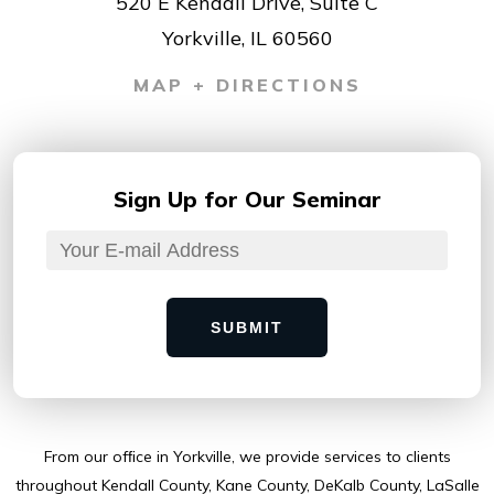
520 E Kendall Drive, Suite C
Yorkville, IL 60560
MAP + DIRECTIONS
Sign Up for
Our Seminar
SUBMIT
From our ofﬁce in Yorkville, we provide services to clients
throughout Kendall County, Kane County, DeKalb County, LaSalle