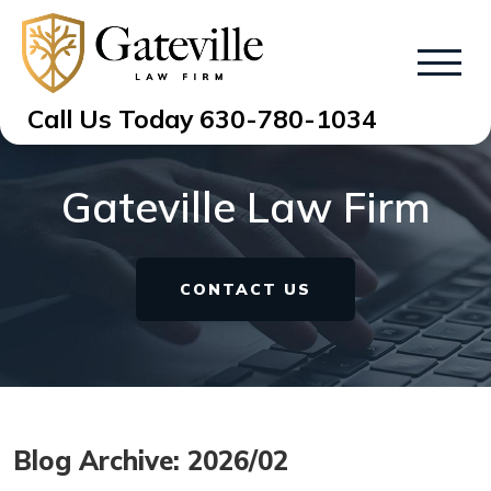
Call Us Today
630-780-1034
Gateville Law Firm
CONTACT US
Blog Archive: 2026/02