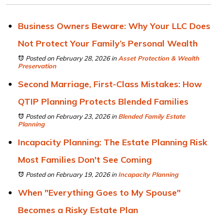
Business Owners Beware: Why Your LLC Does
Not Protect Your Family’s Personal Wealth
Posted on February 28, 2026
in
Asset Protection & Wealth
Preservation
Second Marriage, First-Class Mistakes: How
QTIP Planning Protects Blended Families
Posted on February 23, 2026
in
Blended Family Estate
Planning
Incapacity Planning: The Estate Planning Risk
Most Families Don't See Coming
Posted on February 19, 2026
in
Incapacity Planning
When "Everything Goes to My Spouse"
Becomes a Risky Estate Plan