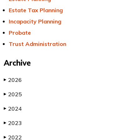
Estate Tax Planning
Incapacity Planning
Probate
Trust Administration
Archive
2026
▶
2025
▶
2024
▶
2023
▶
2022
▶