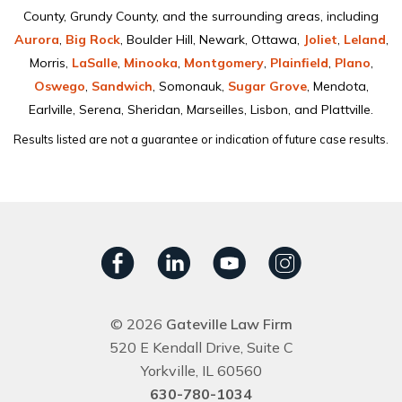
County, Grundy County, and the surrounding areas, including
Aurora
,
Big Rock
, Boulder Hill, Newark, Ottawa,
Joliet
,
Leland
,
Morris,
LaSalle
,
Minooka
,
Montgomery
,
Plainﬁeld
,
Plano
,
Oswego
,
Sandwich
, Somonauk,
Sugar Grove
, Mendota,
Earlville, Serena, Sheridan, Marseilles, Lisbon, and Plattville.
Results listed are not a guarantee or indication of future case results.
© 2026
Gateville Law Firm
520 E Kendall Drive, Suite C
Yorkville, IL 60560
630-780-1034