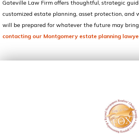
Gateville Law Firm offers thoughtful, strategic gu
customized estate planning, asset protection, and 
will be prepared for whatever the future may bring.
contacting our Montgomery estate planning lawye