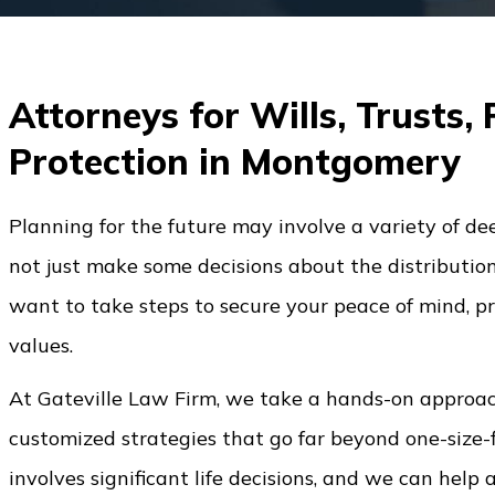
Attorneys for Wills, Trusts,
Protection in Montgomery
Planning for the future may involve a variety of de
not just make some decisions about the distributio
want to take steps to secure your peace of mind, pr
values.
At Gateville Law Firm, we take a hands-on approach
customized strategies that go far beyond one-size-
involves significant life decisions, and we can help