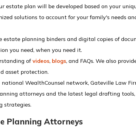
r estate plan will be developed based on your uniq
ized solutions to account for your family's needs an
 estate planning binders and digital copies of docu
tion you need, when you need it.
rstanding of
videos
,
blogs
, and FAQs. We also provide
d asset protection.
 national WealthCounsel network, Gateville Law Fi
anning attorneys and the latest legal drafting tools,
g strategies.
e Planning Attorneys