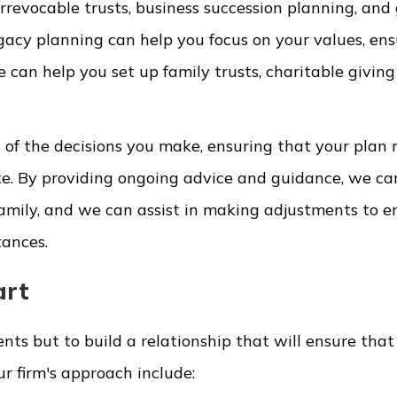
rrevocable trusts, business succession planning, and 
gacy planning can help you focus on your values, ens
 can help you set up family trusts, charitable giving
of the decisions you make, ensuring that your plan r
ate. By providing ongoing advice and guidance, we ca
amily, and we can assist in making adjustments to e
tances.
art
ents but to build a relationship that will ensure tha
ur firm's approach include: