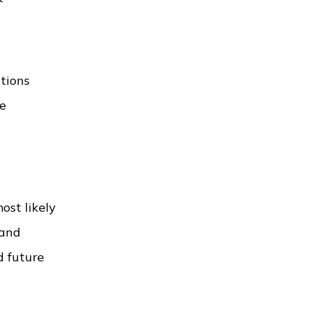
ctions
re
ost likely
and
d future