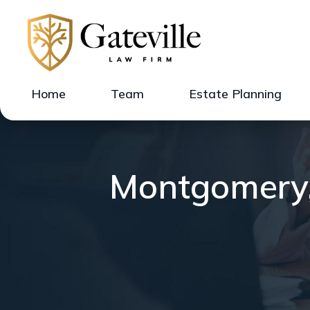
Home
Team
Estate Planning
Montgomery, 