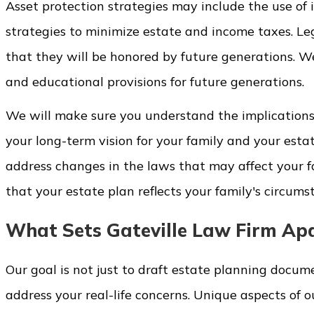
Asset protection strategies may include the use of i
strategies to minimize estate and income taxes. Le
that they will be honored by future generations. We
and educational provisions for future generations.
We will make sure you understand the implications 
your long-term vision for your family and your est
address changes in the laws that may affect your f
that your estate plan reflects your family's circums
What Sets Gateville Law Firm Ap
Our goal is not just to draft estate planning docum
address your real-life concerns. Unique aspects of o