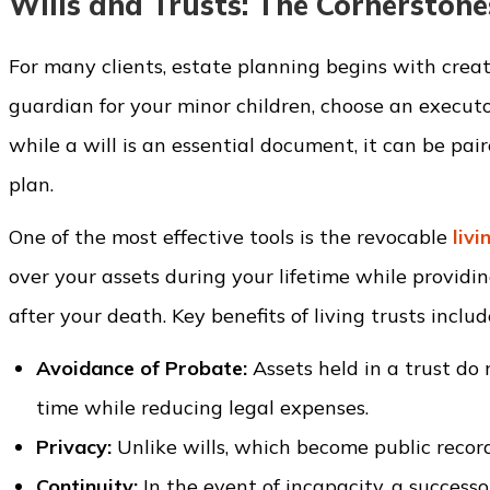
Wills and Trusts: The Cornerstone
For many clients, estate planning begins with crea
guardian for your minor children, choose an executo
while a will is an essential document, it can be pai
plan.
One of the most effective tools is the revocable
livi
over your assets during your lifetime while providi
after your death. Key benefits of living trusts includ
Avoidance of Probate:
Assets held in a trust do
time while reducing legal expenses.
Privacy:
Unlike wills, which become public record
Continuity:
In the event of incapacity, a success