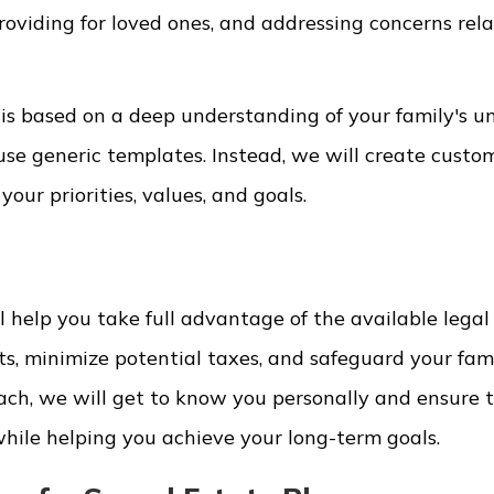
roviding for loved ones, and addressing concerns rel
 is based on a deep understanding of your family's u
se generic templates. Instead, we will create custo
your priorities, values, and goals.
 help you take full advantage of the available legal 
s, minimize potential taxes, and safeguard your fami
ach, we will get to know you personally and ensure 
hile helping you achieve your long-term goals.