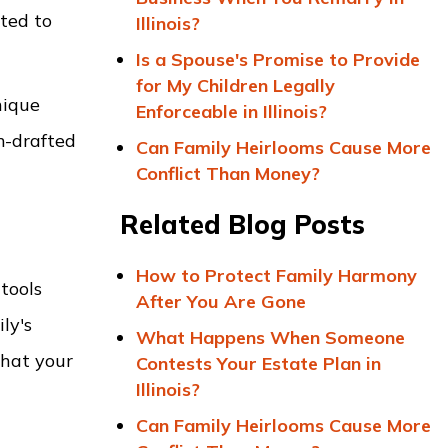
ated to
Illinois?
Is a Spouse's Promise to Provide
for My Children Legally
nique
Enforceable in Illinois?
m-drafted
Can Family Heirlooms Cause More
Conflict Than Money?
Related Blog Posts
How to Protect Family Harmony
tools
After You Are Gone
ly's
What Happens When Someone
that your
Contests Your Estate Plan in
Illinois?
Can Family Heirlooms Cause More