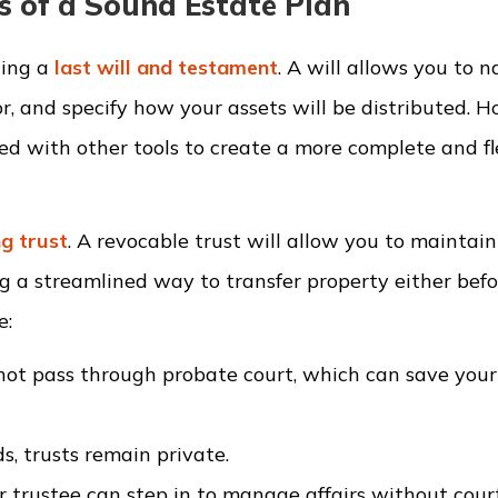
s of a Sound Estate Plan
ting a
last will and testament
. A will allows you to 
r, and specify how your assets will be distributed. 
red with other tools to create a more complete and fl
ng trust
. A revocable trust will allow you to maintain
ng a streamlined way to transfer property either befo
e:
 not pass through probate court, which can save your
s, trusts remain private.
or trustee can step in to manage affairs without cour