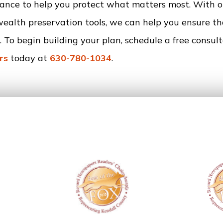
idance to help you protect what matters most. With o
wealth preservation tools, we can help you ensure t
 To begin building your plan, schedule a free consul
rs
today at
630-780-1034
.