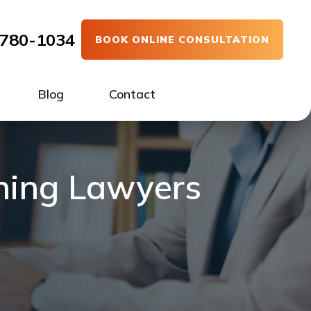
780-1034
BOOK ONLINE CONSULTATION
Blog
Contact
nning Lawyers