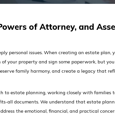
 Powers of Attorney, and Asse
eply personal issues. When creating an estate plan, y
n of your property and sign some paperwork, but you 
eserve family harmony, and create a legacy that refl
 to estate planning, working closely with families t
fits-all documents. We understand that estate plann
 address the emotional, financial, and practical conce