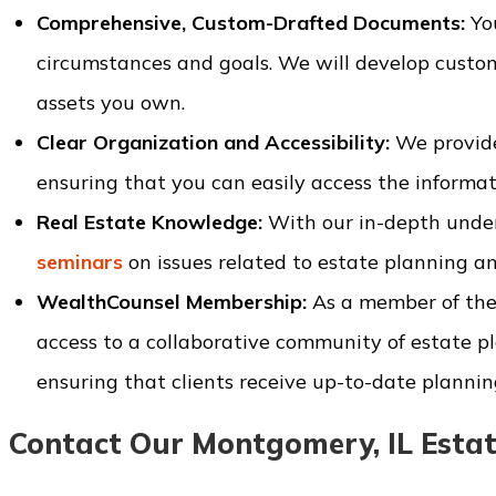
Comprehensive, Custom-Drafted Documents:
You
circumstances and goals. We will develop custom
assets you own.
Clear Organization and Accessibility:
We provide
ensuring that you can easily access the informa
Real Estate Knowledge:
With our in-depth unde
seminars
on issues related to estate planning an
WealthCounsel Membership:
As a member of the
access to a collaborative community of estate pl
ensuring that clients receive up-to-date plannin
Contact Our Montgomery, IL Estat