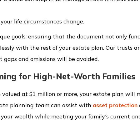
 your life circumstances change.
unique goals, ensuring that the document not only fun
lessly with the rest of your estate plan. Our trusts a
 gaps and omissions will be avoided.
ning for High-Net-Worth Families
 valued at $1 million or more, your estate plan will m
tate planning team can assist with
asset protection
e your wealth while meeting your family's current an