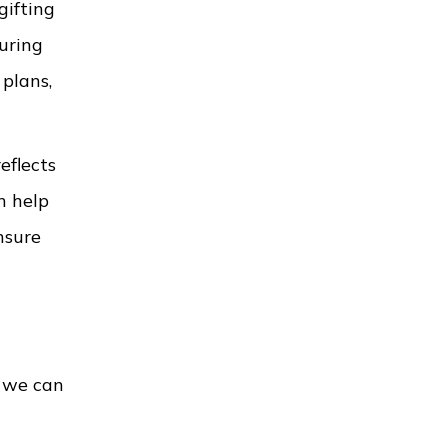
gifting
uring
 plans,
eflects
n help
nsure
t we can