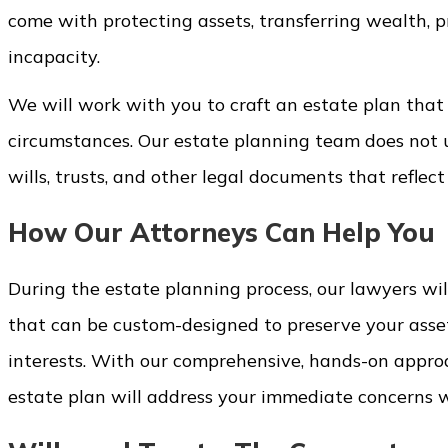
come with protecting assets, transferring wealth, p
incapacity.
We will work with you to craft an estate plan that
circumstances. Our estate planning team does not u
wills, trusts, and other legal documents that reflect 
How Our Attorneys Can Help You
During the estate planning process, our lawyers will
that can be custom-designed to preserve your asset
interests. With our comprehensive, hands-on appro
estate plan will address your immediate concerns w