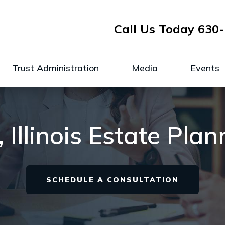
Call Us Today
630-
Trust Administration
Media
Events
Illinois Estate Pla
SCHEDULE A CONSULTATION