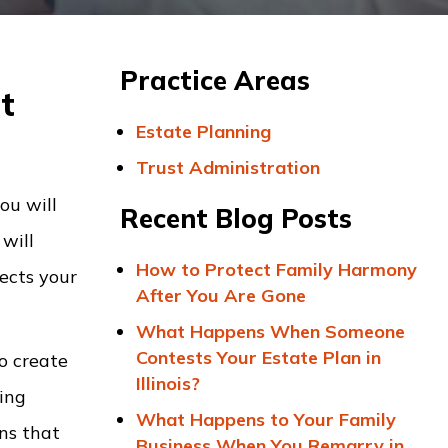
Practice Areas
t
Estate Planning
Trust Administration
ou will
Recent Blog Posts
will
How to Protect Family Harmony
ects your
After You Are Gone
What Happens When Someone
Contests Your Estate Plan in
o create
Illinois?
ing
What Happens to Your Family
rns that
Business When You Remarry in