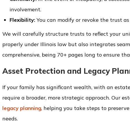
involvement.
Flexibility:
You can modify or revoke the trust as
We will carefully structure trusts to reflect your 
properly under Illinois law but also integrates seam
comprehensive, being 70+ pages long to ensure that
Asset Protection and Legacy Plan
If your family has significant wealth, with an estate
require a broader, more strategic approach. Our es
legacy planning
, helping you take steps to preserv
needs.