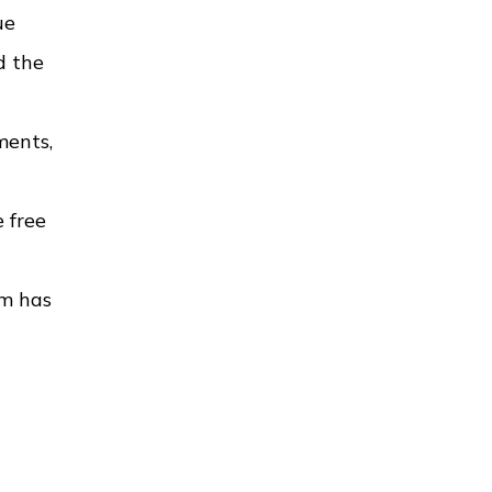
ue
d the
ments,
 free
rm has