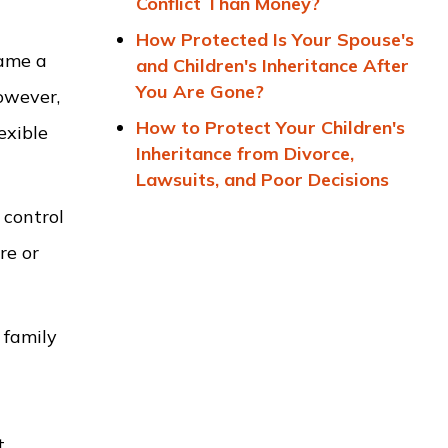
Conflict Than Money?
How Protected Is Your Spouse's
name a
and Children's Inheritance After
You Are Gone?
However,
How to Protect Your Children's
exible
Inheritance from Divorce,
Lawsuits, and Poor Decisions
 control
re or
 family
t