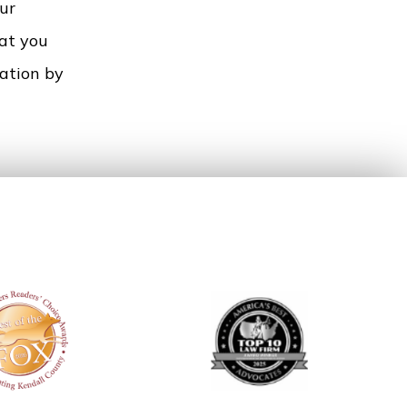
ur
hat you
tation by