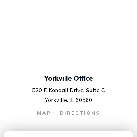
Yorkville Office
520 E Kendall Drive, Suite C
Yorkville, IL 60560
MAP + DIRECTIONS