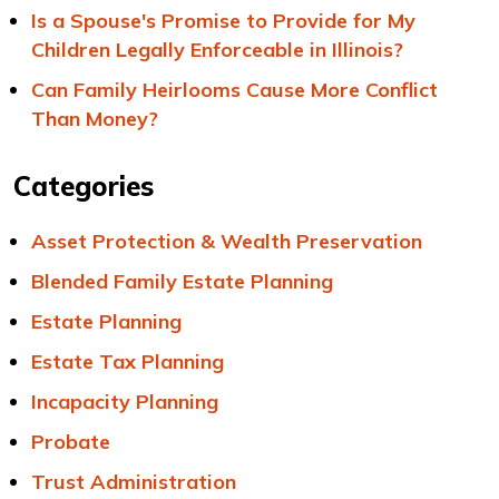
Is a Spouse's Promise to Provide for My
Children Legally Enforceable in Illinois?
Can Family Heirlooms Cause More Conflict
Than Money?
Categories
Asset Protection & Wealth Preservation
Blended Family Estate Planning
Estate Planning
Estate Tax Planning
Incapacity Planning
Probate
Trust Administration