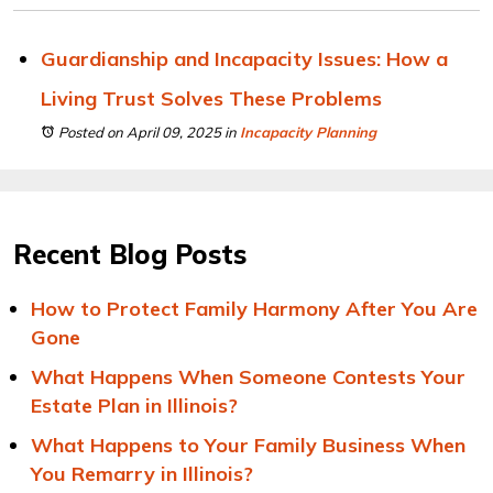
Guardianship and Incapacity Issues: How a
Living Trust Solves These Problems
Posted on April 09, 2025
in
Incapacity Planning
Recent Blog Posts
How to Protect Family Harmony After You Are
Gone
What Happens When Someone Contests Your
Estate Plan in Illinois?
What Happens to Your Family Business When
You Remarry in Illinois?