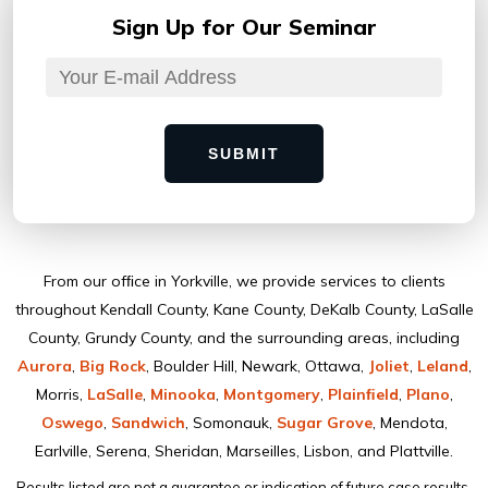
Sign Up for
Our Seminar
SUBMIT
From our ofﬁce in Yorkville, we provide services to clients
throughout Kendall County, Kane County, DeKalb County, LaSalle
County, Grundy County, and the surrounding areas, including
Aurora
,
Big Rock
, Boulder Hill, Newark, Ottawa,
Joliet
,
Leland
,
Morris,
LaSalle
,
Minooka
,
Montgomery
,
Plainﬁeld
,
Plano
,
Oswego
,
Sandwich
, Somonauk,
Sugar Grove
, Mendota,
Earlville, Serena, Sheridan, Marseilles, Lisbon, and Plattville.
Results listed are not a guarantee or indication of future case results.