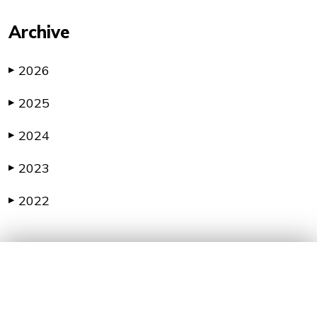
Archive
2026
▶
2025
▶
2024
▶
2023
▶
2022
▶