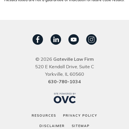
© 2026
Gateville Law Firm
520 E Kendall Drive, Suite C
Yorkville, IL 60560
630-780-1034
RESOURCES
PRIVACY POLICY
DISCLAIMER
SITEMAP