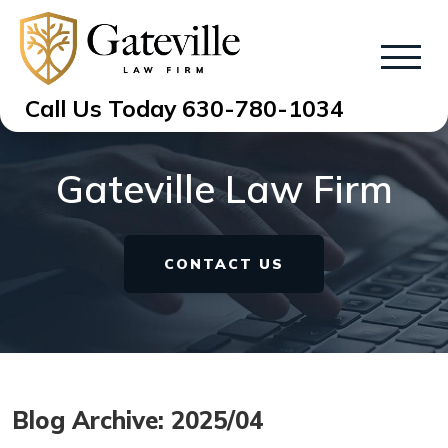
Call Us Today
630-780-1034
Gateville Law Firm
CONTACT US
Blog Archive: 2025/04