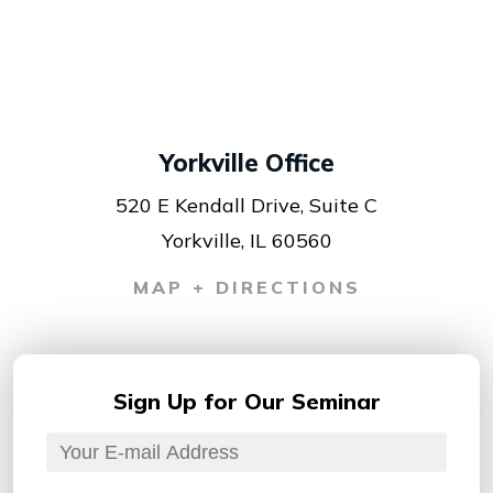
Yorkville Office
520 E Kendall Drive, Suite C
Yorkville, IL 60560
MAP + DIRECTIONS
Sign Up for
Our Seminar