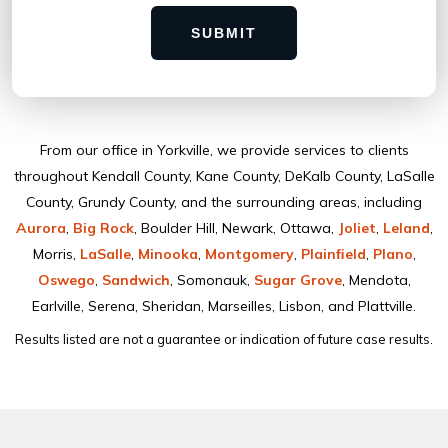
SUBMIT
From our ofﬁce in Yorkville, we provide services to clients
throughout Kendall County, Kane County, DeKalb County, LaSalle
County, Grundy County, and the surrounding areas, including
Aurora
,
Big Rock
, Boulder Hill, Newark, Ottawa,
Joliet
,
Leland
,
Morris,
LaSalle
,
Minooka
,
Montgomery
,
Plainﬁeld
,
Plano
,
Oswego
,
Sandwich
, Somonauk,
Sugar Grove
, Mendota,
Earlville, Serena, Sheridan, Marseilles, Lisbon, and Plattville.
Results listed are not a guarantee or indication of future case results.