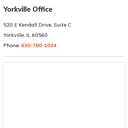
Yorkville Office
520 E Kendall Drive, Suite C
Yorkville, IL 60560
Phone:
630-780-1034