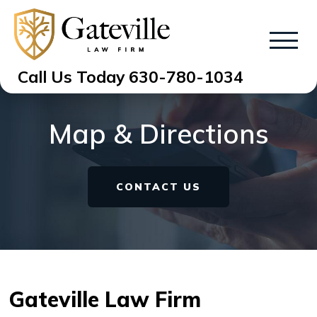
Call Us Today
630-780-1034
Map & Directions
CONTACT US
Gateville Law Firm