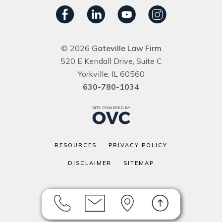
© 2026
Gateville Law Firm
520 E Kendall Drive, Suite C
Yorkville, IL 60560
630-780-1034
RESOURCES
PRIVACY POLICY
DISCLAIMER
SITEMAP