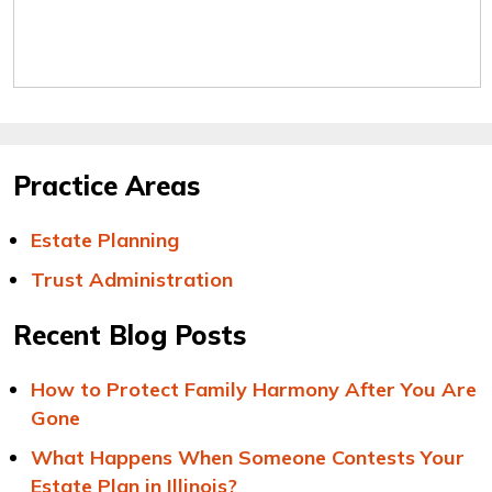
Practice Areas
Estate Planning
Trust Administration
Recent Blog Posts
How to Protect Family Harmony After You Are
Gone
What Happens When Someone Contests Your
Estate Plan in Illinois?