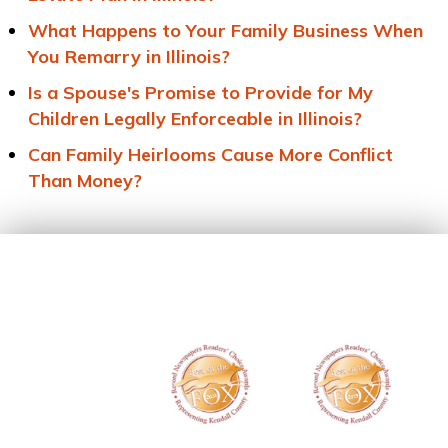
What Happens to Your Family Business When
You Remarry in Illinois?
Is a Spouse's Promise to Provide for My
Children Legally Enforceable in Illinois?
Can Family Heirlooms Cause More Conflict
Than Money?