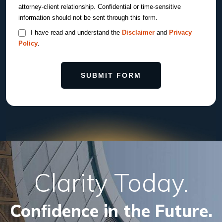
attorney-client relationship. Confidential or time-sensitive
information should not be sent through this form.
I have read and understand the
Disclaimer
and
Privacy
Policy
.
SUBMIT FORM
Clarity Today.
Conﬁdence in the Future.