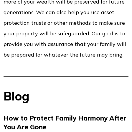
more of your wealth will be preserved for future
generations. We can also help you use asset
protection trusts or other methods to make sure
your property will be safeguarded. Our goal is to
provide you with assurance that your family will
be prepared for whatever the future may bring.
Blog
How to Protect Family Harmony After
You Are Gone