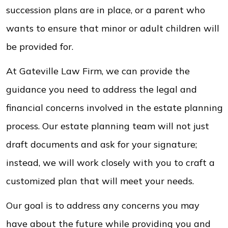
succession plans are in place, or a parent who
wants to ensure that minor or adult children will
be provided for.
At Gateville Law Firm, we can provide the
guidance you need to address the legal and
financial concerns involved in the estate planning
process. Our estate planning team will not just
draft documents and ask for your signature;
instead, we will work closely with you to craft a
customized plan that will meet your needs.
Our goal is to address any concerns you may
have about the future while providing you and