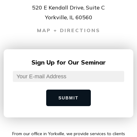
520 E Kendall Drive, Suite C
Yorkville, IL 60560
MAP + DIRECTIONS
Sign Up for
Our Seminar
SUBMIT
From our ofﬁce in Yorkville, we provide services to clients