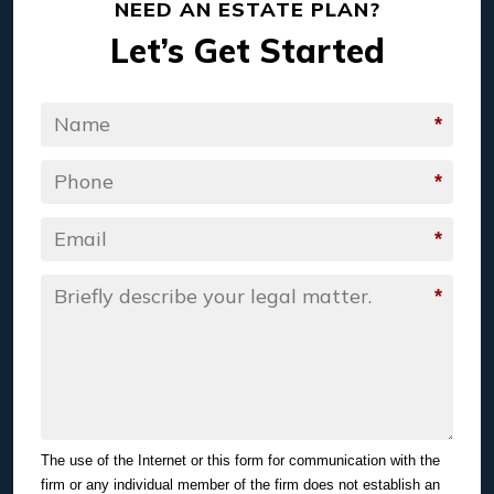
NEED AN ESTATE PLAN?
Let’s Get Started
*
Name
*
Phone
*
Email
*
Message
The use of the Internet or this form for communication with the
firm or any individual member of the firm does not establish an