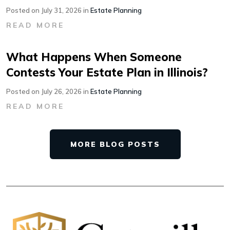
Posted on July 31, 2026 in
Estate Planning
READ MORE
What Happens When Someone
Contests Your Estate Plan in Illinois?
Posted on July 26, 2026 in
Estate Planning
READ MORE
MORE BLOG POSTS