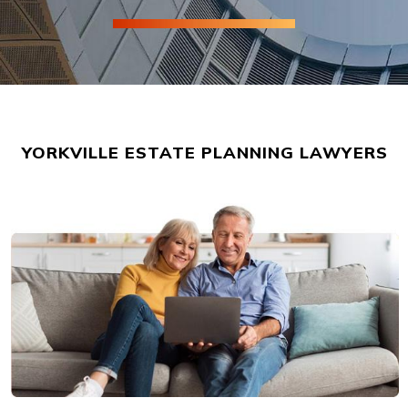
YORKVILLE ESTATE PLANNING LAWYERS