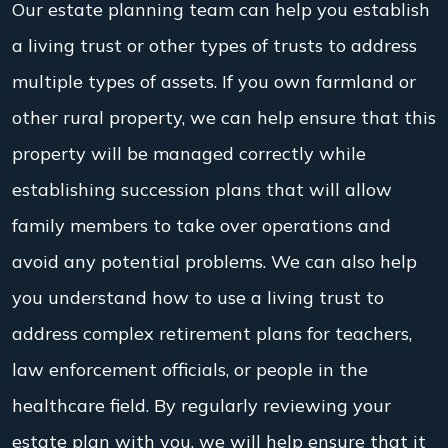
Our estate planning team can help you establish
a living trust or other types of trusts to address
multiple types of assets. If you own farmland or
other rural property, we can help ensure that this
property will be managed correctly while
establishing succession plans that will allow
family members to take over operations and
avoid any potential problems. We can also help
you understand how to use a living trust to
address complex retirement plans for teachers,
law enforcement officials, or people in the
healthcare field. By regularly reviewing your
estate plan with you, we will help ensure that it