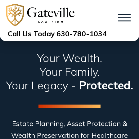
Call Us Today
630-780-1034
Your Wealth.
Your Family.
Your Legacy -
Protected.
Estate Planning, Asset Protection &
Wealth Preservation for Healthcare