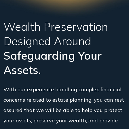
Wealth Preservation
Designed Around
Safeguarding Your
Assets.
With our experience handling complex financial
concerns related to estate planning, you can rest
assured that we will be able to help you protect
your assets, preserve your wealth, and provide