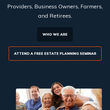
Providers, Business Owners, Farmers,
and Retirees.
WHO WE ARE
ATTEND A FREE ESTATE PLANNING SEMINAR