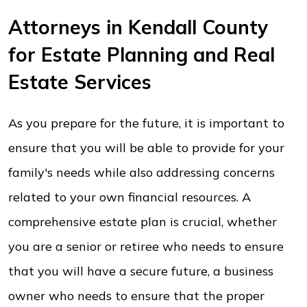
Attorneys in Kendall County
for Estate Planning and Real
Estate Services
As you prepare for the future, it is important to
ensure that you will be able to provide for your
family's needs while also addressing concerns
related to your own financial resources. A
comprehensive estate plan is crucial, whether
you are a senior or retiree who needs to ensure
that you will have a secure future, a business
owner who needs to ensure that the proper