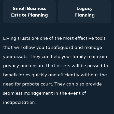
Small Business
Legacy
Estate Planning
Planning
Living trusts are one of the most effective tools
that will allow you to safeguard and manage
your assets. They can help your family maintain
privacy and ensure that assets will be passed to
beneficiaries quickly and efficiently without the
need for probate court. They can also provide
seamless management in the event of
incapacitation.