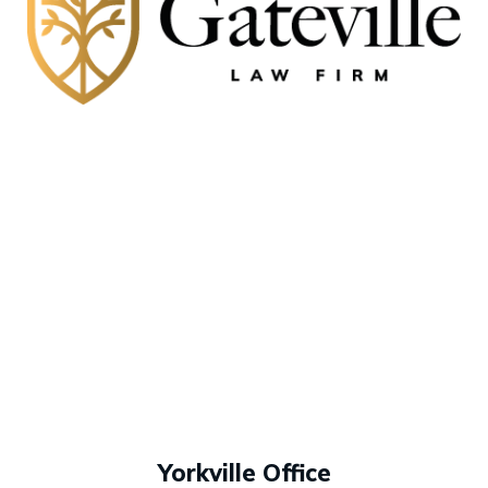
Yorkville Office