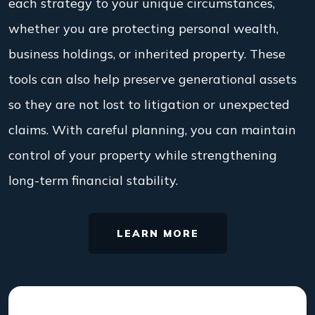
each strategy to your unique circumstances,
whether you are protecting personal wealth,
business holdings, or inherited property. These
tools can also help preserve generational assets
so they are not lost to litigation or unexpected
claims. With careful planning, you can maintain
control of your property while strengthening
long-term financial stability.
LEARN MORE