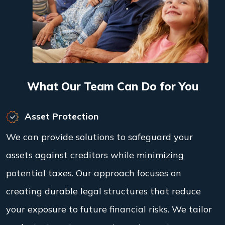
What Our Team Can Do for You
Asset Protection
We can provide solutions to safeguard your
assets against creditors while minimizing
potential taxes. Our approach focuses on
creating durable legal structures that reduce
your exposure to future financial risks. We tailor