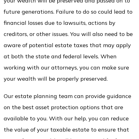
your wealth will be preserved and passed on to
future generations. Failure to do so could lead to
financial losses due to lawsuits, actions by
creditors, or other issues. You will also need to be
aware of potential estate taxes that may apply
at both the state and federal levels. When
working with our attorneys, you can make sure
your wealth will be properly preserved.
Our estate planning team can provide guidance
on the best asset protection options that are
available to you. With our help, you can reduce
the value of your taxable estate to ensure that