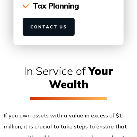
Tax Planning
CONTACT US
In Service of
Your
Wealth
If you own assets with a value in excess of $1
million, it is crucial to take steps to ensure that