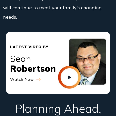
will continue to meet your family's changing
needs.
LATEST VIDEO BY
Sean
Robertson
Watch Now
Planning Ahead,