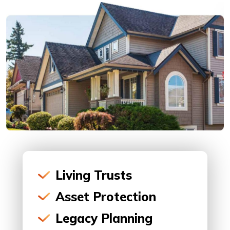
Living Trusts
Asset Protection
Legacy Planning