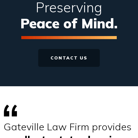
Preserving
Peace of Mind.
CONTACT US
Gateville Law Firm
provides