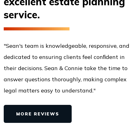
excellent estate
planning
service.
"Sean's team is knowledgeable, responsive, and
dedicated to ensuring clients feel conﬁdent in
their decisions. Sean & Connie take the time to
answer questions thoroughly, making complex
legal matters easy to understand."
MORE REVIEWS