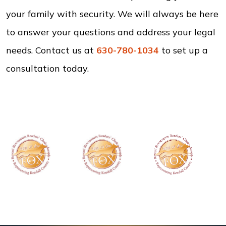
your family with security. We will always be here
to answer your questions and address your legal
needs. Contact us at
630-780-1034
to set up a
consultation today.