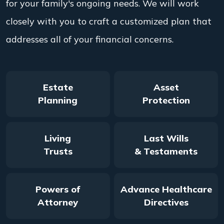
for your family's ongoing needs. We will work
closely with you to craft a customized plan that
addresses all of your financial concerns.
Estate
Asset
Planning
Protection
Living
Last Wills
Trusts
& Testaments
Powers of
Advance Healthcare
Attorney
Directives