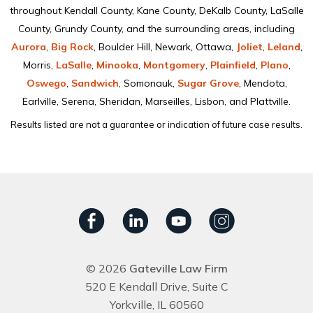
throughout Kendall County, Kane County, DeKalb County, LaSalle
County, Grundy County, and the surrounding areas, including
Aurora
,
Big Rock
, Boulder Hill, Newark, Ottawa,
Joliet
,
Leland
,
Morris,
LaSalle
,
Minooka
,
Montgomery
,
Plainﬁeld
,
Plano
,
Oswego
,
Sandwich
, Somonauk,
Sugar Grove
, Mendota,
Earlville, Serena, Sheridan, Marseilles, Lisbon, and Plattville.
Results listed are not a guarantee or indication of future case results.
© 2026
Gateville Law Firm
520 E Kendall Drive, Suite C
Yorkville, IL 60560