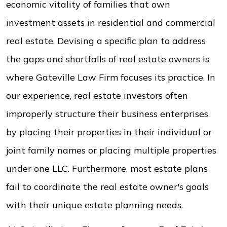
economic vitality of families that own
investment assets in residential and commercial
real estate. Devising a specific plan to address
the gaps and shortfalls of real estate owners is
where Gateville Law Firm focuses its practice. In
our experience, real estate investors often
improperly structure their business enterprises
by placing their properties in their individual or
joint family names or placing multiple properties
under one LLC. Furthermore, most estate plans
fail to coordinate the real estate owner's goals
with their unique estate planning needs.