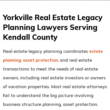
Yorkville Real Estate Legacy
Planning Lawyers Serving
Kendall County
Real estate legacy planning coordinates
estate
planning
,
asset protection
, and real estate
transactions to meet the needs of real estate
owners, including real estate investors or owners
of vacation properties. Most real estate attorneys
fail to understand the big picture involving
business structure planning, asset protection,