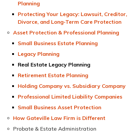
Planning
Protecting Your Legacy: Lawsuit, Creditor,
Divorce, and Long-Term Care Protection
Asset Protection & Professional Planning
Small Business Estate Planning
Legacy Planning
Real Estate Legacy Planning
Retirement Estate Planning
Holding Company vs. Subsidiary Company
Professional Limited Liability Companies
Small Business Asset Protection
How Gateville Law Firm is Different
Probate & Estate Administration