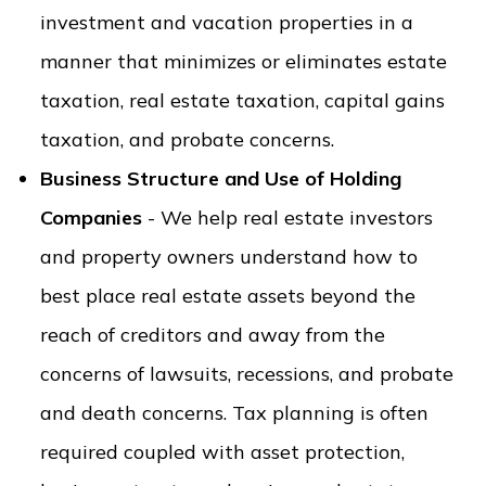
investment and vacation properties in a
manner that minimizes or eliminates estate
taxation, real estate taxation, capital gains
taxation, and probate concerns.
Business Structure and Use of Holding
Companies
- We help real estate investors
and property owners understand how to
best place real estate assets beyond the
reach of creditors and away from the
concerns of lawsuits, recessions, and probate
and death concerns. Tax planning is often
required coupled with asset protection,