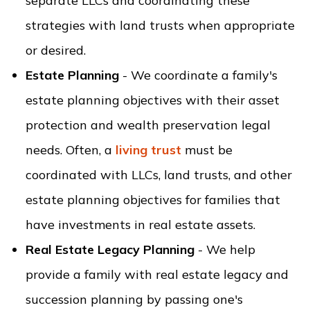
separate LLCs and coordinating these
strategies with land trusts when appropriate
or desired.
Estate Planning
- We coordinate a family's
estate planning objectives with their asset
protection and wealth preservation legal
needs. Often, a
living trust
must be
coordinated with LLCs, land trusts, and other
estate planning objectives for families that
have investments in real estate assets.
Real Estate Legacy Planning
- We help
provide a family with real estate legacy and
succession planning by passing one's