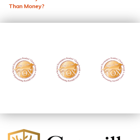
Than Money?