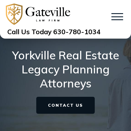
Call Us Today
630-780-1034
Yorkville Real Estate
Legacy Planning
Attorneys
CONTACT US