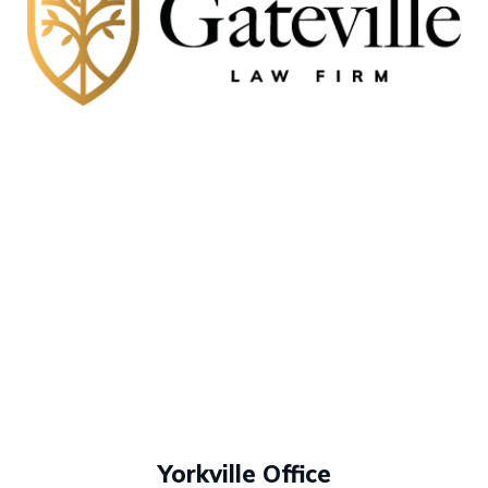
Yorkville Office