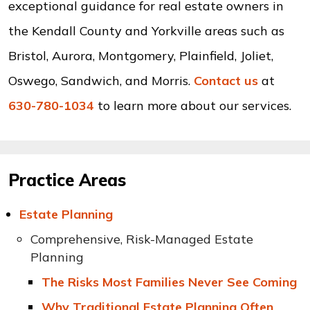
exceptional guidance for real estate owners in
the Kendall County and Yorkville areas such as
Bristol, Aurora, Montgomery, Plainfield, Joliet,
Oswego, Sandwich, and Morris.
Contact us
at
630-780-1034
to learn more about our services.
Practice Areas
Estate Planning
Comprehensive, Risk-Managed Estate
Planning
The Risks Most Families Never See Coming
Why Traditional Estate Planning Often