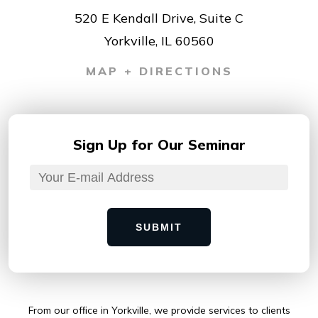
520 E Kendall Drive, Suite C
Yorkville, IL 60560
MAP + DIRECTIONS
Sign Up for
Our Seminar
SUBMIT
From our ofﬁce in Yorkville, we provide services to clients