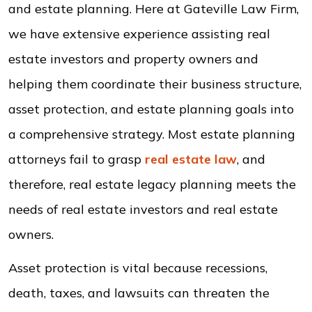
and estate planning. Here at Gateville Law Firm,
we have extensive experience assisting real
estate investors and property owners and
helping them coordinate their business structure,
asset protection, and estate planning goals into
a comprehensive strategy. Most estate planning
attorneys fail to grasp
real estate law
, and
therefore, real estate legacy planning meets the
needs of real estate investors and real estate
owners.
Asset protection is vital because recessions,
death, taxes, and lawsuits can threaten the