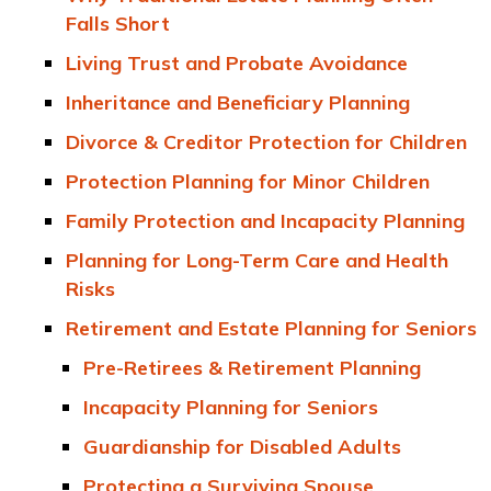
Falls Short
Living Trust and Probate Avoidance
Inheritance and Beneficiary Planning
Divorce & Creditor Protection for Children
Protection Planning for Minor Children
Family Protection and Incapacity Planning
Planning for Long-Term Care and Health
Risks
Retirement and Estate Planning for Seniors
Pre-Retirees & Retirement Planning
Incapacity Planning for Seniors
Guardianship for Disabled Adults
Protecting a Surviving Spouse