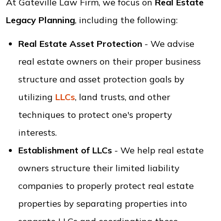
At Gateville Law Firm, we focus on
Real Estate
Legacy Planning
, including the following:
Real Estate Asset Protection
- We advise
real estate owners on their proper business
structure and asset protection goals by
utilizing
LLCs
, land trusts, and other
techniques to protect one's property
interests.
Establishment of LLCs
- We help real estate
owners structure their limited liability
companies to properly protect real estate
properties by separating properties into