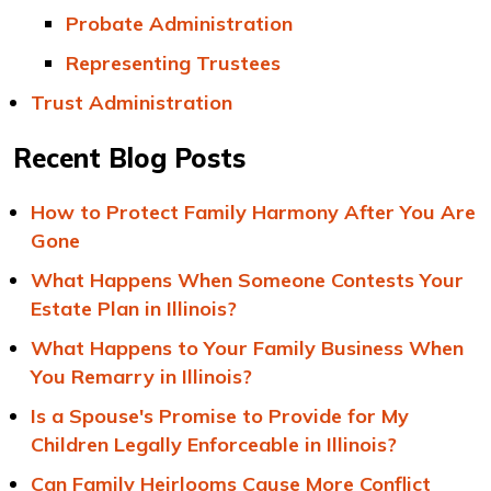
Probate Administration
Representing Trustees
Trust Administration
Recent Blog Posts
How to Protect Family Harmony After You Are
Gone
What Happens When Someone Contests Your
Estate Plan in Illinois?
What Happens to Your Family Business When
You Remarry in Illinois?
Is a Spouse's Promise to Provide for My
Children Legally Enforceable in Illinois?
Can Family Heirlooms Cause More Conflict