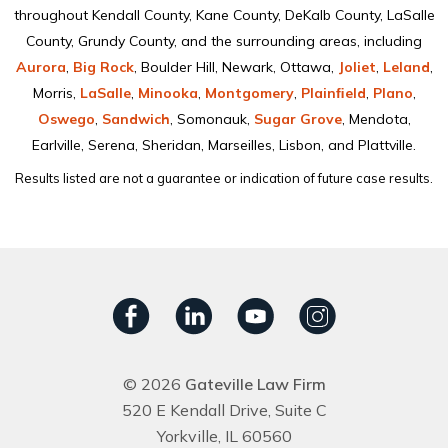
throughout Kendall County, Kane County, DeKalb County, LaSalle
County, Grundy County, and the surrounding areas, including
Aurora
,
Big Rock
, Boulder Hill, Newark, Ottawa,
Joliet
,
Leland
,
Morris,
LaSalle
,
Minooka
,
Montgomery
,
Plainﬁeld
,
Plano
,
Oswego
,
Sandwich
, Somonauk,
Sugar Grove
, Mendota,
Earlville, Serena, Sheridan, Marseilles, Lisbon, and Plattville.
Results listed are not a guarantee or indication of future case results.
© 2026
Gateville Law Firm
520 E Kendall Drive, Suite C
Yorkville, IL 60560