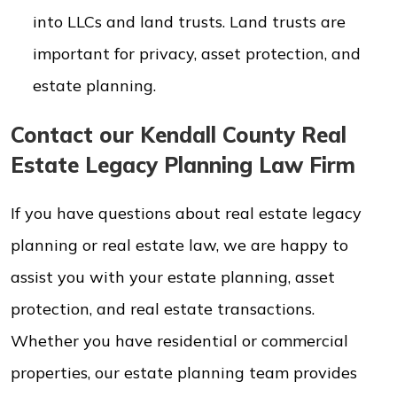
into LLCs and land trusts. Land trusts are
important for privacy, asset protection, and
estate planning.
Contact our Kendall County Real
Estate Legacy Planning Law Firm
If you have questions about real estate legacy
planning or real estate law, we are happy to
assist you with your estate planning, asset
protection, and real estate transactions.
Whether you have residential or commercial
properties, our estate planning team provides