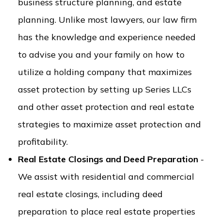
business structure planning, and estate
planning. Unlike most lawyers, our law firm
has the knowledge and experience needed
to advise you and your family on how to
utilize a holding company that maximizes
asset protection by setting up Series LLCs
and other asset protection and real estate
strategies to maximize asset protection and
profitability.
Real Estate Closings and Deed Preparation
-
We assist with residential and commercial
real estate closings, including deed
preparation to place real estate properties