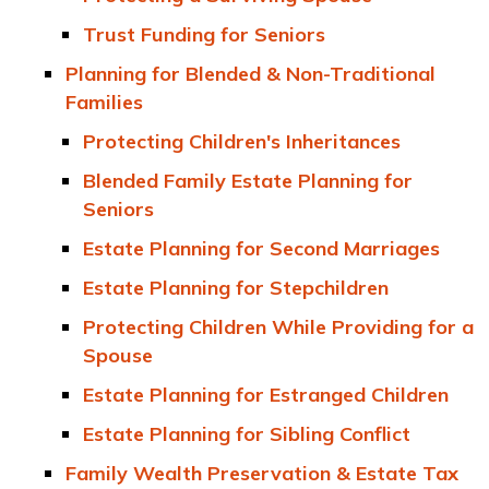
Trust Funding for Seniors
Planning for Blended & Non-Traditional
Families
Protecting Children's Inheritances
Blended Family Estate Planning for
Seniors
Estate Planning for Second Marriages
Estate Planning for Stepchildren
Protecting Children While Providing for a
Spouse
Estate Planning for Estranged Children
Estate Planning for Sibling Conflict
Family Wealth Preservation & Estate Tax