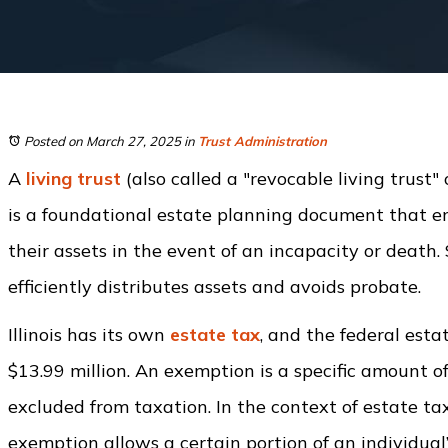
Posted on March 27, 2025
in
Trust Administration
A
living trust
(also called a "revocable living trust" 
is a foundational estate planning document that 
their assets in the event of an incapacity or death. 
efficiently distributes assets and avoids probate.
Illinois has its own
estate tax
, and the federal esta
$13.99 million. An exemption is a specific amount o
excluded from taxation. In the context of estate ta
exemption allows a certain portion of an individual