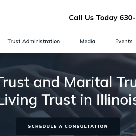
Call Us Today
630-
Trust Administration
Media
Events
rust and Marital Tr
Living Trust in Illinoi
SCHEDULE A CONSULTATION