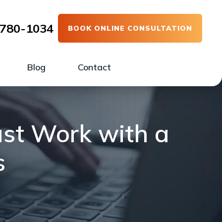
780-1034
BOOK ONLINE CONSULTATION
Blog
Contact
ust Work with a
s