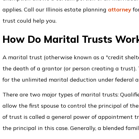
applies. Call our Illinois estate planning
attorney
fo
trust could help you.
How Do Marital Trusts Wor
A marital trust (otherwise known as a "credit shelte
the death of a grantor (or person creating a trust). 
for the unlimited marital deduction under federal an
There are two major types of marital trusts: Qualif
allow the first spouse to control the principal of the
of trust is called a general power of appointment t
the principal in this case. Generally, a blended famil