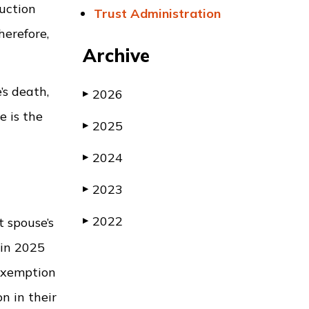
duction
Trust Administration
herefore,
Archive
’s death,
2026
▶
e is the
2025
▶
2024
▶
2023
▶
2022
t spouse’s
▶
 in 2025
 exemption
on in their