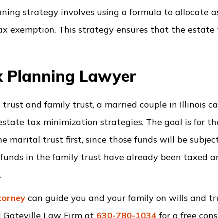
ing strategy involves using a formula to allocate a
tax exemption. This strategy ensures that the estate
ax Planning Lawyer
 trust and family trust, a married couple in Illinois c
tate tax minimization strategies. The goal is for th
 marital trust first, since those funds will be subjec
he funds in the family trust have already been taxed 
.
ttorney
can guide you and your family on wills and tru
l Gateville Law Firm at
630-780-1034
for a free cons