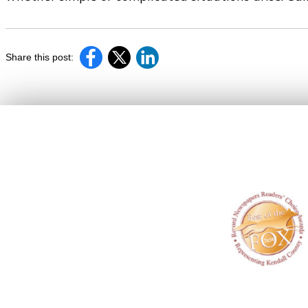
Share this post: