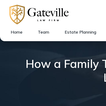
Home
Team
Estate Planning
How a Family T