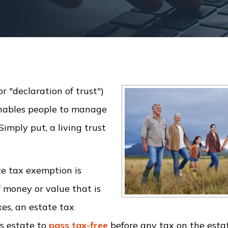
or "declaration of trust")
enables people to manage
Simply put, a living trust
te tax exemption is
f money or value that is
xes, an estate tax
’s estate to
pass tax-free
before any tax on the esta