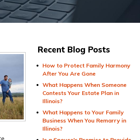
Recent Blog Posts
How to Protect Family Harmony
After You Are Gone
What Happens When Someone
Contests Your Estate Plan in
Illinois?
What Happens to Your Family
Business When You Remarry in
Illinois?
te
Is a Spouse's Promise to Provide