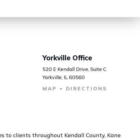
Yorkville Office
520 E Kendall Drive, Suite C
Yorkville, IL 60560
MAP + DIRECTIONS
ces to clients throughout Kendall County, Kane