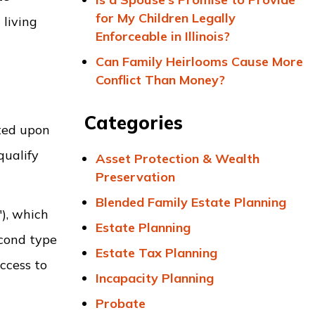
for My Children Legally
living
Enforceable in Illinois?
Can Family Heirlooms Cause More
Conflict Than Money?
Categories
ited upon
qualify
Asset Protection & Wealth
Preservation
Blended Family Estate Planning
"), which
Estate Planning
econd type
Estate Tax Planning
ccess to
Incapacity Planning
Probate