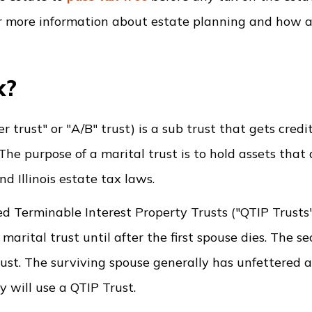
r more information about estate planning and how a 
k?
r trust" or "A/B" trust) is a sub trust that gets cred
The purpose of a marital trust is to hold assets that 
d Illinois estate tax laws.
ied Terminable Interest Property Trusts ("QTIP Trusts
 marital trust until after the first spouse dies. The s
rust. The surviving spouse generally has unfettered a
y will use a QTIP Trust.