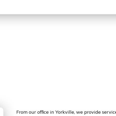
From our ofﬁce in Yorkville, we provide servi