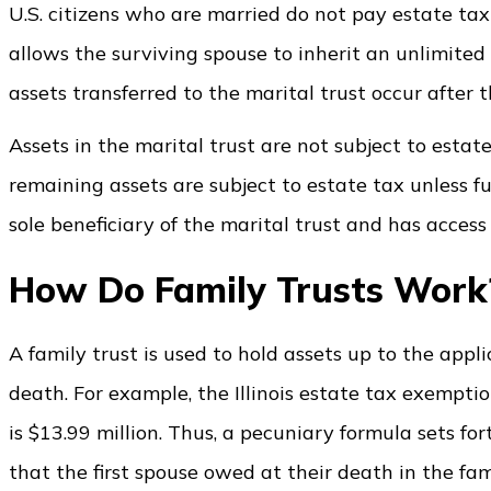
U.S. citizens who are married do not pay estate tax
allows the surviving spouse to inherit an unlimite
assets transferred to the marital trust occur after th
Assets in the marital trust are not subject to estat
remaining assets are subject to estate tax unless fu
sole beneficiary of the marital trust and has access 
How Do Family Trusts Wor
A family trust is used to hold assets up to the appli
death. For example, the Illinois estate tax exempti
is $13.99 million. Thus, a pecuniary formula sets 
that the first spouse owed at their death in the famil