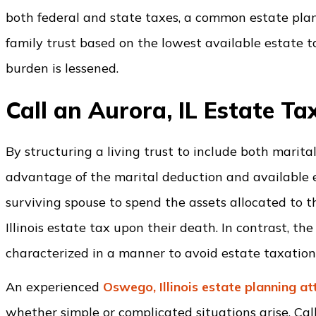
both federal and state taxes, a common estate plann
family trust based on the lowest available estate 
burden is lessened.
Call an Aurora, IL Estate T
By structuring a living trust to include both marital
advantage of the marital deduction and available es
surviving spouse to spend the assets allocated to the
Illinois estate tax upon their death. In contrast, t
characterized in a manner to avoid estate taxation
An experienced
Oswego, Illinois estate planning a
whether simple or complicated situations arise. Cal