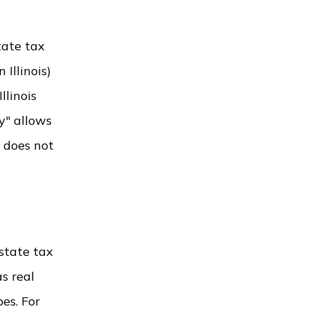
tate tax
 Illinois)
llinois
y" allows
y does not
estate tax
s real
es. For