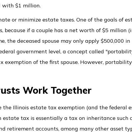
 with $1 million.
nate or minimize estate taxes. One of the goals of es
s, because if a couple has a net worth of $5 million (in
me, the deceased spouse may only apply $500,000 in I
ederal government level, a concept called "portabilit
ax exemption of the first spouse. However, portabilit
Trusts Work Together
se the Illinois estate tax exemption (and the federal 
estate tax is essentially a tax on inheritance such a
 and retirement accounts, among many other asset typ