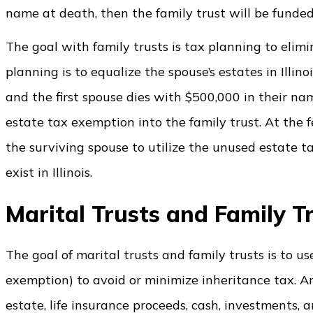
name at death, then the family trust will be funded
The goal with family trusts is tax planning to elimi
planning is to equalize the spouse’s estates in Illinoi
and the first spouse dies with $500,000 in their na
estate tax exemption into the family trust. At the f
the surviving spouse to utilize the unused estate t
exist in Illinois.
Marital Trusts and Family 
The goal of marital trusts and family trusts is to u
exemption) to avoid or minimize inheritance tax. An 
estate, life insurance proceeds, cash, investments,