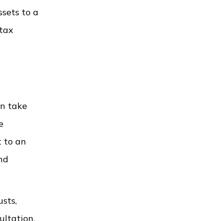
ssets to a
 tax
an take
e
t to an
and
sts,
ultation.