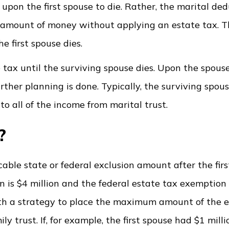
 upon the first spouse to die. Rather, the marital de
d amount of money without applying an estate tax. T
e first spouse dies.
e tax until the surviving spouse dies. Upon the spouse
rther planning is done. Typically, the surviving spous
to all of the income from marital trust.
k?
cable state or federal exclusion amount after the firs
on is $4 million and the federal estate tax exemption
forth a strategy to place the maximum amount of the
y trust. If, for example, the first spouse had $1 milli