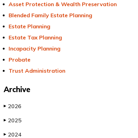
Asset Protection & Wealth Preservation
Blended Family Estate Planning
Estate Planning
Estate Tax Planning
Incapacity Planning
Probate
Trust Administration
Archive
2026
▶
2025
▶
2024
▶