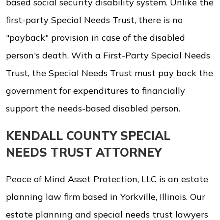
based social security disability system. Unlike the
first-party Special Needs Trust, there is no
"payback" provision in case of the disabled
person's death. With a First-Party Special Needs
Trust, the Special Needs Trust must pay back the
government for expenditures to financially
support the needs-based disabled person.
KENDALL COUNTY SPECIAL
NEEDS TRUST ATTORNEY
Peace of Mind Asset Protection, LLC is an estate
planning law firm based in Yorkville, Illinois. Our
estate planning and special needs trust lawyers