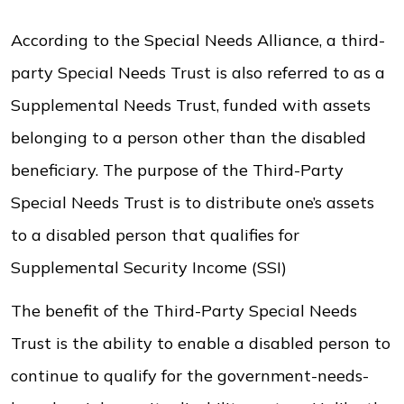
According to the Special Needs Alliance, a third-
party Special Needs Trust is also referred to as a
Supplemental Needs Trust, funded with assets
belonging to a person other than the disabled
beneficiary. The purpose of the Third-Party
Special Needs Trust is to distribute one’s assets
to a disabled person that qualifies for
Supplemental Security Income (SSI)
The benefit of the Third-Party Special Needs
Trust is the ability to enable a disabled person to
continue to qualify for the government-needs-