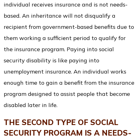
individual receives insurance and is not needs-
based. An inheritance will not disqualify a
recipient from government-based benefits due to
them working a sufficient period to qualify for
the insurance program. Paying into social
security disability is like paying into
unemployment insurance. An individual works
enough time to gain a benefit from the insurance
program designed to assist people that become
disabled later in life.
THE SECOND TYPE OF SOCIAL
SECURITY PROGRAM IS A NEEDS-