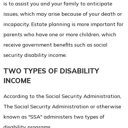
is to assist you and your family to anticipate
issues, which may arise because of your death or
incapacity. Estate planning is more important for
parents who have one or more children, which
receive government benefits such as social
security disability income.
TWO TYPES OF DISABILITY
INCOME
According to the Social Security Administration,
The Social Security Administration or otherwise
known as "SSA" administers two types of
disability programs