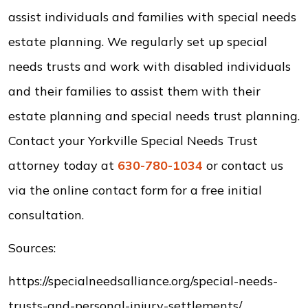
assist individuals and families with special needs
estate planning. We regularly set up special
needs trusts and work with disabled individuals
and their families to assist them with their
estate planning and special needs trust planning.
Contact your Yorkville Special Needs Trust
attorney today at
630-780-1034
or contact us
via the online contact form for a free initial
consultation.
Sources:
https://specialneedsalliance.org/special-needs-
trusts-and-personal-injury-settlements/