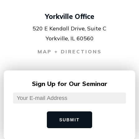
Yorkville Office
520 E Kendall Drive, Suite C
Yorkville, IL 60560
MAP + DIRECTIONS
Sign Up for
Our Seminar
SUBMIT