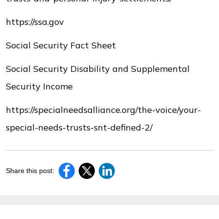
https://ssa.gov
Social Security Fact Sheet
Social Security Disability and Supplemental
Security Income
https://specialneedsalliance.org/the-voice/your-
special-needs-trusts-snt-defined-2/
Share this post: