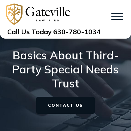
Call Us Today
630-780-1034
Basics About Third-
Party Special Needs
Trust
CONTACT US