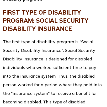
FIRST TYPE OF DISABILITY
PROGRAM: SOCIAL SECURITY
DISABILITY INSURANCE
The first type of disability program is "Social
Security Disability Insurance". Social Security
Disability Insurance is designed for disabled
individuals who worked sufficient time to pay
into the insurance system. Thus, the disabled
person worked for a period where they paid into
the "insurance system" to receive a benefit for
becoming disabled. This type of disabled