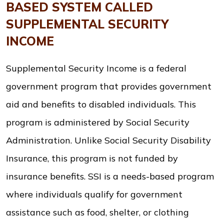
BASED SYSTEM CALLED
SUPPLEMENTAL SECURITY
INCOME
Supplemental Security Income is a federal
government program that provides government
aid and benefits to disabled individuals. This
program is administered by Social Security
Administration. Unlike Social Security Disability
Insurance, this program is not funded by
insurance benefits. SSI is a needs-based program
where individuals qualify for government
assistance such as food, shelter, or clothing