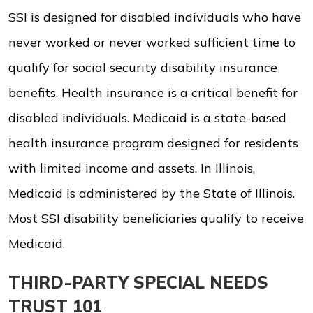
SSI is designed for disabled individuals who have
never worked or never worked sufficient time to
qualify for social security disability insurance
benefits. Health insurance is a critical benefit for
disabled individuals. Medicaid is a state-based
health insurance program designed for residents
with limited income and assets. In Illinois,
Medicaid is administered by the State of Illinois.
Most SSI disability beneficiaries qualify to receive
Medicaid.
THIRD-PARTY SPECIAL NEEDS
TRUST 101