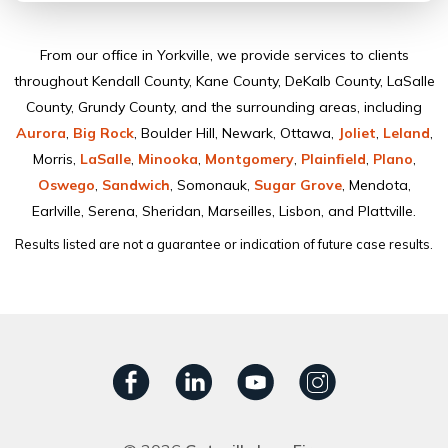
From our ofﬁce in Yorkville, we provide services to clients
throughout Kendall County, Kane County, DeKalb County, LaSalle
County, Grundy County, and the surrounding areas, including
Aurora
,
Big Rock
, Boulder Hill, Newark, Ottawa,
Joliet
,
Leland
,
Morris,
LaSalle
,
Minooka
,
Montgomery
,
Plainﬁeld
,
Plano
,
Oswego
,
Sandwich
, Somonauk,
Sugar Grove
, Mendota,
Earlville, Serena, Sheridan, Marseilles, Lisbon, and Plattville.
Results listed are not a guarantee or indication of future case results.