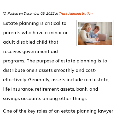
Posted on December 09, 2022
in
Trust Administration
Estate planning is critical to
parents who have a minor or
adult disabled child that
receives government aid
programs. The purpose of estate planning is to
distribute one's assets smoothly and cost-
effectively. Generally, assets include real estate,
life insurance, retirement assets, bank, and
savings accounts among other things
One of the key roles of an estate planning lawyer