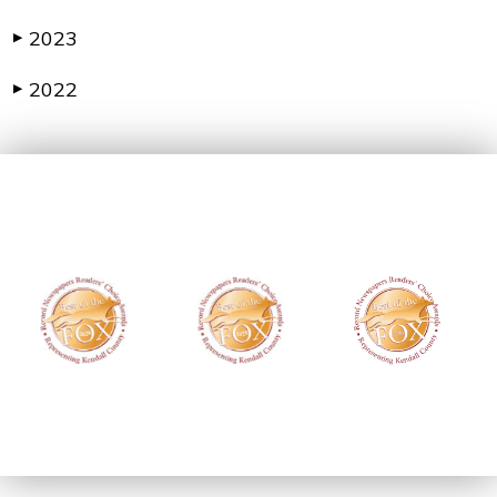
2023
▶
2022
▶