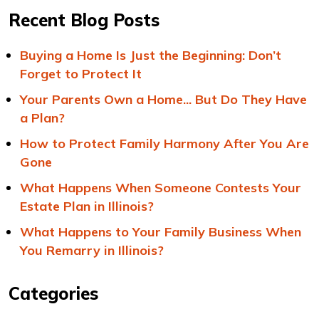
Recent Blog Posts
Buying a Home Is Just the Beginning: Don’t
Forget to Protect It
Your Parents Own a Home... But Do They Have
a Plan?
How to Protect Family Harmony After You Are
Gone
What Happens When Someone Contests Your
Estate Plan in Illinois?
What Happens to Your Family Business When
You Remarry in Illinois?
Categories