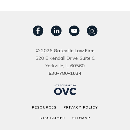
© 2026
Gateville Law Firm
520 E Kendall Drive, Suite C
Yorkville, IL 60560
630-780-1034
RESOURCES
PRIVACY POLICY
DISCLAIMER
SITEMAP