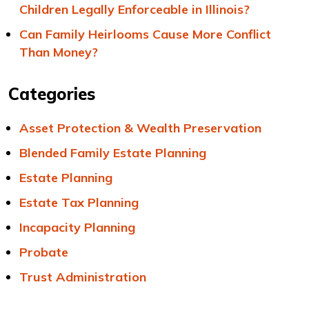
Children Legally Enforceable in Illinois?
Can Family Heirlooms Cause More Conflict
Than Money?
Categories
Asset Protection & Wealth Preservation
Blended Family Estate Planning
Estate Planning
Estate Tax Planning
Incapacity Planning
Probate
Trust Administration