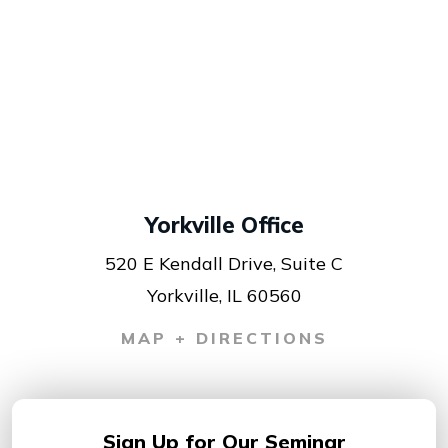
Yorkville Office
520 E Kendall Drive, Suite C
Yorkville, IL 60560
MAP + DIRECTIONS
Sign Up for
Our Seminar