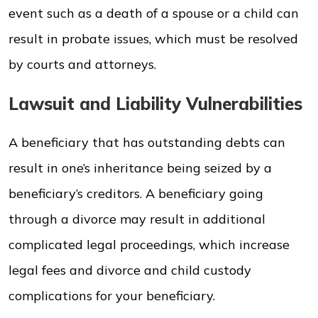
event such as a death of a spouse or a child can
result in probate issues, which must be resolved
by courts and attorneys.
Lawsuit and Liability Vulnerabilities
A beneficiary that has outstanding debts can
result in one’s inheritance being seized by a
beneficiary’s creditors. A beneficiary going
through a divorce may result in additional
complicated legal proceedings, which increase
legal fees and divorce and child custody
complications for your beneficiary.