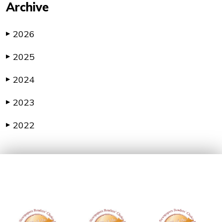
Archive
2026
▶
2025
▶
2024
▶
2023
▶
2022
▶