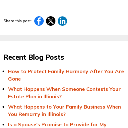
Share this post:
Recent Blog Posts
How to Protect Family Harmony After You Are
Gone
What Happens When Someone Contests Your
Estate Plan in Illinois?
What Happens to Your Family Business When
You Remarry in Illinois?
Is a Spouse's Promise to Provide for My