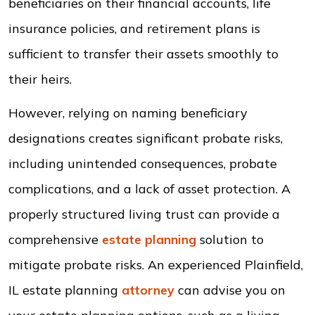
beneficiaries on their financial accounts, life
insurance policies, and retirement plans is
sufficient to transfer their assets smoothly to
their heirs.
However, relying on naming beneficiary
designations creates significant probate risks,
including unintended consequences, probate
complications, and a lack of asset protection. A
properly structured living trust can provide a
comprehensive
estate planning
solution to
mitigate probate risks. An experienced Plainfield,
IL estate planning
attorney
can advise you on