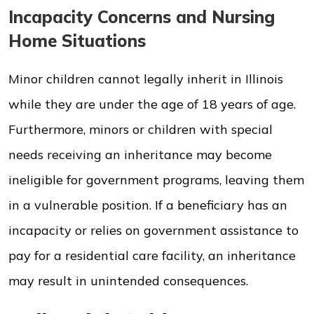
Incapacity Concerns and Nursing
Home Situations
Minor children cannot legally inherit in Illinois
while they are under the age of 18 years of age.
Furthermore, minors or children with special
needs receiving an inheritance may become
ineligible for government programs, leaving them
in a vulnerable position. If a beneficiary has an
incapacity or relies on government assistance to
pay for a residential care facility, an inheritance
may result in unintended consequences.