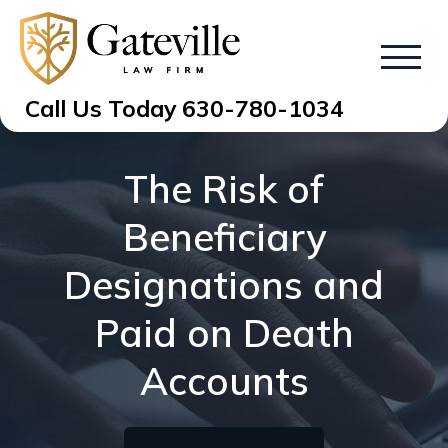
Call Us Today
630-780-1034
The Risk of
Beneficiary
Designations and
Paid on Death
Accounts