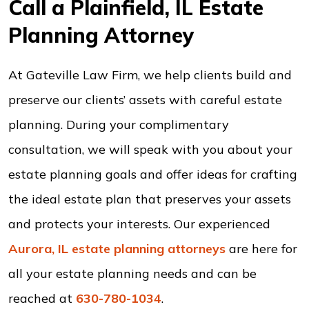
Call a Plainfield, IL Estate
Planning Attorney
At Gateville Law Firm, we help clients build and
preserve our clients’ assets with careful estate
planning. During your complimentary
consultation, we will speak with you about your
estate planning goals and offer ideas for crafting
the ideal estate plan that preserves your assets
and protects your interests. Our experienced
Aurora, IL estate planning attorneys
are here for
all your estate planning needs and can be
reached at
630-780-1034
.