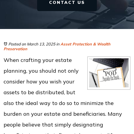
CONTACT US
Posted on March 13, 2025
in
Asset Protection & Wealth
Preservation
When crafting your estate
planning, you should not only
consider how you wish your
assets to be distributed, but
also the ideal way to do so to minimize the
burden on your estate and beneficiaries. Many
people believe that simply designating