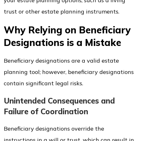
your estate planning options, such as a living
trust or other estate planning instruments.
Why Relying on Beneficiary
Designations is a Mistake
Beneficiary designations are a valid estate
planning tool; however, beneficiary designations
contain significant legal risks.
Unintended Consequences and
Failure of Coordination
Beneficiary designations override the
instructions in a will or trust, which can result in