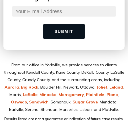
SUBMIT
From our ofﬁce in Yorkville, we provide services to clients
throughout Kendall County, Kane County, DeKalb County, LaSalle
County, Grundy County, and the surrounding areas, including
Aurora
,
Big Rock
, Boulder Hill, Newark, Ottawa,
Joliet
,
Leland
,
Morris,
LaSalle
,
Minooka
,
Montgomery
,
Plainﬁeld
,
Plano
,
Oswego
,
Sandwich
, Somonauk,
Sugar Grove
, Mendota,
Earlville, Serena, Sheridan, Marseilles, Lisbon, and Plattville.
Results listed are not a guarantee or indication of future case results.