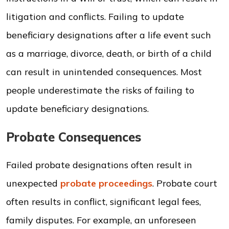
litigation and conflicts. Failing to update
beneficiary designations after a life event such
as a marriage, divorce, death, or birth of a child
can result in unintended consequences. Most
people underestimate the risks of failing to
update beneficiary designations.
Probate Consequences
Failed probate designations often result in
unexpected
probate proceedings
. Probate court
often results in conflict, significant legal fees,
family disputes. For example, an unforeseen