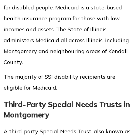
for disabled people. Medicaid is a state-based
health insurance program for those with low
incomes and assets. The State of Illinois
administers Medicaid all across Illinois, including
Montgomery and neighbouring areas of Kendall
County.
The majority of SSI disability recipients are
eligible for Medicaid.
Third-Party Special Needs Trusts in
Montgomery
A third-party Special Needs Trust, also known as