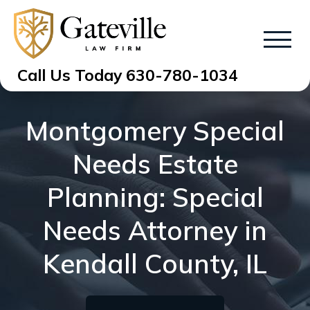
Call Us Today
630-780-1034
Montgomery Special
Needs Estate
Planning: Special
Needs Attorney in
Kendall County, IL