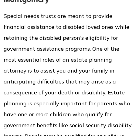
Special needs trusts are meant to provide
financial assistance to disabled loved ones while
retaining the disabled person's eligibility for
government assistance programs. One of the
most essential roles of an estate planning
attorney is to assist you and your family in
anticipating difficulties that may arise as a
consequence of your death or disability. Estate
planning is especially important for parents who
have one or more children who qualify for
government benefits like social security disability