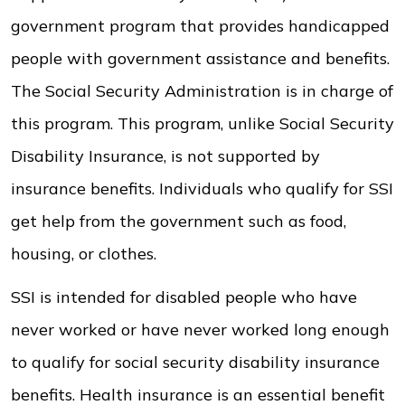
government program that provides handicapped
people with government assistance and benefits.
The Social Security Administration is in charge of
this program. This program, unlike Social Security
Disability Insurance, is not supported by
insurance benefits. Individuals who qualify for SSI
get help from the government such as food,
housing, or clothes.
SSI is intended for disabled people who have
never worked or have never worked long enough
to qualify for social security disability insurance
benefits. Health insurance is an essential benefit