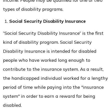
income. People may be qualified for one of two
types of disability programs.
Social Security Disability Insurance
“Social Security Disability Insurance” is the first
kind of disability program. Social Security
Disability Insurance is intended for disabled
people who have worked long enough to
contribute to the insurance system. As a result,
the handicapped individual worked for a lengthy
period of time while paying into the "insurance
system" in order to earn a reward for being
disabled.