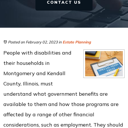
CONTACT US
Posted on February 02, 2023
in
Estate Planning
People with disabilities and
their households in
Montgomery and Kendall
County, Illinois, must
understand what government benefits are
available to them and how those programs are
affected by a range of other financial
considerations, such as employment. They should