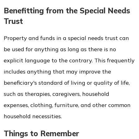
Benefitting from the Special Needs
Trust
Property and funds in a special needs trust can
be used for anything as long as there is no
explicit language to the contrary. This frequently
includes anything that may improve the
beneficiary's standard of living or quality of life,
such as therapies, caregivers, household
expenses, clothing, furniture, and other common
household necessities.
Things to Remember