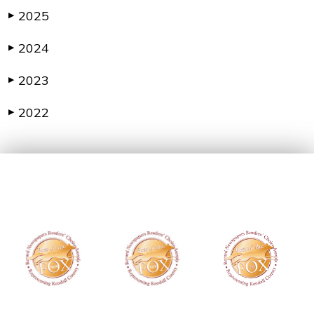
2025
▶
2024
▶
2023
▶
2022
▶