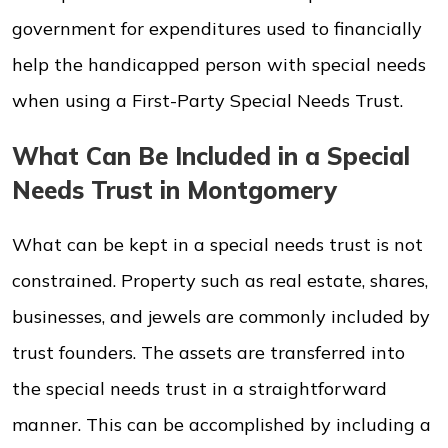
government for expenditures used to financially
help the handicapped person with special needs
when using a First-Party Special Needs Trust.
What Can Be Included in a Special
Needs Trust in Montgomery
What can be kept in a special needs trust is not
constrained. Property such as real estate, shares,
businesses, and jewels are commonly included by
trust founders. The assets are transferred into
the special needs trust in a straightforward
manner. This can be accomplished by including a