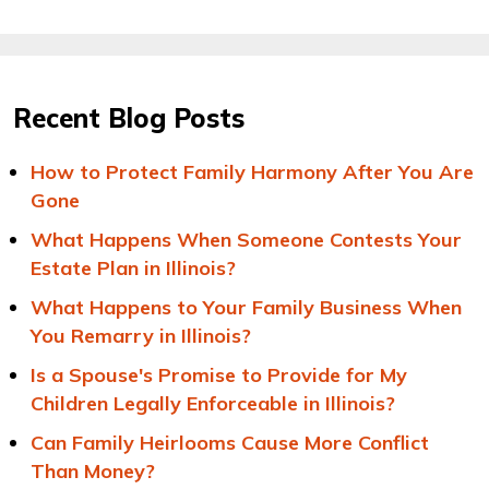
Recent Blog Posts
How to Protect Family Harmony After You Are
Gone
What Happens When Someone Contests Your
Estate Plan in Illinois?
What Happens to Your Family Business When
You Remarry in Illinois?
Is a Spouse's Promise to Provide for My
Children Legally Enforceable in Illinois?
Can Family Heirlooms Cause More Conflict
Than Money?