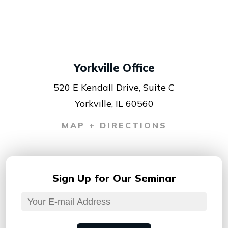
Yorkville Office
520 E Kendall Drive, Suite C
Yorkville, IL 60560
MAP + DIRECTIONS
Sign Up for
Our Seminar