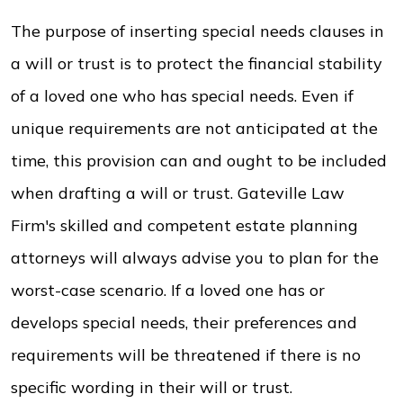
The purpose of inserting special needs clauses in
a will or trust is to protect the financial stability
of a loved one who has special needs. Even if
unique requirements are not anticipated at the
time, this provision can and ought to be included
when drafting a will or trust. Gateville Law
Firm's skilled and competent estate planning
attorneys will always advise you to plan for the
worst-case scenario. If a loved one has or
develops special needs, their preferences and
requirements will be threatened if there is no
specific wording in their will or trust.