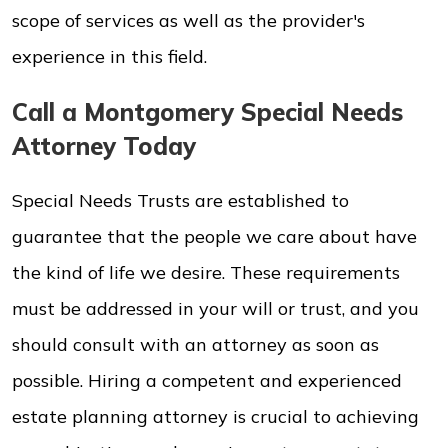
scope of services as well as the provider's
experience in this field.
Call a Montgomery Special Needs
Attorney Today
Special Needs Trusts are established to
guarantee that the people we care about have
the kind of life we desire. These requirements
must be addressed in your will or trust, and you
should consult with an attorney as soon as
possible. Hiring a competent and experienced
estate planning attorney is crucial to achieving