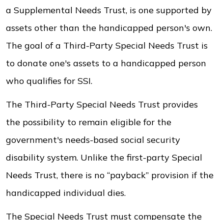
a Supplemental Needs Trust, is one supported by
assets other than the handicapped person's own.
The goal of a Third-Party Special Needs Trust is
to donate one's assets to a handicapped person
who qualifies for SSI.
The Third-Party Special Needs Trust provides
the possibility to remain eligible for the
government's needs-based social security
disability system. Unlike the first-party Special
Needs Trust, there is no “payback” provision if the
handicapped individual dies.
The Special Needs Trust must compensate the