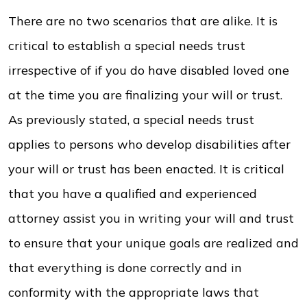
There are no two scenarios that are alike. It is
critical to establish a special needs trust
irrespective of if you do have disabled loved one
at the time you are finalizing your will or trust.
As previously stated, a special needs trust
applies to persons who develop disabilities after
your will or trust has been enacted. It is critical
that you have a qualified and experienced
attorney assist you in writing your will and trust
to ensure that your unique goals are realized and
that everything is done correctly and in
conformity with the appropriate laws that