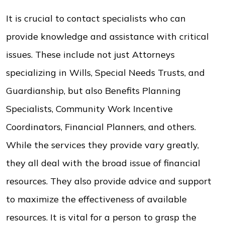
It is crucial to contact specialists who can
provide knowledge and assistance with critical
issues. These include not just Attorneys
specializing in Wills, Special Needs Trusts, and
Guardianship, but also Benefits Planning
Specialists, Community Work Incentive
Coordinators, Financial Planners, and others.
While the services they provide vary greatly,
they all deal with the broad issue of financial
resources. They also provide advice and support
to maximize the effectiveness of available
resources. It is vital for a person to grasp the