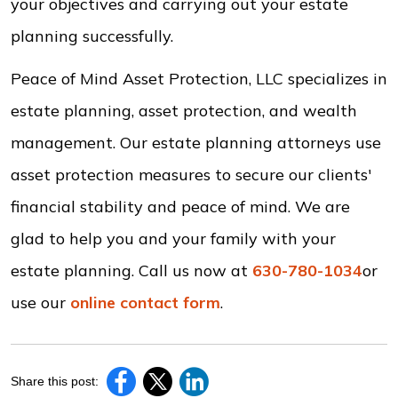
your objectives and carrying out your estate
planning successfully.
Peace of Mind Asset Protection, LLC specializes in
estate planning, asset protection, and wealth
management. Our estate planning attorneys use
asset protection measures to secure our clients'
financial stability and peace of mind. We are
glad to help you and your family with your
estate planning. Call us now at
630-780-1034
or
use our
online contact form
.
Share this post: