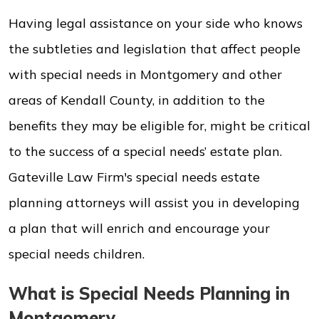
Having legal assistance on your side who knows
the subtleties and legislation that affect people
with special needs in Montgomery and other
areas of Kendall County, in addition to the
benefits they may be eligible for, might be critical
to the success of a special needs’ estate plan.
Gateville Law Firm's special needs estate
planning attorneys will assist you in developing
a plan that will enrich and encourage your
special needs children.
What is Special Needs Planning in
Montgomery