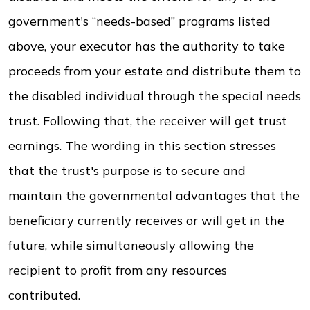
government's “needs-based” programs listed
above, your executor has the authority to take
proceeds from your estate and distribute them to
the disabled individual through the special needs
trust. Following that, the receiver will get trust
earnings. The wording in this section stresses
that the trust's purpose is to secure and
maintain the governmental advantages that the
beneficiary currently receives or will get in the
future, while simultaneously allowing the
recipient to profit from any resources
contributed.