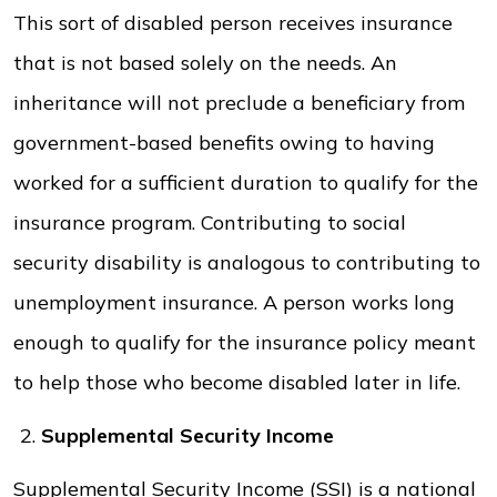
This sort of disabled person receives insurance
that is not based solely on the needs. An
inheritance will not preclude a beneficiary from
government-based benefits owing to having
worked for a sufficient duration to qualify for the
insurance program. Contributing to social
security disability is analogous to contributing to
unemployment insurance. A person works long
enough to qualify for the insurance policy meant
to help those who become disabled later in life.
Supplemental Security Income
Supplemental Security Income (SSI) is a national