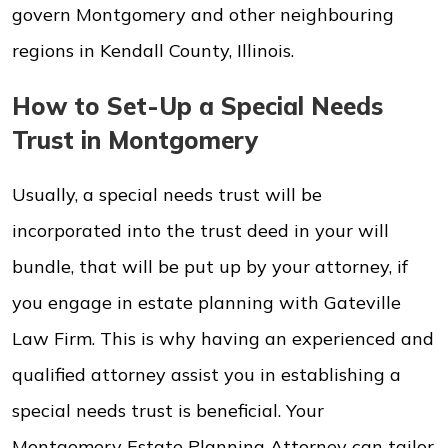
govern Montgomery and other neighbouring
regions in Kendall County, Illinois.
How to Set-Up a Special Needs
Trust in Montgomery
Usually, a special needs trust will be
incorporated into the trust deed in your will
bundle, that will be put up by your attorney, if
you engage in estate planning with Gateville
Law Firm. This is why having an experienced and
qualified attorney assist you in establishing a
special needs trust is beneficial. Your
Montgomery Estate Planning Attorney can tailor