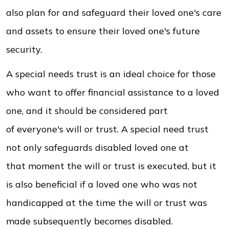
also plan for and safeguard their loved one's care
and assets to ensure their loved one's future
security.
A special needs trust is an ideal choice for those
who want to offer financial assistance to a loved
one, and it should be considered part
of everyone's will or trust. A special need trust
not only safeguards disabled loved one at
that moment the will or trust is executed, but it
is also beneficial if a loved one who was not
handicapped at the time the will or trust was
made subsequently becomes disabled.