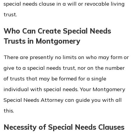
special needs clause in a will or revocable living
trust.
Who Can Create Special Needs
Trusts in Montgomery
There are presently no limits on who may form or
give to a special needs trust, nor on the number
of trusts that may be formed for a single
individual with special needs. Your Montgomery
Special Needs Attorney can guide you with all
this.
Necessity of Special Needs Clauses