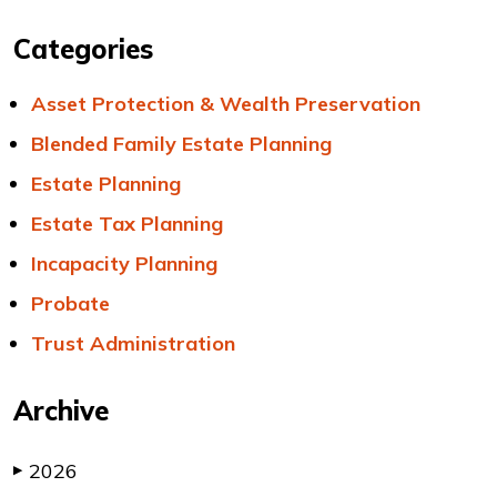
Categories
Asset Protection & Wealth Preservation
Blended Family Estate Planning
Estate Planning
Estate Tax Planning
Incapacity Planning
Probate
Trust Administration
Archive
2026
▶