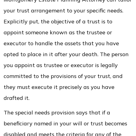
your trust arrangement to your specific needs.
Explicitly put, the objective of a trust is to
appoint someone known as the trustee or
executor to handle the assets that you have
opted to place in it after your death. The person
you appoint as trustee or executor is legally
committed to the provisions of your trust, and
they must execute it precisely as you have
drafted it.
The special needs provision says that if a
beneficiary named in your will or trust becomes
disabled and meets the criteria for any of the