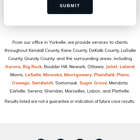
SUBMIT
From our ofﬁce in Yorkville, we provide services to clients
throughout Kendall County, Kane County, DeKalb County, LaSalle
County, Grundy County, and the surrounding areas, including
Aurora
,
Big Rock
, Boulder Hill, Newark, Ottawa,
Joliet
,
Leland
,
Morris,
LaSalle
,
Minooka
,
Montgomery
,
Plainﬁeld
,
Plano
,
Oswego
,
Sandwich
, Somonauk,
Sugar Grove
, Mendota,
Earlville, Serena, Sheridan, Marseilles, Lisbon, and Plattville.
Results listed are not a guarantee or indication of future case results.