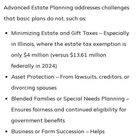
Advanced Estate Planning addresses challenges
that basic plans do not, such as:
Minimizing Estate and Gift Taxes – Especially
in Illinois, where the estate tax exemption is
only $4 million (versus $13.61 million
federally in 2024)
Asset Protection – From lawsuits, creditors, or
divorcing spouses
Blended Families or Special Needs Planning –
Ensures fairness and continued eligibility for
government benefits
Business or Farm Succession – Helps