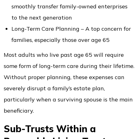
smoothly transfer family-owned enterprises
to the next generation
Long-Term Care Planning – A top concern for
families, especially those over age 65
Most adults who live past age 65 will require
some form of long-term care during their lifetime.
Without proper planning, these expenses can
severely disrupt a family’s estate plan,
particularly when a surviving spouse is the main
beneficiary.
Sub-Trusts Within a