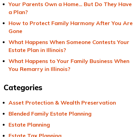
Your Parents Own a Home... But Do They Have
a Plan?
How to Protect Family Harmony After You Are
Gone
What Happens When Someone Contests Your
Estate Plan in Illinois?
What Happens to Your Family Business When
You Remarry in Illinois?
Categories
Asset Protection & Wealth Preservation
Blended Family Estate Planning
Estate Planning
Estate Tax Planning