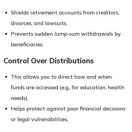
Shields retirement accounts from creditors,
divorces, and lawsuits.
Prevents sudden lump-sum withdrawals by
beneficiaries.
Control Over Distributions
This allows you to direct how and when
funds are accessed (e.g., for education, health
needs).
Helps protect against poor financial decisions
or legal vulnerabilities.