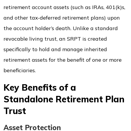
retirement account assets (such as IRAs, 401(k)s,
and other tax-deferred retirement plans) upon
the account holder’s death. Unlike a standard
revocable living trust, an SRPT is created
specifically to hold and manage inherited
retirement assets for the benefit of one or more
beneficiaries.
Key Benefits of a
Standalone Retirement Plan
Trust
Asset Protection