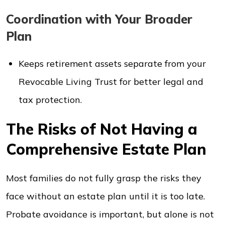
Coordination with Your Broader
Plan
Keeps retirement assets separate from your
Revocable Living Trust for better legal and
tax protection.
The Risks of Not Having a
Comprehensive Estate Plan
Most families do not fully grasp the risks they
face without an estate plan until it is too late.
Probate avoidance is important, but alone is not