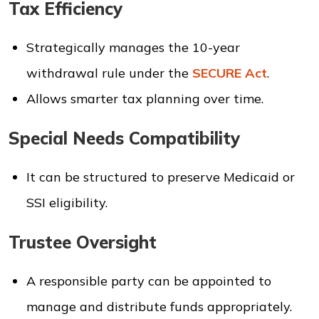
Tax Efficiency
Strategically manages the 10-year
withdrawal rule under the
SECURE Act
.
Allows smarter tax planning over time.
Special Needs Compatibility
It can be structured to preserve Medicaid or
SSI eligibility.
Trustee Oversight
A responsible party can be appointed to
manage and distribute funds appropriately.