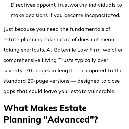
Directives appoint trustworthy individuals to
make decisions if you become incapacitated.
Just because you need the fundamentals of
estate planning taken care of does not mean
taking shortcuts. At Gateville Law Firm, we offer
comprehensive Living Trusts typically over
seventy (70) pages in length — compared to the
standard 20-page versions — designed to close
gaps that could leave your estate vulnerable.
What Makes Estate
Planning "Advanced"?