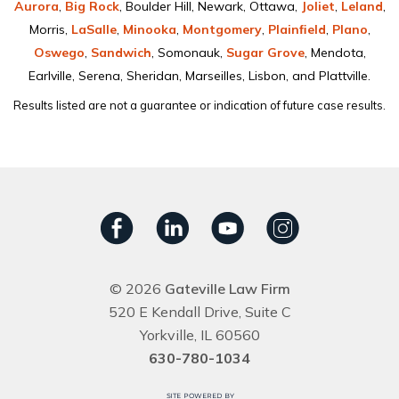
Aurora
,
Big Rock
, Boulder Hill, Newark, Ottawa,
Joliet
,
Leland
,
Morris,
LaSalle
,
Minooka
,
Montgomery
,
Plainﬁeld
,
Plano
,
Oswego
,
Sandwich
, Somonauk,
Sugar Grove
, Mendota,
Earlville, Serena, Sheridan, Marseilles, Lisbon, and Plattville.
Results listed are not a guarantee or indication of future case results.
© 2026
Gateville Law Firm
520 E Kendall Drive, Suite C
Yorkville, IL 60560
630-780-1034