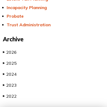
Incapacity Planning
Probate
Trust Administration
Archive
2026
▶
2025
▶
2024
▶
2023
▶
2022
▶