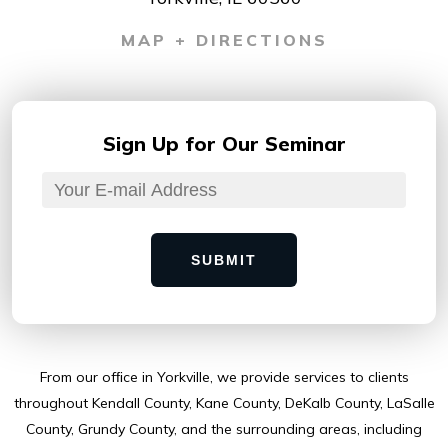
MAP + DIRECTIONS
Sign Up for
Our Seminar
SUBMIT
From our ofﬁce in Yorkville, we provide services to clients
throughout Kendall County, Kane County, DeKalb County, LaSalle
County, Grundy County, and the surrounding areas, including