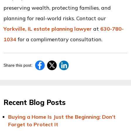
preserving wealth, protecting families, and
planning for real-world risks. Contact our
Yorkville, IL estate planning lawyer
at
630-780-
1034
for a complimentary consultation.
Share this post:
Recent Blog Posts
Buying a Home Is Just the Beginning: Don’t
Forget to Protect It