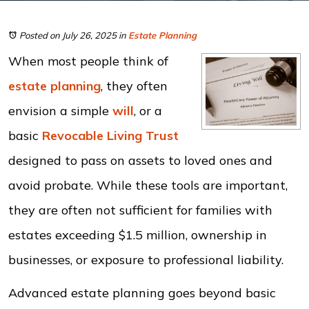
Posted on July 26, 2025
in
Estate Planning
When most people think of
estate planning
, they often
envision a simple
will
, or a
basic
Revocable Living Trust
designed to pass on assets to loved ones and
avoid probate. While these tools are important,
they are often not sufficient for families with
estates exceeding $1.5 million, ownership in
businesses, or exposure to professional liability.
Advanced estate planning goes beyond basic