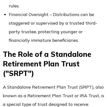
rules.
Financial Oversight – Distributions can be
staggered or supervised by a trusted third-
party trustee, protecting younger or
financially immature beneficiaries.
The Role of a Standalone
Retirement Plan Trust
("SRPT")
A Standalone Retirement Plan Trust (SRPT), also
known as a Retirement Plan Trust or IRA Trust, is
a special type of trust designed to receive