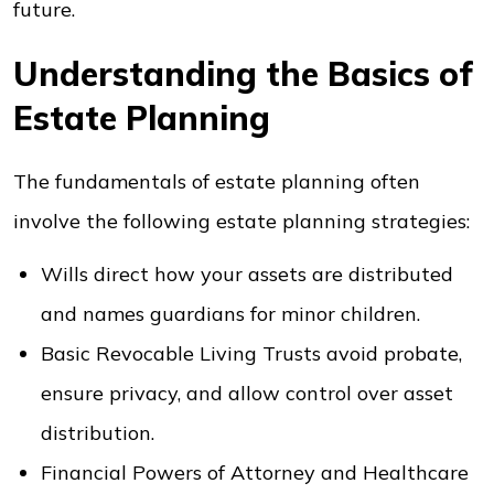
future.
Understanding the Basics of
Estate Planning
The fundamentals of estate planning often
involve the following estate planning strategies:
Wills direct how your assets are distributed
and names guardians for minor children.
Basic Revocable Living Trusts avoid probate,
ensure privacy, and allow control over asset
distribution.
Financial Powers of Attorney and Healthcare