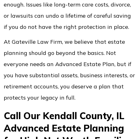
enough. Issues like long-term care costs, divorce,
or lawsuits can undo a lifetime of careful saving
if you do not have the right protection in place.
At Gateville Law Firm, we believe that estate
planning should go beyond the basics. Not
everyone needs an Advanced Estate Plan, but if
you have substantial assets, business interests, or
retirement accounts, you deserve a plan that
protects your legacy in full.
Call Our Kendall County, IL
Advanced Estate Planning