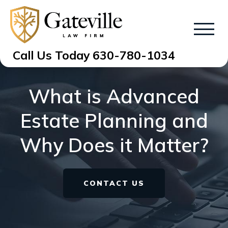
Call Us Today
630-780-1034
What is Advanced
Estate Planning and
Why Does it Matter?
CONTACT US