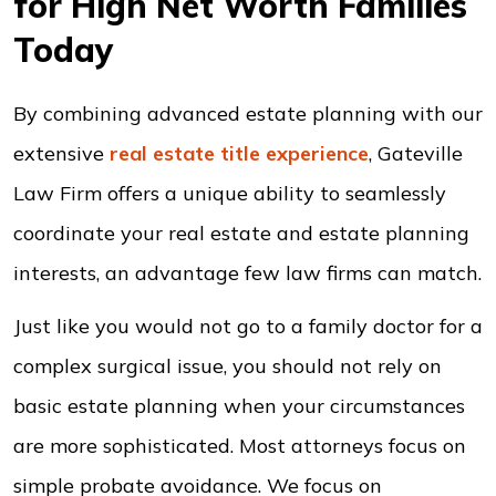
for High Net Worth Families
Today
By combining advanced estate planning with our
extensive
real estate title experience
, Gateville
Law Firm offers a unique ability to seamlessly
coordinate your real estate and estate planning
interests, an advantage few law firms can match.
Just like you would not go to a family doctor for a
complex surgical issue, you should not rely on
basic estate planning when your circumstances
are more sophisticated. Most attorneys focus on
simple probate avoidance. We focus on