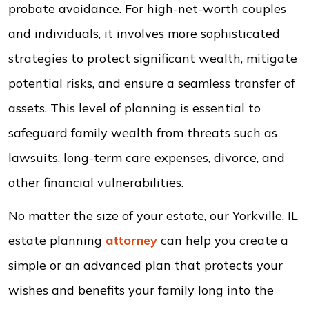
probate avoidance. For high-net-worth couples
and individuals, it involves more sophisticated
strategies to protect significant wealth, mitigate
potential risks, and ensure a seamless transfer of
assets. This level of planning is essential to
safeguard family wealth from threats such as
lawsuits, long-term care expenses, divorce, and
other financial vulnerabilities.
No matter the size of your estate, our Yorkville, IL
estate planning
attorney
can help you create a
simple or an advanced plan that protects your
wishes and benefits your family long into the