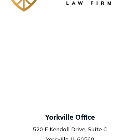
Yorkville Office
520 E Kendall Drive, Suite C
Yorkville, IL 60560