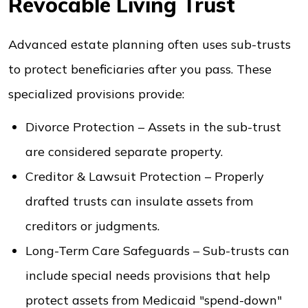
Revocable Living Trust
Advanced estate planning often uses sub-trusts
to protect beneficiaries after you pass. These
specialized provisions provide:
Divorce Protection – Assets in the sub-trust
are considered separate property.
Creditor & Lawsuit Protection – Properly
drafted trusts can insulate assets from
creditors or judgments.
Long-Term Care Safeguards – Sub-trusts can
include special needs provisions that help
protect assets from Medicaid "spend-down"