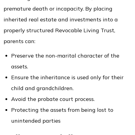
premature death or incapacity. By placing
inherited real estate and investments into a
properly structured Revocable Living Trust,
parents can:
Preserve the non-marital character of the
assets.
Ensure the inheritance is used only for their
child and grandchildren.
Avoid the probate court process.
Protecting the assets from being lost to
unintended parties