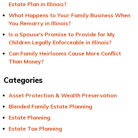
Estate Plan in Illinois?
What Happens to Your Family Business When
You Remarry in Illinois?
Is a Spouse's Promise to Provide for My
Children Legally Enforceable in Illinois?
Can Family Heirlooms Cause More Conflict
Than Money?
Categories
Asset Protection & Wealth Preservation
Blended Family Estate Planning
Estate Planning
Estate Tax Planning