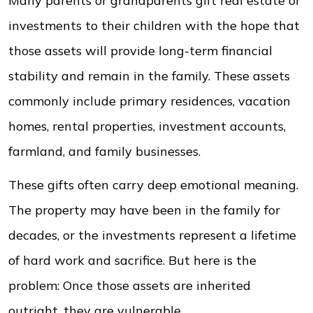
Many parents or grandparents gift real estate or
investments to their children with the hope that
those assets will provide long-term financial
stability and remain in the family. These assets
commonly include primary residences, vacation
homes, rental properties, investment accounts,
farmland, and family businesses.
These gifts often carry deep emotional meaning.
The property may have been in the family for
decades, or the investments represent a lifetime
of hard work and sacrifice. But here is the
problem: Once those assets are inherited
outright, they are vulnerable.