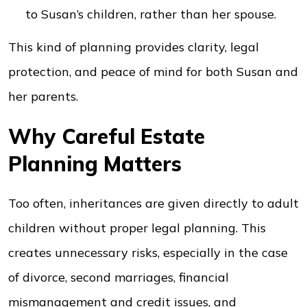
to Susan’s children, rather than her spouse.
This kind of planning provides clarity, legal
protection, and peace of mind for both Susan and
her parents.
Why Careful Estate
Planning Matters
Too often, inheritances are given directly to adult
children without proper legal planning. This
creates unnecessary risks, especially in the case
of divorce, second marriages, financial
mismanagement and credit issues, and