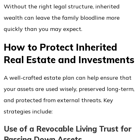
Without the right legal structure, inherited
wealth can leave the family bloodline more
quickly than you may expect.
How to Protect Inherited
Real Estate and Investments
A well-crafted estate plan can help ensure that
your assets are used wisely, preserved long-term,
and protected from external threats. Key
strategies include:
Use of a Revocable Living Trust for
Passing Down Assets