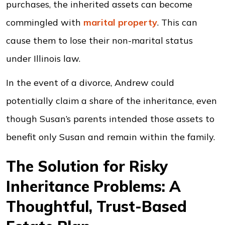
purchases, the inherited assets can become
commingled with
marital property
. This can
cause them to lose their non-marital status
under Illinois law.
In the event of a divorce, Andrew could
potentially claim a share of the inheritance, even
though Susan’s parents intended those assets to
benefit only Susan and remain within the family.
The Solution for Risky
Inheritance Problems: A
Thoughtful, Trust-Based