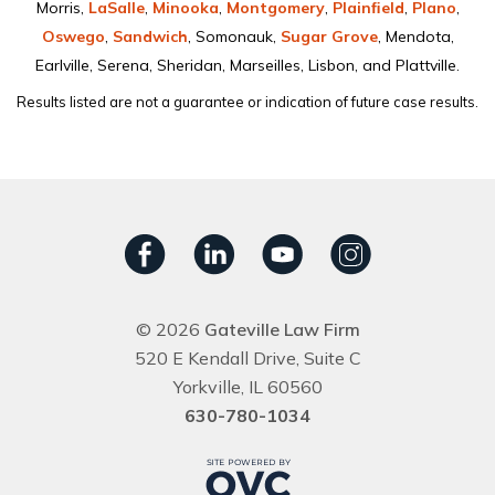
Morris,
LaSalle
,
Minooka
,
Montgomery
,
Plainﬁeld
,
Plano
,
Oswego
,
Sandwich
, Somonauk,
Sugar Grove
, Mendota,
Earlville, Serena, Sheridan, Marseilles, Lisbon, and Plattville.
Results listed are not a guarantee or indication of future case results.
© 2026
Gateville Law Firm
520 E Kendall Drive, Suite C
Yorkville, IL 60560
630-780-1034