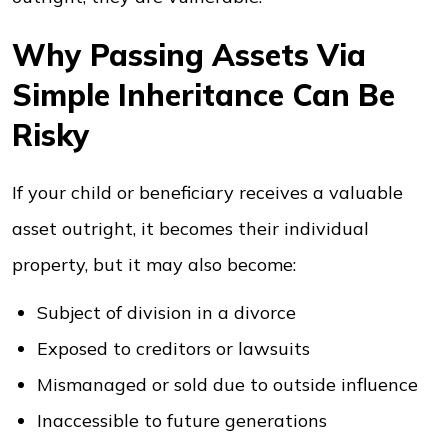
Why Passing Assets Via
Simple Inheritance Can Be
Risky
If your child or beneficiary receives a valuable
asset outright, it becomes their individual
property, but it may also become:
Subject of division in a divorce
Exposed to creditors or lawsuits
Mismanaged or sold due to outside influence
Inaccessible to future generations