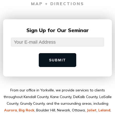
MAP + DIRECTIONS
Sign Up for
Our Seminar
SUBMIT
From our ofﬁce in Yorkville, we provide services to clients
throughout Kendall County, Kane County, DeKalb County, LaSalle
County, Grundy County, and the surrounding areas, including
Aurora
,
Big Rock
, Boulder Hill, Newark, Ottawa,
Joliet
,
Leland
,