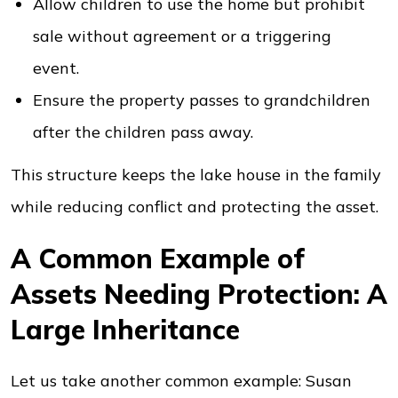
Allow children to use the home but prohibit
sale without agreement or a triggering
event.
Ensure the property passes to grandchildren
after the children pass away.
This structure keeps the lake house in the family
while reducing conflict and protecting the asset.
A Common Example of
Assets Needing Protection: A
Large Inheritance
Let us take another common example: Susan