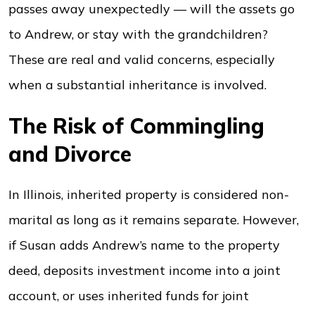
passes away unexpectedly — will the assets go
to Andrew, or stay with the grandchildren?
These are real and valid concerns, especially
when a substantial inheritance is involved.
The Risk of Commingling
and Divorce
In Illinois, inherited property is considered non-
marital as long as it remains separate. However,
if Susan adds Andrew’s name to the property
deed, deposits investment income into a joint
account, or uses inherited funds for joint