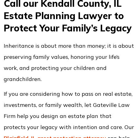
Call our Kendall County, IL
Estate Planning Lawyer to
Protect Your Family’s Legacy
Inheritance is about more than money; it is about
preserving family values, honoring your life’s
work, and protecting your children and
grandchildren.
If you are considering how to pass on real estate,
investments, or family wealth, let Gateville Law
Firm help you design an estate plan that
protects your legacy with intention and care. Our