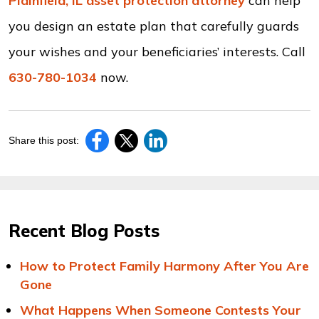
Plainfield, IL asset protection attorney
can help
you design an estate plan that carefully guards
your wishes and your beneficiaries’ interests. Call
630-780-1034
now.
Share this post:
Recent Blog Posts
How to Protect Family Harmony After You Are
Gone
What Happens When Someone Contests Your