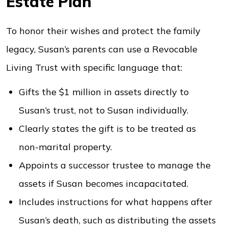
Estate Plan
To honor their wishes and protect the family
legacy, Susan’s parents can use a Revocable
Living Trust with specific language that:
Gifts the $1 million in assets directly to
Susan’s trust, not to Susan individually.
Clearly states the gift is to be treated as
non-marital property.
Appoints a successor trustee to manage the
assets if Susan becomes incapacitated.
Includes instructions for what happens after
Susan’s death, such as distributing the assets