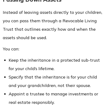
Instead of leaving assets directly to your children,
you can pass them through a Revocable Living
Trust that outlines exactly how and when the
assets should be used.
You can:
Keep the inheritance in a protected sub-trust
for your child’s lifetime.
Specify that the inheritance is for your child
and your grandchildren, not their spouse.
Appoint a trustee to manage investments or
real estate responsibly.