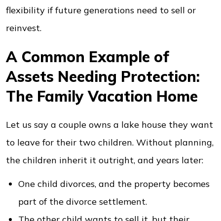
flexibility if future generations need to sell or
reinvest.
A Common Example of
Assets Needing Protection:
The Family Vacation Home
Let us say a couple owns a lake house they want
to leave for their two children. Without planning,
the children inherit it outright, and years later:
One child divorces, and the property becomes
part of the divorce settlement.
The other child wants to sell it, but their