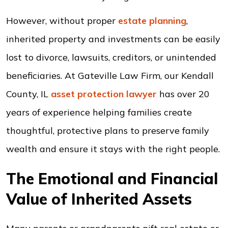
However, without proper
estate planning
,
inherited property and investments can be easily
lost to divorce, lawsuits, creditors, or unintended
beneficiaries. At Gateville Law Firm, our Kendall
County, IL
asset protection
lawyer
has over 20
years of experience helping families create
thoughtful, protective plans to preserve family
wealth and ensure it stays with the right people.
The Emotional and Financial
Value of Inherited Assets