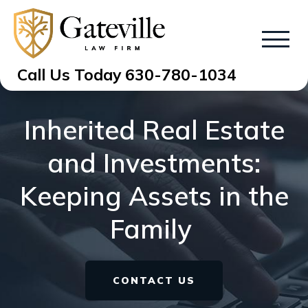
Call Us Today
630-780-1034
Inherited Real Estate
and Investments:
Keeping Assets in the
Family
CONTACT US