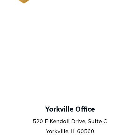
Yorkville Office
520 E Kendall Drive, Suite C
Yorkville, IL 60560