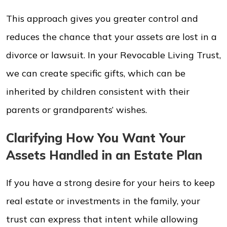
This approach gives you greater control and
reduces the chance that your assets are lost in a
divorce or lawsuit. In your Revocable Living Trust,
we can create specific gifts, which can be
inherited by children consistent with their
parents or grandparents’ wishes.
Clarifying How You Want Your
Assets Handled in an Estate Plan
If you have a strong desire for your heirs to keep
real estate or investments in the family, your
trust can express that intent while allowing