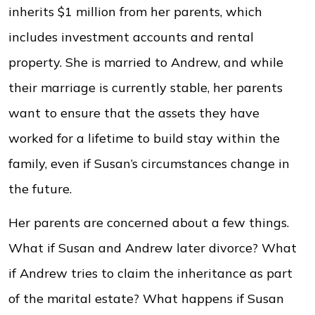
inherits $1 million from her parents, which
includes investment accounts and rental
property. She is married to Andrew, and while
their marriage is currently stable, her parents
want to ensure that the assets they have
worked for a lifetime to build stay within the
family, even if Susan’s circumstances change in
the future.
Her parents are concerned about a few things.
What if Susan and Andrew later divorce? What
if Andrew tries to claim the inheritance as part
of the marital estate? What happens if Susan