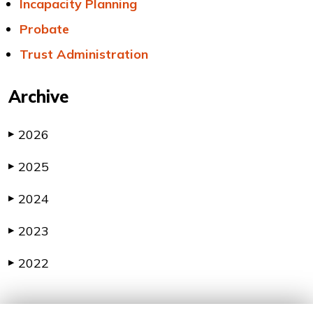
Incapacity Planning
Probate
Trust Administration
Archive
2026
▶
2025
▶
2024
▶
2023
▶
2022
▶