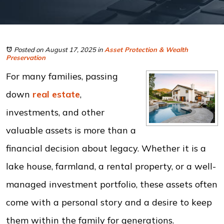
Posted on August 17, 2025
in
Asset Protection & Wealth
Preservation
For many families, passing
down
real estate
,
investments, and other
valuable assets is more than a
financial decision about legacy. Whether it is a
lake house, farmland, a rental property, or a well-
managed investment portfolio, these assets often
come with a personal story and a desire to keep
them within the family for generations.