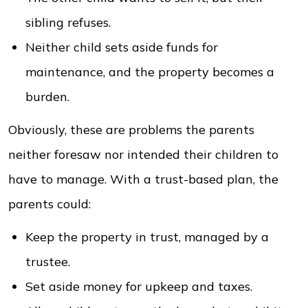
sibling refuses.
Neither child sets aside funds for
maintenance, and the property becomes a
burden.
Obviously, these are problems the parents
neither foresaw nor intended their children to
have to manage. With a trust-based plan, the
parents could:
Keep the property in trust, managed by a
trustee.
Set aside money for upkeep and taxes.