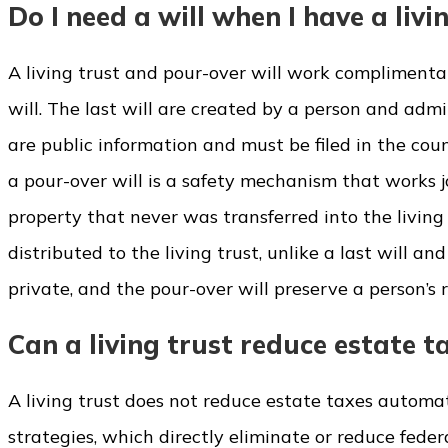
Do I need a will when I have a livi
A living trust and pour-over will work complimentar
will. The last will are created by a person and adm
are public information and must be filed in the cou
a pour-over will is a safety mechanism that works jo
property that never was transferred into the living 
distributed to the living trust, unlike a last will an
private, and the pour-over will preserve a person’s r
Can a living trust reduce estate t
A living trust does not reduce estate taxes automat
strategies, which directly eliminate or reduce feder