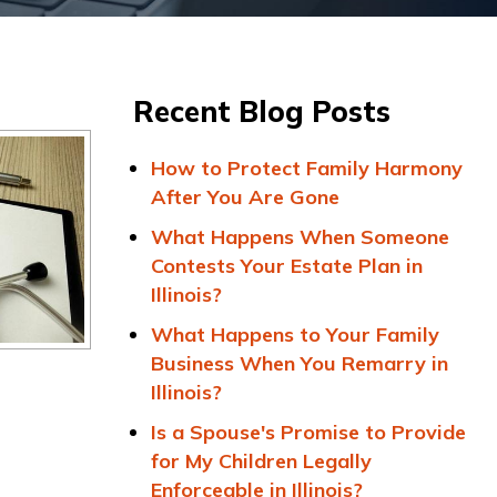
Recent Blog Posts
How to Protect Family Harmony
After You Are Gone
What Happens When Someone
Contests Your Estate Plan in
Illinois?
What Happens to Your Family
Business When You Remarry in
Illinois?
Is a Spouse's Promise to Provide
for My Children Legally
Enforceable in Illinois?