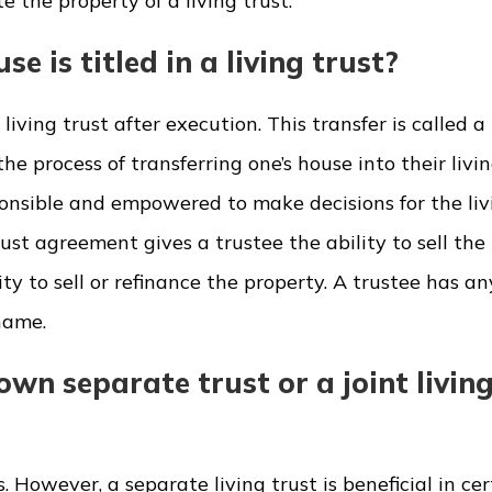
e the property of a living trust.
e is titled in a living trust?
iving trust after execution. This transfer is called a
he process of transferring one’s house into their livin
sponsible and empowered to make decisions for the livi
rust agreement gives a trustee the ability to sell the
ty to sell or refinance the property. A trustee has an
name.
wn separate trust or a joint livin
 However, a separate living trust is beneficial in cer