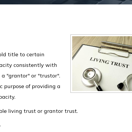
ld title to certain
acity consistently with
 a "grantor" or "trustor".
ic purpose of providing a
pacity.
le living trust or grantor trust.
?