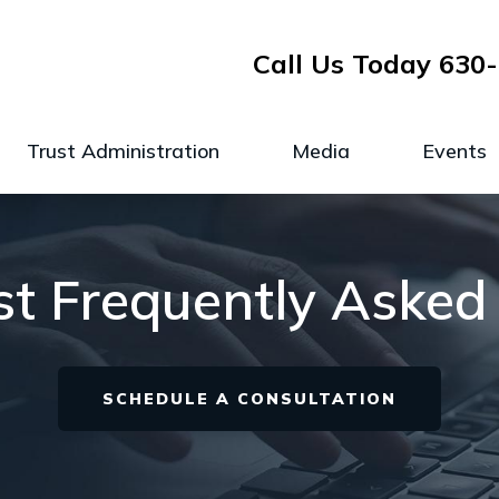
Call Us Today
630-
Trust Administration
Media
Events
ust Frequently Asked
SCHEDULE A CONSULTATION