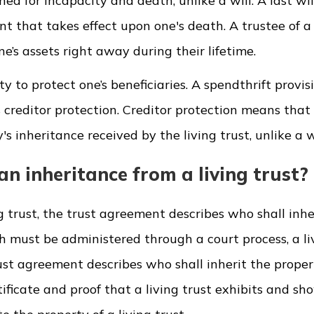
igned for incapacity and death, unlike a will. A last wi
t that takes effect upon one's death. A trustee of a 
e’s assets right away during their lifetime.
ity to protect one’s beneficiaries. A spendthrift provis
s creditor protection. Creditor protection means that
s inheritance received by the living trust, unlike a wi
 inheritance from a living trust?
 trust, the trust agreement describes who shall inhe
hich must be administered through a court process, a li
rust agreement describes who shall inherit the proper
ificate and proof that a living trust exhibits and sh