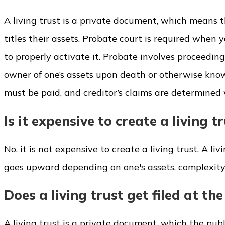
A living trust is a private document, which means t
titles their assets. Probate court is required when 
to properly activate it. Probate involves proceedin
owner of one’s assets upon death or otherwise known
must be paid, and creditor’s claims are determined w
Is it expensive to create a living t
No, it is not expensive to create a living trust. A li
goes upward depending on one's assets, complexity, a
Does a living trust get filed at th
A living trust is a private document, which the publ