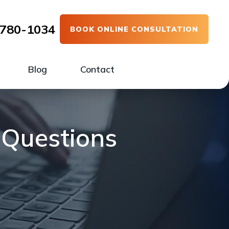
780-1034
BOOK ONLINE CONSULTATION
Blog
Contact
 Questions