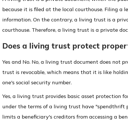
because it is filed at the local courthouse. Filing 
information. On the contrary, a living trust is a pr
courthouse. Therefore, a living trust is a private d
Does a living trust protect proper
Yes and No. No, a living trust document does not prot
trust is revocable, which means that it is like holdi
one's social security number.
Yes, a living trust provides basic asset protection fo
under the terms of a living trust have "spendthrift 
limits a beneficiary's creditors from accessing a benef