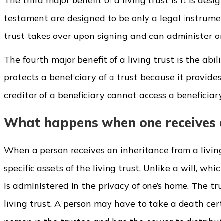
The third major benefit of a living trust is it is des
testament are designed to be only a legal instrumen
trust takes over upon signing and can administer on
The fourth major benefit of a living trust is the abil
protects a beneficiary of a trust because it provide
creditor of a beneficiary cannot access a beneficiary'
What happens when one receives an
When a person receives an inheritance from a living
specific assets of the living trust. Unlike a will, w
is administered in the privacy of one’s home. The t
living trust. A person may have to take a death cert