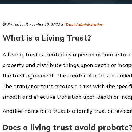
Posted on December 12, 2022
in
Trust Administration
What is a Living Trust?
A Living Trust is created by a person or couple to ho
property and distribute things upon death or incap
the trust agreement. The creator of a trust is called
The grantor or trust creates a trust with the specif
smooth and effective transition upon death or inca
Another name for a trust is a family trust or revocab
Does a living trust avoid probate