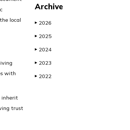
Archive
ic
the local
2026
▶
2025
▶
2024
▶
living
2023
▶
es with
2022
▶
 inherit
ving trust