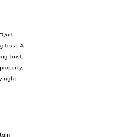
 "Quit
g trust. A
ng trust.
 property.
y right
g
tain