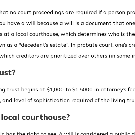
hat no court proceedings are required if a person pro
you have a will because a will is a document that one
gs at a local courthouse, which determines who is the
 as a "decedent’s estate". In probate court, one’s cr
hich creditors are prioritized over others (in some i
rust?
ving trust begins at $1,000 to $1,5000 in attorney’s fe
nd level of sophistication required of the living tru
e local courthouse?
ic has the right to see. A will is considered a public