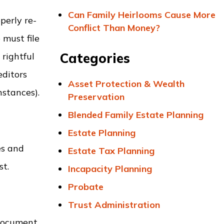
Can Family Heirlooms Cause More
perly re-
Conflict Than Money?
 must file
Categories
 rightful
editors
Asset Protection & Wealth
nstances).
Preservation
Blended Family Estate Planning
Estate Planning
es and
Estate Tax Planning
st.
Incapacity Planning
Probate
Trust Administration
 document