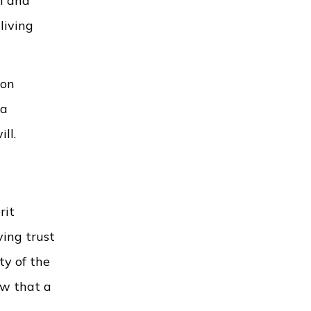
ll and
living
ion
 a
ll.
rit
ving trust
ty of the
ow that a