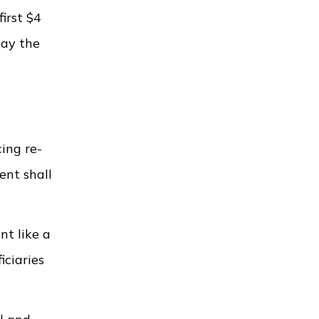
first $4
pay the
cing re-
ment shall
nt like a
iciaries