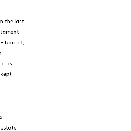
n the last
estament
testament,
r
nd is
 kept
ax
 estate