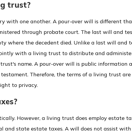
ng trust?
y with one another. A pour-over will is different tha
inistered through probate court. The last will and t
nty where the decedent died. Unlike a last will and 
intly with a living trust to distribute and administe
trust's name. A pour-over will is public information a
d testament. Therefore, the terms of a living trust are
ight to privacy.
axes?
ically. However, a living trust does employ estate t
al and state estate taxes. A will does not assist with