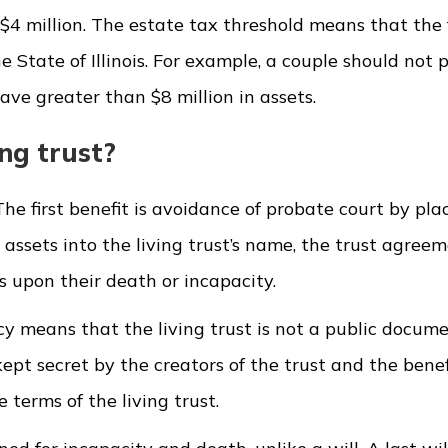
is $4 million. The estate tax threshold means that the 
e State of Illinois. For example, a couple should not 
ave greater than $8 million in assets.
ng trust?
he first benefit is avoidance of probate court by pla
ng assets into the living trust’s name, the trust agree
ts upon their death or incapacity.
acy means that the living trust is not a public docume
kept secret by the creators of the trust and the benef
 terms of the living trust.