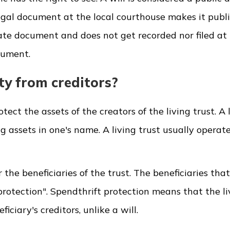
a legal document at the local courthouse makes it publ
ivate document and does not get recorded nor filed at 
ocument.
ty from creditors?
ect the assets of the creators of the living trust. A 
ng assets in one's name. A living trust usually operat
r the beneficiaries of the trust. The beneficiaries that
protection". Spendthrift protection means that the li
iciary's creditors, unlike a will.