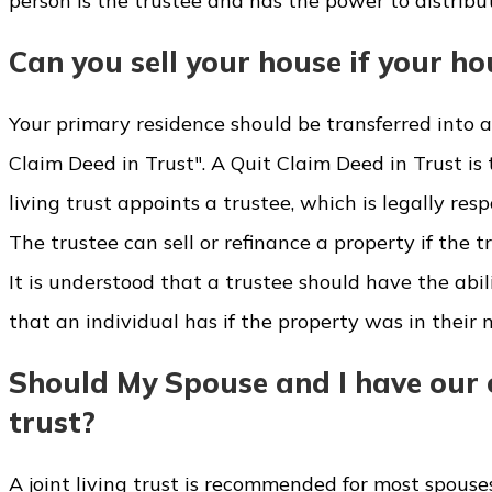
person is the trustee and has the power to distribut
Can you sell your house if your hous
Your primary residence should be transferred into a l
Claim Deed in Trust". A Quit Claim Deed in Trust is t
living trust appoints a trustee, which is legally re
The trustee can sell or refinance a property if the t
It is understood that a trustee should have the abili
that an individual has if the property was in their 
Should My Spouse and I have our o
trust?
A joint living trust is recommended for most spouses.