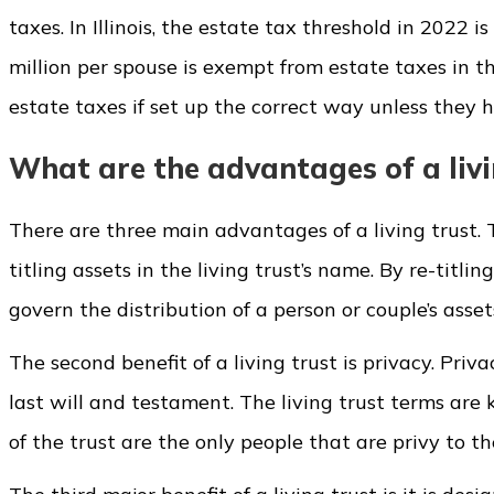
taxes. In Illinois, the estate tax threshold in 2022 
million per spouse is exempt from estate taxes in th
estate taxes if set up the correct way unless they h
What are the advantages of a livi
There are three main advantages of a living trust. T
titling assets in the living trust’s name. By re-titli
govern the distribution of a person or couple’s asse
The second benefit of a living trust is privacy. Priv
last will and testament. The living trust terms are 
of the trust are the only people that are privy to the