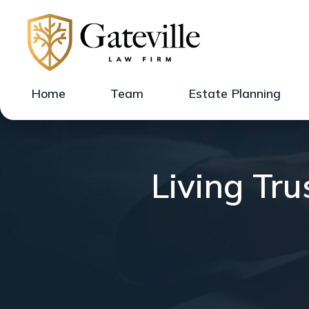
Home
Team
Estate Planning
Living Tr