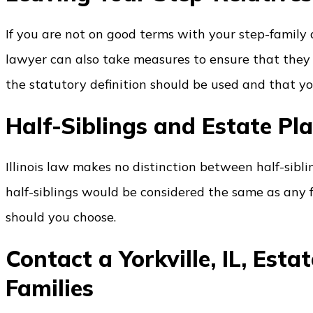
If you are not on good terms with your step-family
lawyer can also take measures to ensure that they 
the statutory definition should be used and that you
Half-Siblings and Estate Pl
Illinois law makes no distinction between half-sibling
half-siblings would be considered the same as any fu
should you choose.
Contact a Yorkville, IL, Est
Families