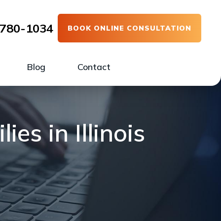
780-1034
BOOK ONLINE CONSULTATION
Blog
Contact
es in Illinois