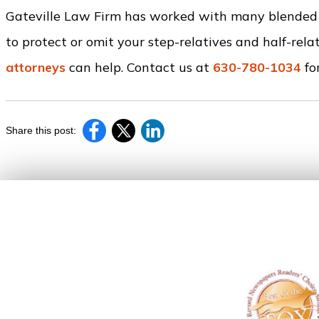
Gateville Law Firm has worked with many blended f
to protect or omit your step-relatives and half-relat
attorneys
can help. Contact us at
630-780-1034
for
Share this post: