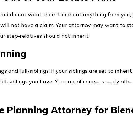
 and do not want them to inherit anything from you,
will not have a claim. Your attorney may want to st
r step-relatives should not inherit.
anning
s and full-siblings. If your siblings are set to inherit
ll-siblings you have. You can, of course, specify oth
ate Planning Attorney for Ble