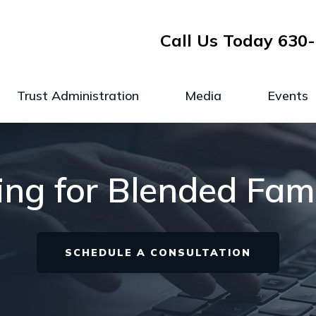
Call Us Today
630-
Trust Administration
Media
Events
ng for Blended Famili
SCHEDULE A CONSULTATION