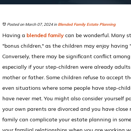
Posted on March 07, 2024
in
Blended Family Estate Planning
Having a
blended family
can be wonderful. Many st
"bonus children," as the children may enjoy having 
Conversely, there may be significant conflict among
especially if your step-children were already adult
mother or father. Some children refuse to accept th
even situations where some people have step-child
have never met. You might also consider yourself par
your own parents are divorced and you have close re
family can complicate your estate planning in some w
your familial relationships when you are working wi