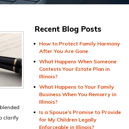
Recent Blog Posts
How to Protect Family Harmony
After You Are Gone
What Happens When Someone
Contests Your Estate Plan in
Illinois?
What Happens to Your Family
Business When You Remarry in
Illinois?
 blended
Is a Spouse's Promise to Provide
 clarify
for My Children Legally
Enforceable in Illinois?