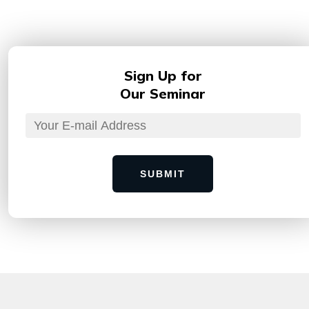
Sign Up for
Our Seminar
SUBMIT