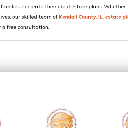
amilies to create their ideal estate plans. Whethe
ives, our skilled team of
Kendall County, IL, estate p
 a free consultation.