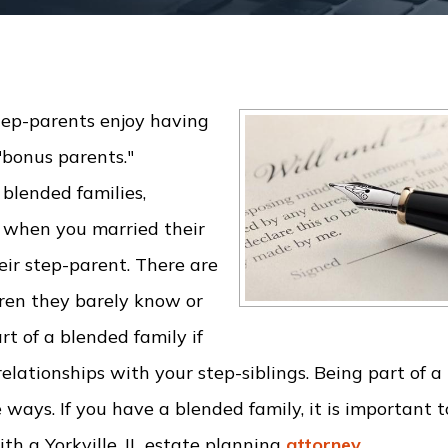
ep-parents enjoy having
"bonus parents."
 blended families,
s when you married their
eir step-parent. There are
ren they barely know or
t of a blended family if
lationships with your step-siblings. Being part of a
ays. If you have a blended family, it is important to
th a Yorkville, IL estate planning
attorney
.