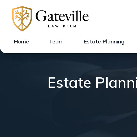
Home
Team
Estate Planning
Estate Planni