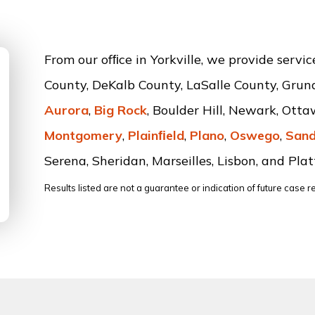
From our ofﬁce in Yorkville, we provide servi
County, DeKalb County, LaSalle County, Grun
Aurora
,
Big Rock
, Boulder Hill, Newark, Ott
Montgomery
,
Plainﬁeld
,
Plano
,
Oswego
,
Sand
Serena, Sheridan, Marseilles, Lisbon, and Platt
Results listed are not a guarantee or indication of future case re