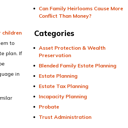
Can Family Heirlooms Cause More
Conflict Than Money?
Categories
 children
hem to
Asset Protection & Wealth
e plan. If
Preservation
be
Blended Family Estate Planning
nguage in
Estate Planning
Estate Tax Planning
Incapacity Planning
imilar
Probate
Trust Administration