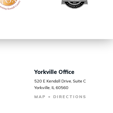
Yorkville Office
520 E Kendall Drive, Suite C
Yorkville, IL 60560
MAP + DIRECTIONS