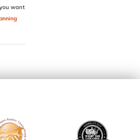
r you want
lanning