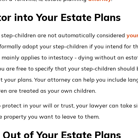
or into Your Estate Plans
ur step-children are not automatically considered
your
formally adopt your step-children if you intend for t
 mainly applies to intestacy - dying without an estat
u are free to specify that your step-children should 
ut your plans. Your attorney can help you include la
ren are treated as your own children.
o protect in your will or trust, your lawyer can take s
e property you want to leave to them.
 Out of Your Estate Plans