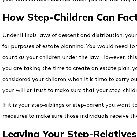
How Step-Children Can Fact
Under Illinois laws of descent and distribution, yo
for purposes of estate planning. You would need to 
count as your children under the law. However, this
you are taking the time to create an estate plan, yo
considered your children when it is time to carry o
your will or trust to make sure that your step-child
If it is your step-siblings or step-parent you want t
measures to make sure those individuals receive th
Leaving Your Step-Relatives