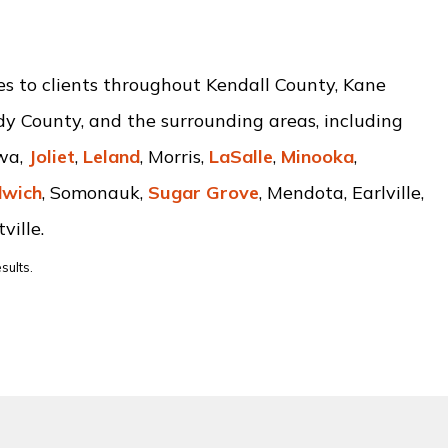
ces to clients throughout Kendall County, Kane
dy County, and the surrounding areas, including
awa,
Joliet
,
Leland
, Morris,
LaSalle
,
Minooka
,
wich
, Somonauk,
Sugar Grove
, Mendota, Earlville,
ville.
sults.