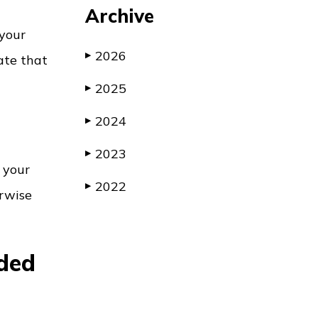
Archive
 your
2026
▶
ate that
2025
▶
2024
▶
2023
▶
, your
2022
▶
erwise
nded