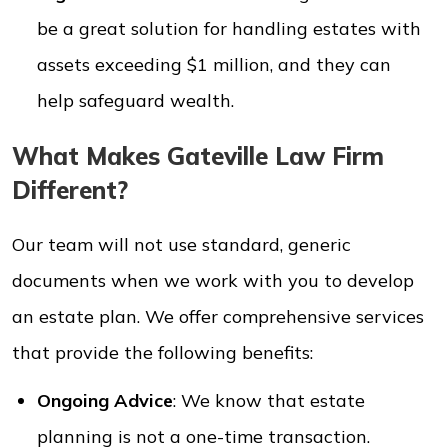
be a great solution for handling estates with
assets exceeding $1 million, and they can
help safeguard wealth.
What Makes Gateville Law Firm
Different?
Our team will not use standard, generic
documents when we work with you to develop
an estate plan. We offer comprehensive services
that provide the following benefits:
Ongoing Advice
: We know that estate
planning is not a one-time transaction.