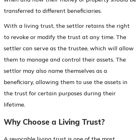
transferred to different beneficiaries.
With a living trust, the settlor retains the right
to revoke or modify the trust at any time. The
settler can serve as the trustee, which will allow
them to manage and control their assets. The
settlor may also name themselves as a
beneficiary, allowing them to use the assets in
the trust for certain purposes during their
lifetime.
Why Choose a Living Trust?
A revocable living trust is one of the most