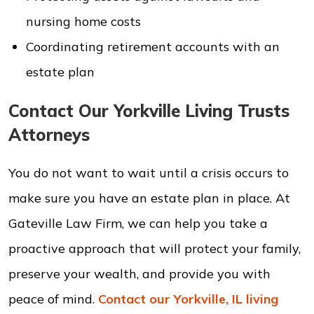
nursing home costs
Coordinating retirement accounts with an
estate plan
Contact Our Yorkville Living Trusts
Attorneys
You do not want to wait until a crisis occurs to
make sure you have an estate plan in place. At
Gateville Law Firm, we can help you take a
proactive approach that will protect your family,
preserve your wealth, and provide you with
peace of mind.
Contact our Yorkville, IL living