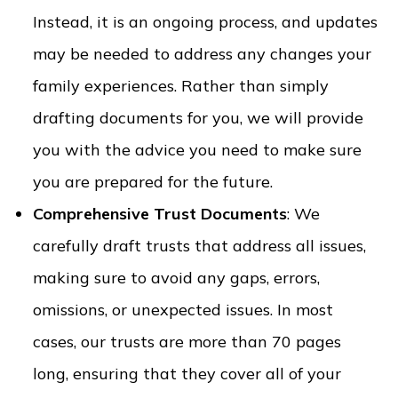
Instead, it is an ongoing process, and updates
may be needed to address any changes your
family experiences. Rather than simply
drafting documents for you, we will provide
you with the advice you need to make sure
you are prepared for the future.
Comprehensive Trust Documents
: We
carefully draft trusts that address all issues,
making sure to avoid any gaps, errors,
omissions, or unexpected issues. In most
cases, our trusts are more than 70 pages
long, ensuring that they cover all of your