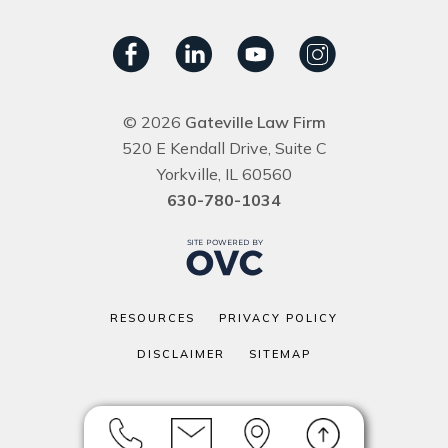
© 2026
Gateville Law Firm
520 E Kendall Drive, Suite C
Yorkville, IL 60560
630-780-1034
RESOURCES
PRIVACY POLICY
DISCLAIMER
SITEMAP