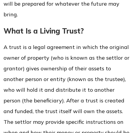
will be prepared for whatever the future may
bring.
What Is a Living Trust?
A trust is a legal agreement in which the original
owner of property (who is known as the settlor or
grantor) gives ownership of their assets to
another person or entity (known as the trustee),
who will hold it and distribute it to another
person (the beneficiary). After a trust is created
and funded, the trust itself will own the assets.
The settlor may provide specific instructions on
when and how their money or property should be