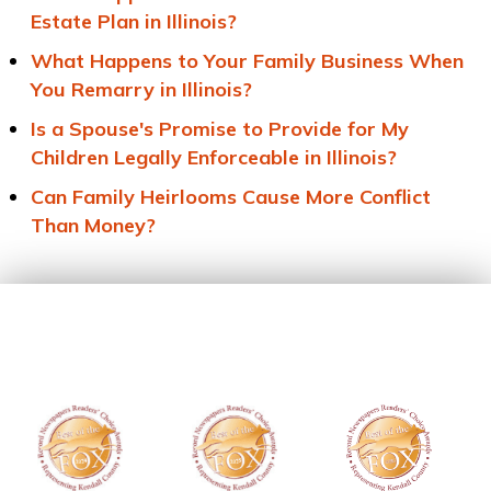
Estate Plan in Illinois?
What Happens to Your Family Business When
You Remarry in Illinois?
Is a Spouse's Promise to Provide for My
Children Legally Enforceable in Illinois?
Can Family Heirlooms Cause More Conflict
Than Money?