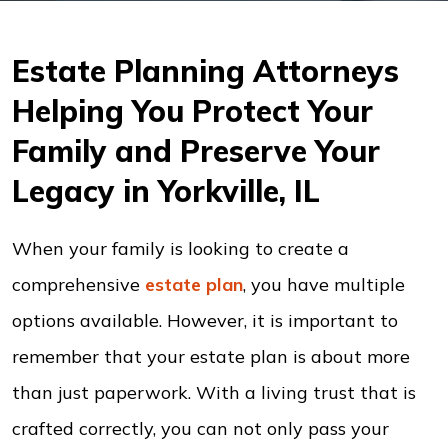
Estate Planning Attorneys
Helping You Protect Your
Family and Preserve Your
Legacy in Yorkville, IL
When your family is looking to create a
comprehensive
estate plan
, you have multiple
options available. However, it is important to
remember that your estate plan is about more
than just paperwork. With a living trust that is
crafted correctly, you can not only pass your