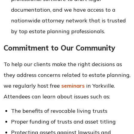
documentation, and we have access to a
nationwide attorney network that is trusted
by top estate planning professionals.
Commitment to Our Community
To help our clients make the right decisions as
they address concerns related to estate planning,
we regularly host free
seminars
in Yorkville.
Attendees can learn about issues such as:
The benefits of revocable living trusts
Proper funding of trusts and asset titling
Protecting assets against lawsuits and