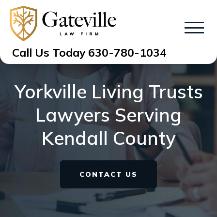
Call Us Today
630-780-1034
Yorkville Living Trusts
Lawyers Serving
Kendall County
CONTACT US