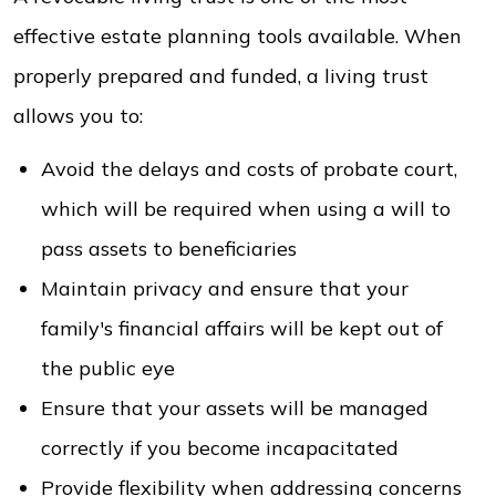
effective estate planning tools available. When
properly prepared and funded, a living trust
allows you to:
Avoid the delays and costs of probate court,
which will be required when using a will to
pass assets to beneficiaries
Maintain privacy and ensure that your
family's financial affairs will be kept out of
the public eye
Ensure that your assets will be managed
correctly if you become incapacitated
Provide flexibility when addressing concerns