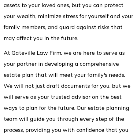
assets to your loved ones, but you can protect
your wealth, minimize stress for yourself and your
family members, and guard against risks that
may affect you in the future.
At Gateville Law Firm, we are here to serve as
your partner in developing a comprehensive
estate plan that will meet your family's needs.
We will not just draft documents for you, but we
will serve as your trusted advisor on the best
ways to plan for the future. Our estate planning
team will guide you through every step of the
process, providing you with confidence that you