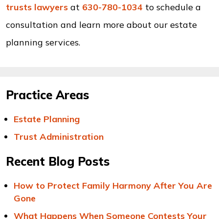
trusts lawyers
at
630-780-1034
to schedule a
consultation and learn more about our estate
planning services.
Practice Areas
Estate Planning
Trust Administration
Recent Blog Posts
How to Protect Family Harmony After You Are
Gone
What Happens When Someone Contests Your