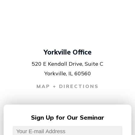
Yorkville Office
520 E Kendall Drive, Suite C
Yorkville, IL 60560
MAP + DIRECTIONS
Sign Up for
Our Seminar