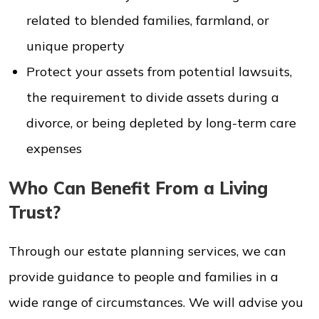
related to blended families, farmland, or
unique property
Protect your assets from potential lawsuits,
the requirement to divide assets during a
divorce, or being depleted by long-term care
expenses
Who Can Benefit From a Living
Trust?
Through our estate planning services, we can
provide guidance to people and families in a
wide range of circumstances. We will advise you