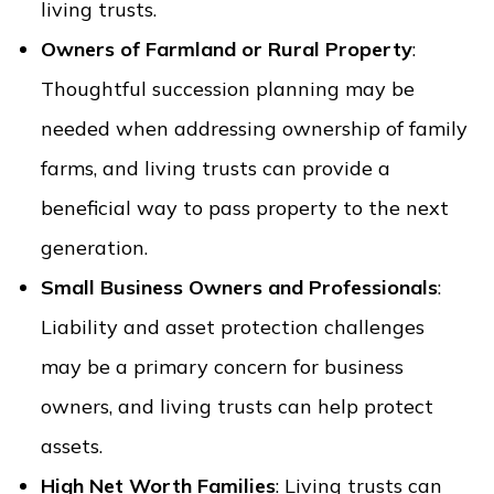
living trusts.
Owners of Farmland or Rural Property
:
Thoughtful succession planning may be
needed when addressing ownership of family
farms, and living trusts can provide a
beneficial way to pass property to the next
generation.
Small Business Owners and Professionals
:
Liability and asset protection challenges
may be a primary concern for business
owners, and living trusts can help protect
assets.
High Net Worth Families
: Living trusts can