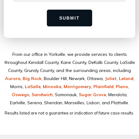
SUBMIT
From our ofﬁce in Yorkville, we provide services to clients
throughout Kendall County, Kane County, DeKalb County, LaSalle
County, Grundy County, and the surrounding areas, including
Aurora
,
Big Rock
, Boulder Hill, Newark, Ottawa,
Joliet
,
Leland
,
Morris,
LaSalle
,
Minooka
,
Montgomery
,
Plainﬁeld
,
Plano
,
Oswego
,
Sandwich
, Somonauk,
Sugar Grove
, Mendota,
Earlville, Serena, Sheridan, Marseilles, Lisbon, and Plattville.
Results listed are not a guarantee or indication of future case results.