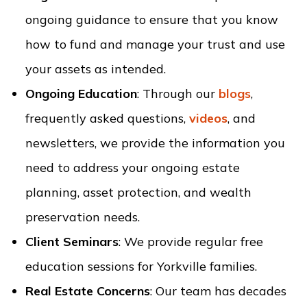
ongoing guidance to ensure that you know
how to fund and manage your trust and use
your assets as intended.
Ongoing Education
: Through our
blogs
,
frequently asked questions,
videos
, and
newsletters, we provide the information you
need to address your ongoing estate
planning, asset protection, and wealth
preservation needs.
Client Seminars
: We provide regular free
education sessions for Yorkville families.
Real Estate Concerns
: Our team has decades