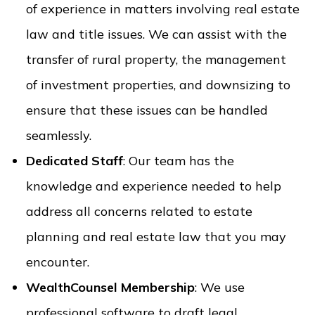
of experience in matters involving real estate
law and title issues. We can assist with the
transfer of rural property, the management
of investment properties, and downsizing to
ensure that these issues can be handled
seamlessly.
Dedicated Staff
: Our team has the
knowledge and experience needed to help
address all concerns related to estate
planning and real estate law that you may
encounter.
WealthCounsel Membership
: We use
professional software to draft legal