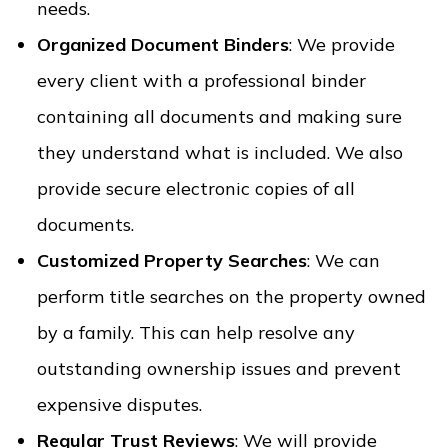
needs.
Organized Document Binders
: We provide
every client with a professional binder
containing all documents and making sure
they understand what is included. We also
provide secure electronic copies of all
documents.
Customized Property Searches
: We can
perform title searches on the property owned
by a family. This can help resolve any
outstanding ownership issues and prevent
expensive disputes.
Regular Trust Reviews
: We will provide