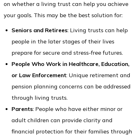
on whether a living trust can help you achieve
your goals. This may be the best solution for:
Seniors and Retirees
: Living trusts can help
people in the later stages of their lives
prepare for secure and stress-free futures.
People Who Work in Healthcare, Education,
or Law Enforcement
: Unique retirement and
pension planning concerns can be addressed
through living trusts.
Parents
: People who have either minor or
adult children can provide clarity and
financial protection for their families through