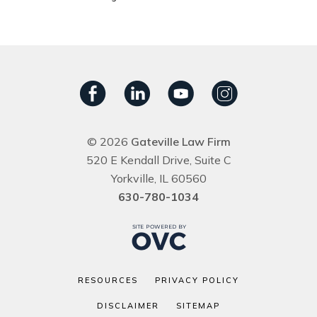
© 2026
Gateville Law Firm
520 E Kendall Drive, Suite C
Yorkville, IL 60560
630-780-1034
RESOURCES
PRIVACY POLICY
DISCLAIMER
SITEMAP