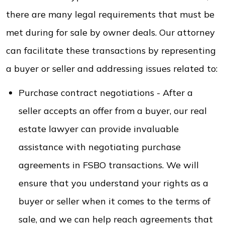
there are many legal requirements that must be
met during for sale by owner deals. Our attorney
can facilitate these transactions by representing
a buyer or seller and addressing issues related to:
Purchase contract negotiations - After a
seller accepts an offer from a buyer, our real
estate lawyer can provide invaluable
assistance with negotiating purchase
agreements in FSBO transactions. We will
ensure that you understand your rights as a
buyer or seller when it comes to the terms of
sale, and we can help reach agreements that