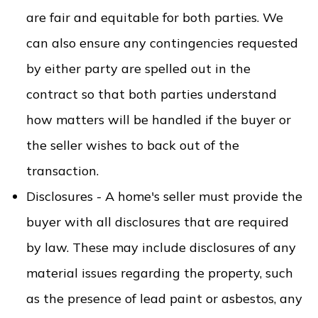
are fair and equitable for both parties. We
can also ensure any contingencies requested
by either party are spelled out in the
contract so that both parties understand
how matters will be handled if the buyer or
the seller wishes to back out of the
transaction.
Disclosures - A home's seller must provide the
buyer with all disclosures that are required
by law. These may include disclosures of any
material issues regarding the property, such
as the presence of lead paint or asbestos, any