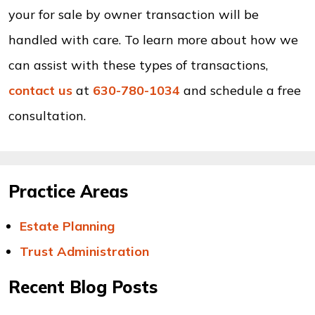
your for sale by owner transaction will be
handled with care. To learn more about how we
can assist with these types of transactions,
contact us
at
630-780-1034
and schedule a free
consultation.
Practice Areas
Estate Planning
Trust Administration
Recent Blog Posts