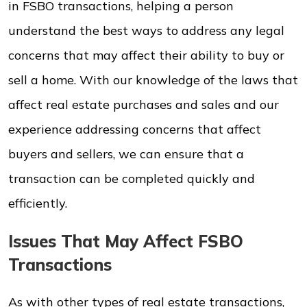
in FSBO transactions, helping a person
understand the best ways to address any legal
concerns that may affect their ability to buy or
sell a home. With our knowledge of the laws that
affect real estate purchases and sales and our
experience addressing concerns that affect
buyers and sellers, we can ensure that a
transaction can be completed quickly and
efficiently.
Issues That May Affect FSBO
Transactions
As with other types of real estate transactions,