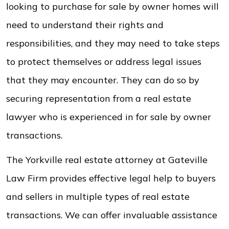
looking to purchase for sale by owner homes will
need to understand their rights and
responsibilities, and they may need to take steps
to protect themselves or address legal issues
that they may encounter. They can do so by
securing representation from a real estate
lawyer who is experienced in for sale by owner
transactions.
The Yorkville real estate attorney at Gateville
Law Firm provides effective legal help to buyers
and sellers in multiple types of real estate
transactions. We can offer invaluable assistance