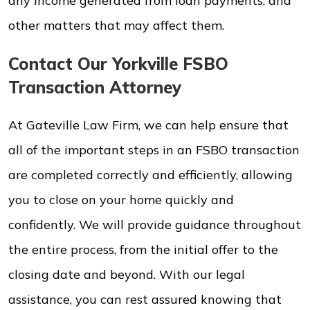
any income generated from loan payments, and
other matters that may affect them.
Contact Our Yorkville FSBO
Transaction Attorney
At Gateville Law Firm, we can help ensure that
all of the important steps in an FSBO transaction
are completed correctly and efficiently, allowing
you to close on your home quickly and
confidently. We will provide guidance throughout
the entire process, from the initial offer to the
closing date and beyond. With our legal
assistance, you can rest assured knowing that