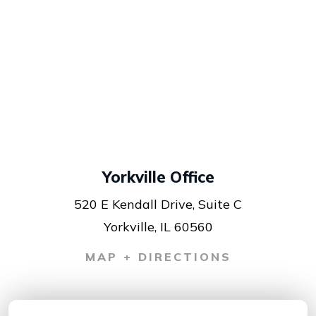
Yorkville Office
520 E Kendall Drive, Suite C
Yorkville, IL 60560
MAP + DIRECTIONS