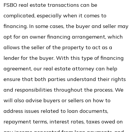
FSBO real estate transactions can be
complicated, especially when it comes to
financing. In some cases, the buyer and seller may
opt for an owner financing arrangement, which
allows the seller of the property to act as a
lender for the buyer. With this type of financing
agreement, our real estate attorney can help
ensure that both parties understand their rights
and responsibilities throughout the process. We
will also advise buyers or sellers on how to
address issues related to loan documents,
repayment terms, interest rates, taxes owed on