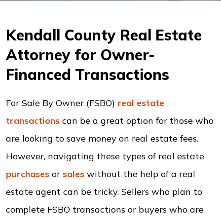
Kendall County Real Estate
Attorney for Owner-
Financed Transactions
For Sale By Owner (FSBO)
real estate
transactions
can be a great option for those who
are looking to save money on real estate fees.
However, navigating these types of real estate
purchases
or
sales
without the help of a real
estate agent can be tricky. Sellers who plan to
complete FSBO transactions or buyers who are