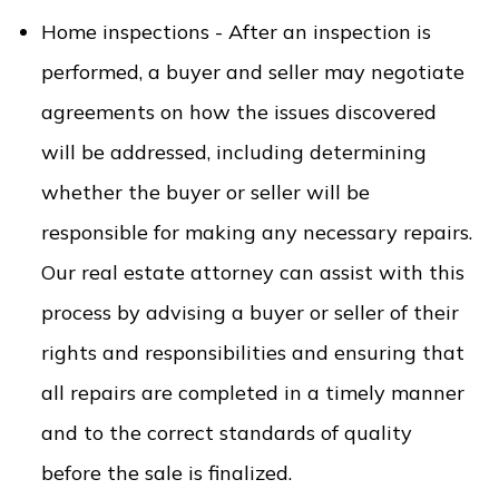
Home inspections - After an inspection is
performed, a buyer and seller may negotiate
agreements on how the issues discovered
will be addressed, including determining
whether the buyer or seller will be
responsible for making any necessary repairs.
Our real estate attorney can assist with this
process by advising a buyer or seller of their
rights and responsibilities and ensuring that
all repairs are completed in a timely manner
and to the correct standards of quality
before the sale is finalized.