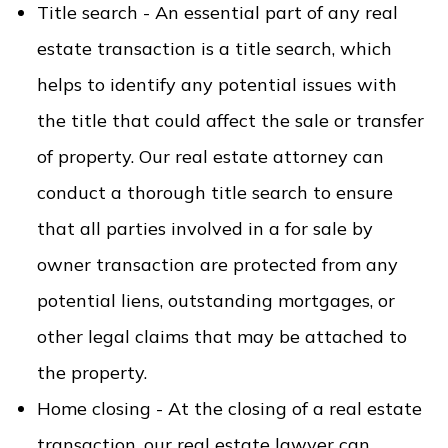
Title search - An essential part of any real
estate transaction is a title search, which
helps to identify any potential issues with
the title that could affect the sale or transfer
of property. Our real estate attorney can
conduct a thorough title search to ensure
that all parties involved in a for sale by
owner transaction are protected from any
potential liens, outstanding mortgages, or
other legal claims that may be attached to
the property.
Home closing - At the closing of a real estate
transaction, our real estate lawyer can