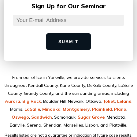
Sign Up for
Our Seminar
SUBMIT
From our ofﬁce in Yorkville, we provide services to clients
throughout Kendall County, Kane County, DeKalb County, LaSalle
County, Grundy County, and the surrounding areas, including
Aurora
,
Big Rock
, Boulder Hill, Newark, Ottawa,
Joliet
,
Leland
,
Morris,
LaSalle
,
Minooka
,
Montgomery
,
Plainﬁeld
,
Plano
,
Oswego
,
Sandwich
, Somonauk,
Sugar Grove
, Mendota,
Earlville, Serena, Sheridan, Marseilles, Lisbon, and Plattville.
Results listed are not a guarantee or indication of future case results.