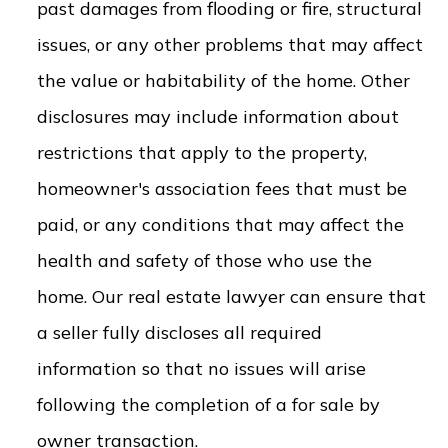
past damages from flooding or fire, structural
issues, or any other problems that may affect
the value or habitability of the home. Other
disclosures may include information about
restrictions that apply to the property,
homeowner's association fees that must be
paid, or any conditions that may affect the
health and safety of those who use the
home. Our real estate lawyer can ensure that
a seller fully discloses all required
information so that no issues will arise
following the completion of a for sale by
owner transaction.