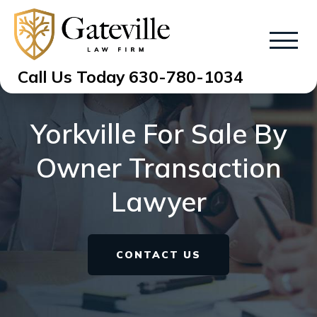
Call Us Today
630-780-1034
Yorkville For Sale By
Owner Transaction
Lawyer
CONTACT US