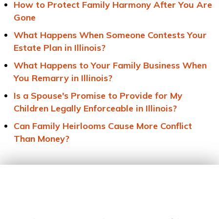
How to Protect Family Harmony After You Are
Gone
What Happens When Someone Contests Your
Estate Plan in Illinois?
What Happens to Your Family Business When
You Remarry in Illinois?
Is a Spouse's Promise to Provide for My
Children Legally Enforceable in Illinois?
Can Family Heirlooms Cause More Conflict
Than Money?