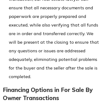
ensure that all necessary documents and
paperwork are properly prepared and
executed, while also verifying that all funds
are in order and transferred correctly. We
will be present at the closing to ensure that
any questions or issues are addressed
adequately, eliminating potential problems
for the buyer and the seller after the sale is
completed.
Financing Options in For Sale By
Owner Transactions