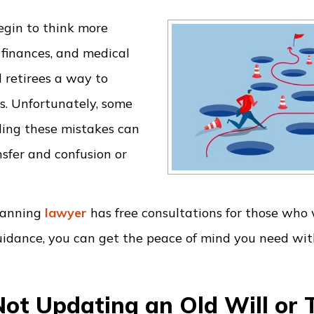
egin to think more
 finances, and medical
 retirees a way to
es. Unfortunately, some
ding these mistakes can
sfer and confusion or
planning
lawyer
has free consultations for those who
guidance, you can get the peace of mind you need wi
Not Updating an Old Will or 