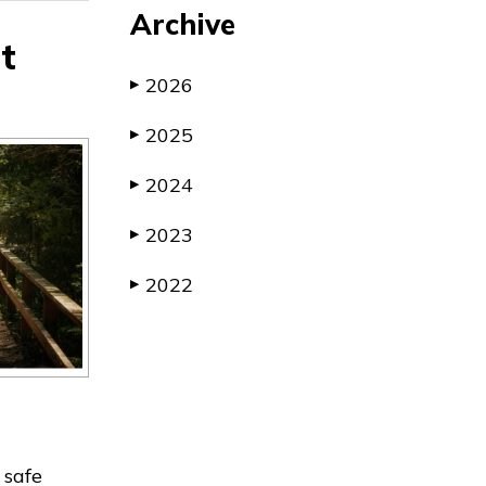
Archive
t
2026
▶
2025
▶
2024
▶
2023
▶
2022
▶
 safe