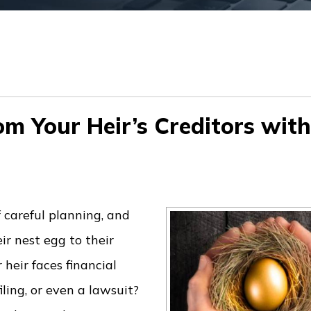
om Your Heir’s Creditors with
 careful planning, and
ir nest egg to their
heir faces financial
ling, or even a lawsuit?