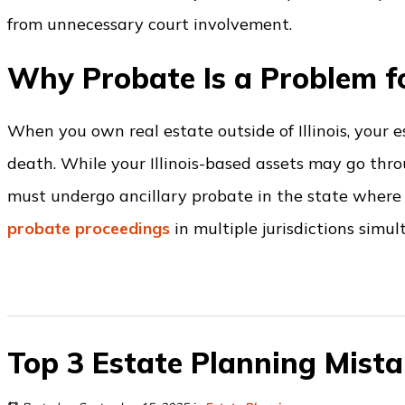
from unnecessary court involvement.
Why Probate Is a Problem f
When you own real estate outside of Illinois, your 
death. While your Illinois-based assets may go thro
must undergo ancillary probate in the state where 
probate proceedings
in multiple jurisdictions simul
Top 3 Estate Planning Mista