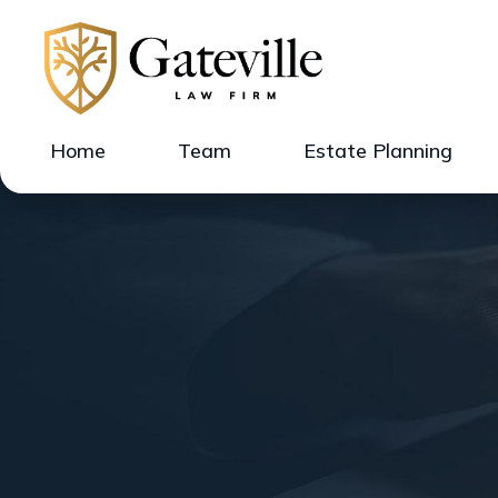
Home
Team
Estate Planning