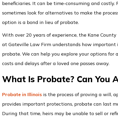
beneficiaries. It can be time-consuming and costly. Fa
sometimes look for alternatives to make the process
option is a bond in lieu of probate.
With over 20 years of experience, the Kane County
at Gateville Law Firm understands how important it 
probate. We can help you explore your options for a
costs and delays after a loved one passes away.
What Is Probate? Can You A
Probate in Illinois
is the process of proving a will, 
provides important protections, probate can last m
During that time, heirs may be unable to sell or ref