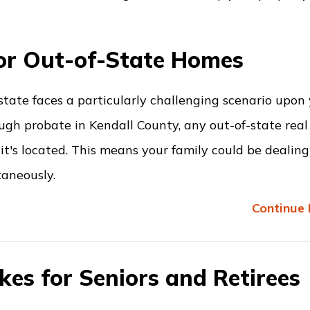
or Out-of-State Homes
estate faces a particularly challenging scenario upon
ugh probate in Kendall County, any out-of-state real
it's located. This means your family could be dealin
taneously.
Continue 
kes for Seniors and Retirees