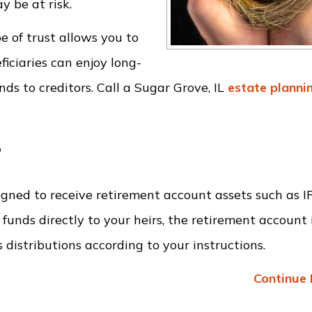
 be at risk.
pe of trust allows you to
iciaries can enjoy long-
ds to creditors. Call a Sugar Grove, IL
estate planni
?
esigned to receive retirement account assets such as 
funds directly to your heirs, the retirement account 
 distributions according to your instructions.
Continue 