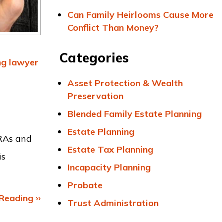
Can Family Heirlooms Cause More
Conflict Than Money?
Categories
ng
lawyer
Asset Protection & Wealth
Preservation
Blended Family Estate Planning
Estate Planning
IRAs and
Estate Tax Planning
is
Incapacity Planning
Probate
Reading ››
Trust Administration