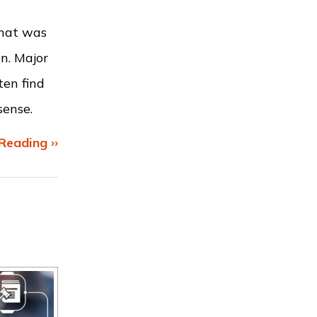
that was
n. Major
ten find
sense.
Reading ››