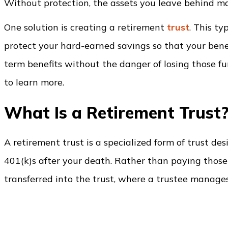
Without protection, the assets you leave behind may
One solution is creating a retirement
trust
. This ty
protect your hard-earned savings so that your benef
term benefits without the danger of losing those fun
to learn more.
What Is a Retirement Trust
A retirement trust is a specialized form of trust d
401(k)s after your death. Rather than paying those 
transferred into the trust, where a trustee manages