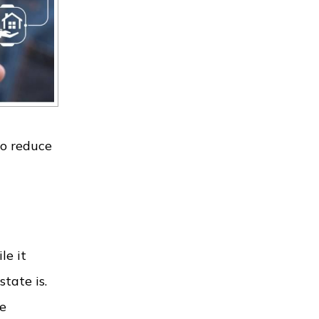
to reduce
le it
tate is.
he