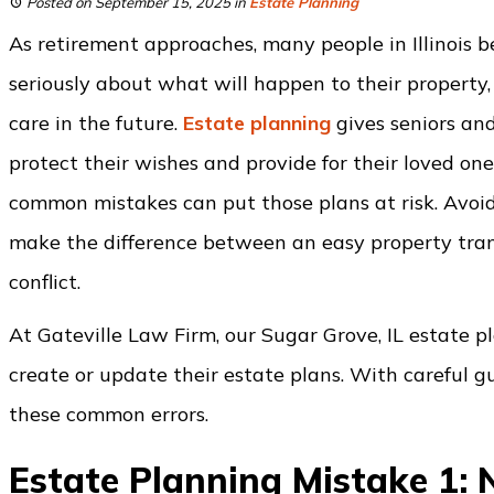
Posted on September 15, 2025
in
Estate Planning
As retirement approaches, many people in Illinois b
seriously about what will happen to their property,
care in the future.
Estate planning
gives seniors and
protect their wishes and provide for their loved on
common mistakes can put those plans at risk. Avoi
make the difference between an easy property tran
conflict.
At Gateville Law Firm, our Sugar Grove, IL estate 
create or update their estate plans. With careful 
these common errors.
Estate Planning Mistake 1: 