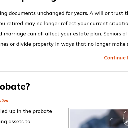
ving documents unchanged for years. A will or trust 
 retired may no longer reflect your current situatio
d marriage can all affect your estate plan. Seniors of
ones or divide property in ways that no longer make 
Continue 
robate?
ation
ied up in the probate
ing assets to