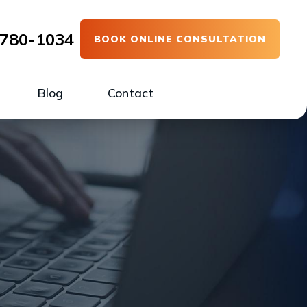
780-1034
BOOK ONLINE CONSULTATION
Blog
Contact