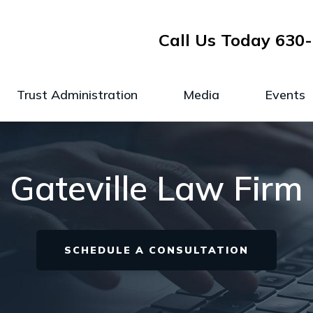
Call Us Today
630-
Trust Administration
Media
Events
Gateville Law Firm
SCHEDULE A CONSULTATION