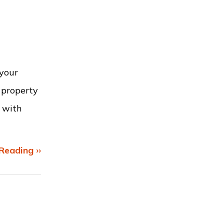
 your
 property
g with
Reading ››