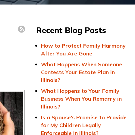
Recent Blog Posts
How to Protect Family Harmony
After You Are Gone
What Happens When Someone
Contests Your Estate Plan in
Illinois?
What Happens to Your Family
Business When You Remarry in
Illinois?
Is a Spouse's Promise to Provide
for My Children Legally
Enforceable in Illinois?