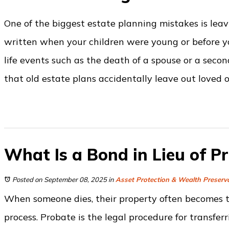
One of the biggest estate planning mistakes is lea
written when your children were young or before you
life events such as the death of a spouse or a secon
that old estate plans accidentally leave out loved 
What Is a Bond in Lieu of P
Posted on September 08, 2025
in
Asset Protection & Wealth Preserv
When someone dies, their property often becomes t
process. Probate is the legal procedure for transferr