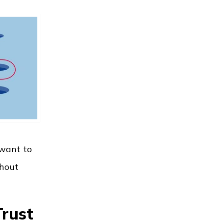
 want to
thout
Trust