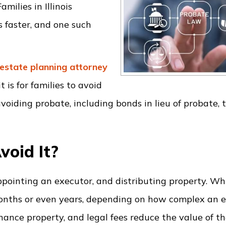
milies in Illinois
 faster, and one such
estate planning
attorney
is for families to avoid
voiding probate, including bonds in lieu of probate, 
void It?
appointing an executor, and distributing property. Whi
onths or even years, depending on how complex an es
inance property, and legal fees reduce the value of t