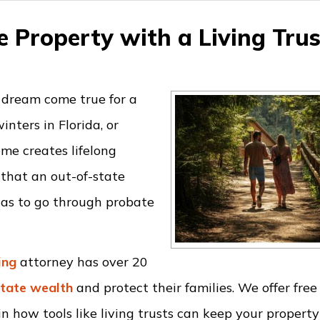
 Property with a Living Trus
 dream come true for a
nters in Florida, or
me creates lifelong
 that an out-of-state
 has to go through probate
ing
attorney has over 20
state wealth
and protect their families. We offer free
n how tools like living trusts can keep your property