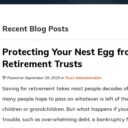
Recent Blog Posts
Protecting Your Nest Egg fr
Retirement Trusts
Posted on September 29, 2025
in
Trust Administration
Saving for retirement takes most people decades of
many people hope to pass on whatever is left of the
children or grandchildren. But what happens if your 
trouble, such as overwhelming debt, a bankruptcy fi