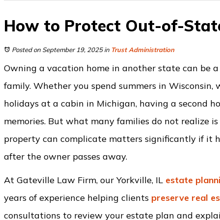
How to Protect Out-of-State
Posted on September 19, 2025
in
Trust Administration
Owning a vacation home in another state can be a
family. Whether you spend summers in Wisconsin, wi
holidays at a cabin in Michigan, having a second ho
memories. But what many families do not realize is
property can complicate matters significantly if it
after the owner passes away.
At Gateville Law Firm, our Yorkville, IL
estate plann
years of experience helping clients
preserve real e
consultations to review your estate plan and explai