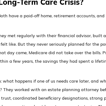
Long-Term Care Crisis?
. Both have a paid-off home, retirement accounts, and
hey met regularly with their financial advisor, built a
elt like. But they never seriously planned for the pos
at day came, Medicare did not take over the bills. P
hin a few years, the savings they had spent a lifet
n: what happens if one of us needs care later, and w
en? They worked with an estate planning attorney be
d trust, coordinated beneficiary designations, strong 