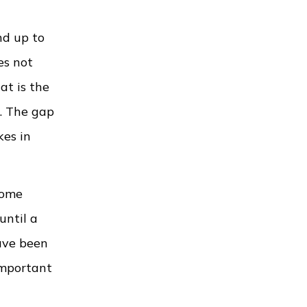
nd up to
es not
at is the
e. The gap
kes in
home
until a
ave been
important