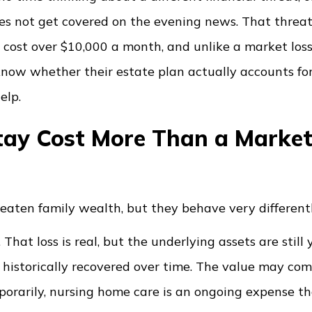
s not get covered on the evening news. That threat
an cost over $10,000 a month, and unlike a market loss,
 know whether their estate plan actually accounts for 
elp.
ay Cost More Than a Marke
eaten family wealth, but they behave very differentl
at loss is real, but the underlying assets are still y
 historically recovered over time. The value may com
rarily, nursing home care is an ongoing expense t