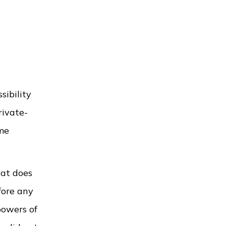
sibility
rivate-
ime
hat does
fore any
powers of