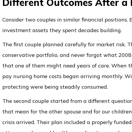
Different Outcomes After a 
Consider two couples in similar financial positions
investment assets they spent decades building.
The first couple planned carefully for market risk. T
conservative portfolio, and never forgot what 2008 f
that one of them might need years of care. When th
pay nursing home costs began arriving monthly. Wit
protecting were being steadily consumed.
The second couple started from a different questio
that mean for the other spouse and for our childr
crisis arrived. Their plan included a properly funde