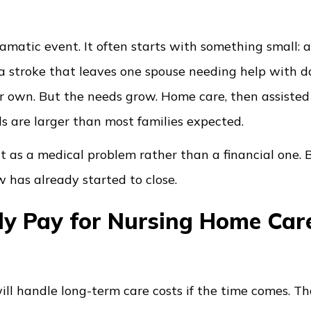
ramatic event. It often starts with something small: a 
 a stroke that leaves one spouse needing help with da
eir own. But the needs grow. Home care, then assisted 
s are larger than most families expected.
it as a medical problem rather than a financial one. 
 has already started to close.
y Pay for Nursing Home Care
l handle long-term care costs if the time comes. Th