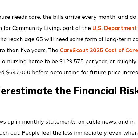
se needs care, the bills arrive every month, and do
n for Community Living, part of the
U.S. Department 
who reach age 65 will need some form of long-term c
ore than five years. The
CareScout 2025 Cost of Car
n a nursing home to be $129,575 per year, or roughly
ed $647,000 before accounting for future price increa
erestimate the Financial Ris
hows up in monthly statements, on cable news, and in
each out. People feel the loss immediately, even whe