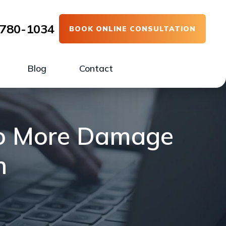
780-1034
BOOK ONLINE CONSULTATION
Blog
Contact
Do More Damage
h