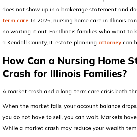
does not show up in a brokerage statement and doe
term care
. In 2026, nursing home care in Illinois c
no waiting it out. For Illinois families who want to
a Kendall County, IL estate planning
attorney
can h
How Can a Nursing Home St
Crash for Illinois Families?
A market crash and a long-term care crisis both thr
When the market falls, your account balance drops. Th
you do not have to sell, you can wait. Markets have
While a market crash may reduce your wealth tempo