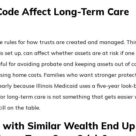
 Code Affect Long-Term Care
the rules for how trusts are created and managed. Thi
s set up, can affect whether assets are at risk if one
eful for avoiding probate and keeping assets out of c
rsing home costs. Families who want stronger protect
arly because Illinois Medicaid uses a five-year look-
for long-term care is not something that gets easier 
ill on the table.
s with Similar Wealth End Up