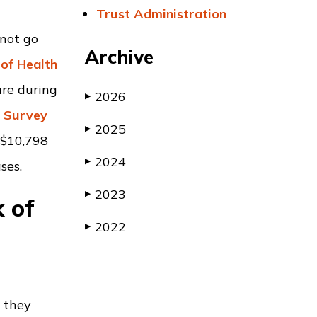
Trust Administration
 not go
Archive
of Health
are during
2026
▶
e Survey
2025
▶
 $10,798
2024
▶
ses.
2023
▶
k of
2022
▶
n they