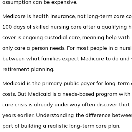
assumption can be expensive.
Medicare is health insurance, not long-term care cov
100 days of skilled nursing care after a qualifying 
cover is ongoing custodial care, meaning help with 
only care a person needs. For most people in a nurs
between what families expect Medicare to do and wh
retirement planning.
Medicaid is the primary public payer for long-term 
costs. But Medicaid is a needs-based program with f
care crisis is already underway often discover tha
years earlier. Understanding the difference betwe
part of building a realistic long-term care plan.