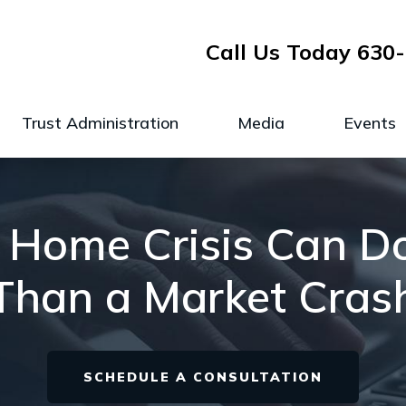
Call Us Today
630-
Trust Administration
Media
Events
 Home Crisis Can 
Than a Market Cras
SCHEDULE A CONSULTATION