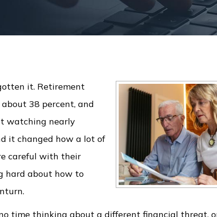
otten it. Retirement
 about 38 percent, and
nt watching nearly
nd it changed how a lot of
 careful with their
ng hard about how to
nturn.
no time thinking about a different financial threat, 