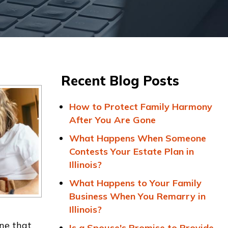
Recent Blog Posts
How to Protect Family Harmony
After You Are Gone
What Happens When Someone
Contests Your Estate Plan in
Illinois?
What Happens to Your Family
Business When You Remarry in
Illinois?
one that
Is a Spouse's Promise to Provide