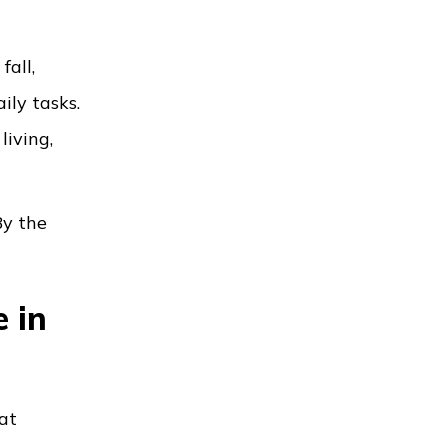
fall,
ily tasks.
living,
By the
 in
at