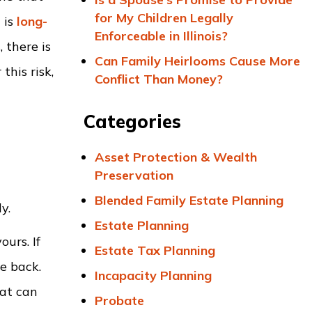
for My Children Legally
 is
long-
Enforceable in Illinois?
 there is
Can Family Heirlooms Cause More
this risk,
Conflict Than Money?
Categories
t
Asset Protection & Wealth
Preservation
Blended Family Estate Planning
y.
Estate Planning
ours. If
Estate Tax Planning
e back.
Incapacity Planning
hat can
Probate