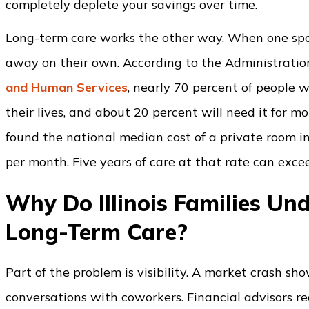
completely deplete your savings over time.
Long-term care works the other way. When one spou
away on their own. According to the Administratio
and Human Services
, nearly 70 percent of people 
their lives, and about 20 percent will need it for m
found the national median cost of a private room i
per month. Five years of care at that rate can exce
Why Do Illinois Families Und
Long-Term Care?
Part of the problem is visibility. A market crash s
conversations with coworkers. Financial advisors r