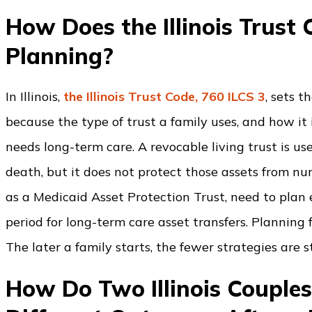
How Does the Illinois Trust
Planning?
In Illinois,
the Illinois Trust Code, 760 ILCS 3
, sets 
because the type of trust a family uses, and how it i
needs long-term care. A revocable living trust is us
death, but it does not protect those assets from nu
as a Medicaid Asset Protection Trust, need to plan e
period for long-term care asset transfers. Planning 
The later a family starts, the fewer strategies are st
How Do Two Illinois Couple