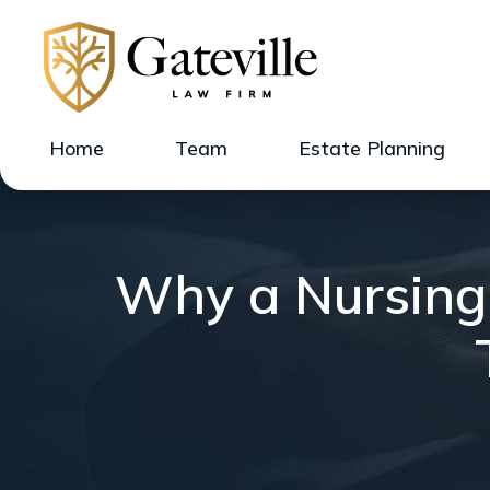
Home
Team
Estate Planning
Why a Nursing