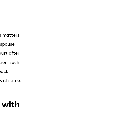
s matters
 spouse
ourt after
ion, such
back
with time.
 with