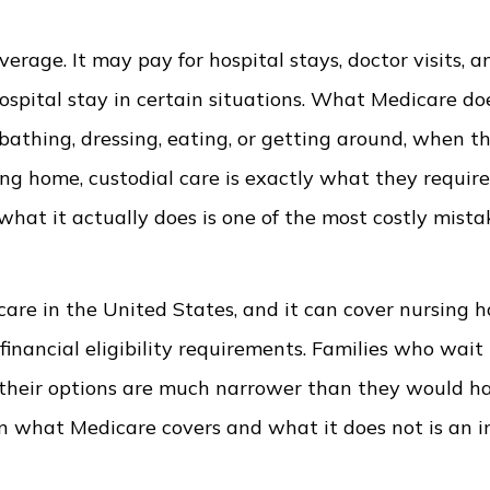
erage. It may pay for hospital stays, doctor visits, a
hospital stay in certain situations. What Medicare do
bathing, dressing, eating, or getting around, when th
ing home, custodial care is exactly what they requir
at it actually does is one of the most costly mista
care in the United States, and it can cover nursing 
inancial eligibility requirements. Families who wait 
t their options are much narrower than they would h
en what Medicare covers and what it does not is an 