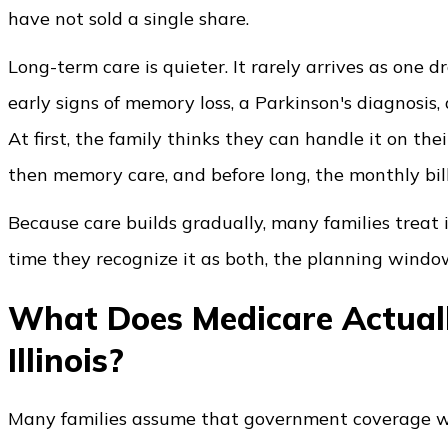
have not sold a single share.
Long-term care is quieter. It rarely arrives as one d
early signs of memory loss, a Parkinson's diagnosis,
At first, the family thinks they can handle it on th
then memory care, and before long, the monthly bill
Because care builds gradually, many families treat 
time they recognize it as both, the planning window
What Does Medicare Actuall
Illinois?
Many families assume that government coverage wil