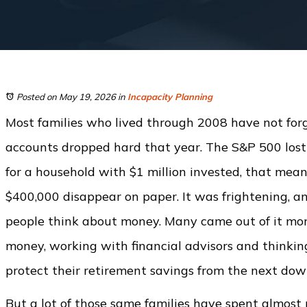
Posted on May 19, 2026
in
Incapacity Planning
Most families who lived through 2008 have not forg
accounts dropped hard that year. The S&P 500 lost
for a household with $1 million invested, that mea
$400,000 disappear on paper. It was frightening, a
people think about money. Many came out of it more
money, working with financial advisors and thinki
protect their retirement savings from the next dow
But a lot of those same families have spent almost 