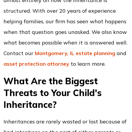
almost entirely on how the inheritance is
structured. With over 20 years of experience
helping families, our firm has seen what happens
when that question goes unasked. We also know
what becomes possible when it is answered well.
Contact our
Montgomery, IL estate planning
and
asset protection
attorney
to learn more.
What Are the Biggest
Threats to Your Child's
Inheritance?
Inheritances are rarely wasted or lost because of