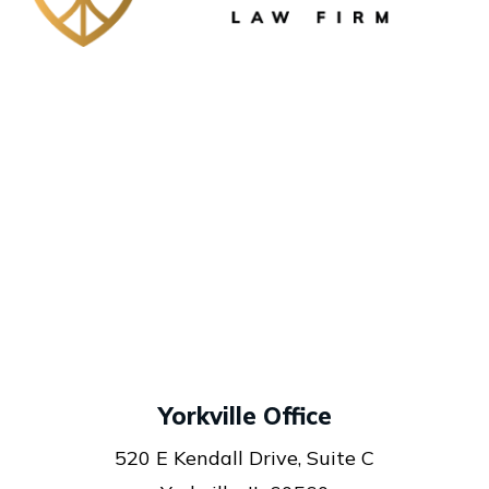
Yorkville Office
520 E Kendall Drive, Suite C