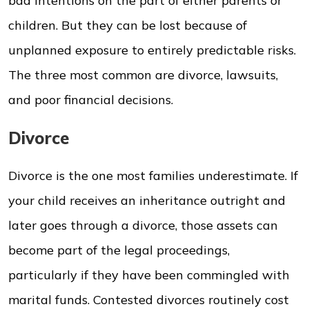
bad intentions on the part of either parents or
children. But they can be lost because of
unplanned exposure to entirely predictable risks.
The three most common are divorce, lawsuits,
and poor financial decisions.
Divorce
Divorce is the one most families underestimate. If
your child receives an inheritance outright and
later goes through a divorce, those assets can
become part of the legal proceedings,
particularly if they have been commingled with
marital funds. Contested divorces routinely cost