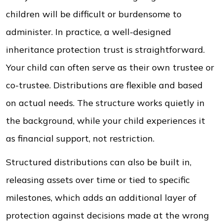
children will be difficult or burdensome to
administer. In practice, a well-designed
inheritance protection trust is straightforward.
Your child can often serve as their own trustee or
co-trustee. Distributions are flexible and based
on actual needs. The structure works quietly in
the background, while your child experiences it
as financial support, not restriction.
Structured distributions can also be built in,
releasing assets over time or tied to specific
milestones, which adds an additional layer of
protection against decisions made at the wrong