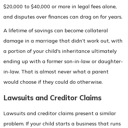
$20,000 to $40,000 or more in legal fees alone,
and disputes over finances can drag on for years.
A lifetime of savings can become collateral
damage in a marriage that didn’t work out, with
a portion of your child's inheritance ultimately
ending up with a former son-in-law or daughter-
in-law. That is almost never what a parent
would choose if they could do otherwise.
Lawsuits and Creditor Claims
Lawsuits and creditor claims present a similar
problem. If your child starts a business that runs