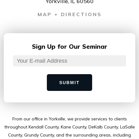
Yorkville, IL 60560
MAP + DIRECTIONS
Sign Up for
Our Seminar
SUBMIT
From our ofﬁce in Yorkville, we provide services to clients
throughout Kendall County, Kane County, DeKalb County, LaSalle
County, Grundy County, and the surrounding areas, including