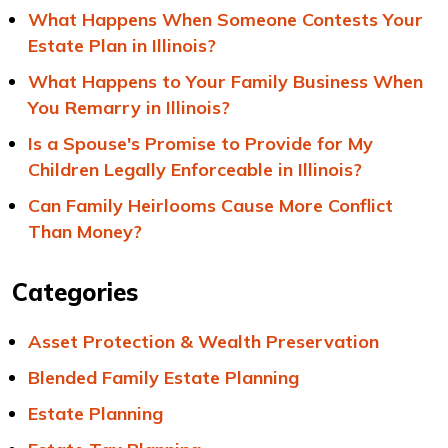
What Happens When Someone Contests Your
Estate Plan in Illinois?
What Happens to Your Family Business When
You Remarry in Illinois?
Is a Spouse's Promise to Provide for My
Children Legally Enforceable in Illinois?
Can Family Heirlooms Cause More Conflict
Than Money?
Categories
Asset Protection & Wealth Preservation
Blended Family Estate Planning
Estate Planning