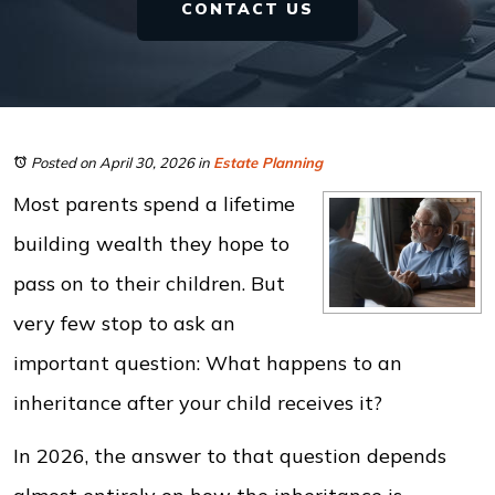
CONTACT US
Posted on April 30, 2026
in
Estate Planning
Most parents spend a lifetime
building wealth they hope to
pass on to their children. But
very few stop to ask an
important question: What happens to an
inheritance after your child receives it?
In 2026, the answer to that question depends