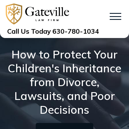
Call Us Today
630-780-1034
How to Protect Your
Children's Inheritance
from Divorce,
Lawsuits, and Poor
Decisions