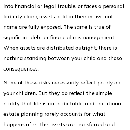
into financial or legal trouble, or faces a personal
liability claim, assets held in their individual
name are fully exposed. The same is true of
significant debt or financial mismanagement.
When assets are distributed outright, there is
nothing standing between your child and those
consequences.
None of these risks necessarily reflect poorly on
your children. But they do reflect the simple
reality that life is unpredictable, and traditional
estate planning rarely accounts for what
happens after the assets are transferred and