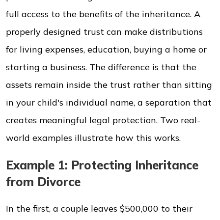
full access to the benefits of the inheritance. A
properly designed trust can make distributions
for living expenses, education, buying a home or
starting a business. The difference is that the
assets remain inside the trust rather than sitting
in your child's individual name, a separation that
creates meaningful legal protection. Two real-
world examples illustrate how this works.
Example 1: Protecting Inheritance
from Divorce
In the first, a couple leaves $500,000 to their