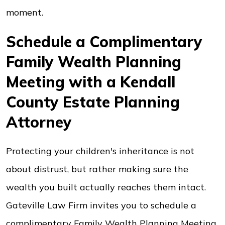
moment.
Schedule a Complimentary
Family Wealth Planning
Meeting with a Kendall
County Estate Planning
Attorney
Protecting your children's inheritance is not
about distrust, but rather making sure the
wealth you built actually reaches them intact.
Gateville Law Firm invites you to schedule a
complimentary Family Wealth Planning Meeting