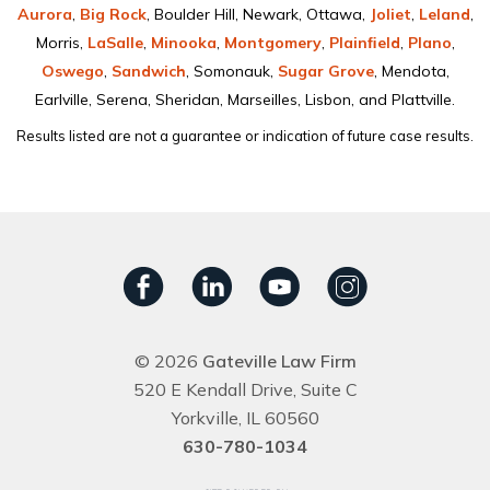
Aurora
,
Big Rock
, Boulder Hill, Newark, Ottawa,
Joliet
,
Leland
,
Morris,
LaSalle
,
Minooka
,
Montgomery
,
Plainﬁeld
,
Plano
,
Oswego
,
Sandwich
, Somonauk,
Sugar Grove
, Mendota,
Earlville, Serena, Sheridan, Marseilles, Lisbon, and Plattville.
Results listed are not a guarantee or indication of future case results.
© 2026
Gateville Law Firm
520 E Kendall Drive, Suite C
Yorkville, IL 60560
630-780-1034