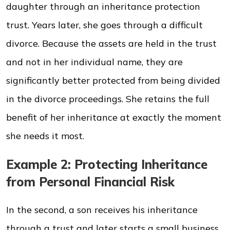
daughter through an inheritance protection
trust. Years later, she goes through a difficult
divorce. Because the assets are held in the trust
and not in her individual name, they are
significantly better protected from being divided
in the divorce proceedings. She retains the full
benefit of her inheritance at exactly the moment
she needs it most.
Example 2: Protecting Inheritance
from Personal Financial Risk
In the second, a son receives his inheritance
through a trust and later starts a small business