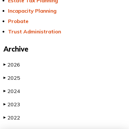
Estate Tax Planning
Incapacity Planning
Probate
Trust Administration
Archive
2026
▶
2025
▶
2024
▶
2023
▶
2022
▶