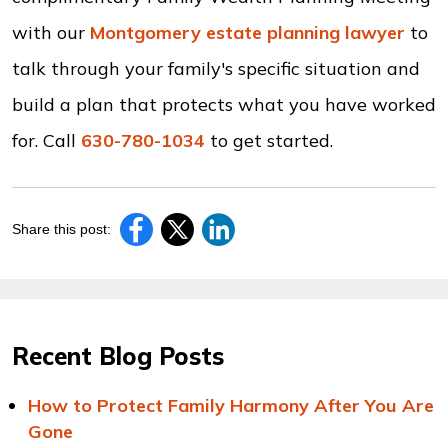
with our
Montgomery estate planning lawyer
to
talk through your family's specific situation and
build a plan that protects what you have worked
for. Call
630-780-1034
to get started.
Share this post:
Recent Blog Posts
How to Protect Family Harmony After You Are
Gone