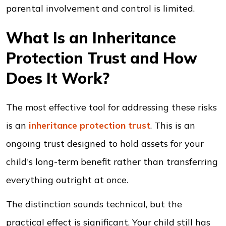
parental involvement and control is limited.
What Is an Inheritance
Protection Trust and How
Does It Work?
The most effective tool for addressing these risks
is an
inheritance protection trust
. This is an
ongoing trust designed to hold assets for your
child's long-term benefit rather than transferring
everything outright at once.
The distinction sounds technical, but the
practical effect is significant. Your child still has