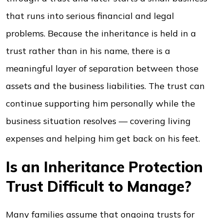
that runs into serious financial and legal
problems. Because the inheritance is held in a
trust rather than in his name, there is a
meaningful layer of separation between those
assets and the business liabilities. The trust can
continue supporting him personally while the
business situation resolves — covering living
expenses and helping him get back on his feet.
Is an Inheritance Protection
Trust Difficult to Manage?
Many families assume that ongoing trusts for