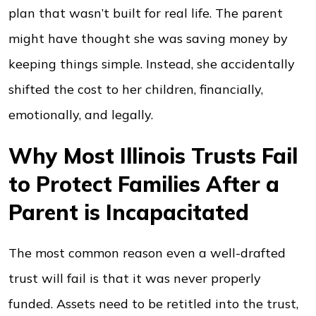
plan that wasn’t built for real life. The parent
might have thought she was saving money by
keeping things simple. Instead, she accidentally
shifted the cost to her children, financially,
emotionally, and legally.
Why Most Illinois Trusts Fail
to Protect Families After a
Parent is Incapacitated
The most common reason even a well-drafted
trust will fail is that it was never properly
funded. Assets need to be retitled into the trust,