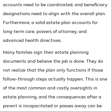
accounts need to be coordinated, and beneficiary
designations need to align with the overall plan.
Furthermore, a solid estate plan accounts for
long-term care, powers of attorney, and
advanced health directives.
Many families sign their estate planning
documents and believe the job is done. They do
not realize that the plan only functions if those
follow-through steps actually happen. This is one
of the most common and costly oversights in
estate planning, and the consequences after a
parent is incapacitated or passes away can be