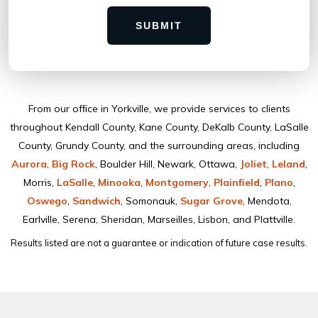
SUBMIT
From our ofﬁce in Yorkville, we provide services to clients
throughout Kendall County, Kane County, DeKalb County, LaSalle
County, Grundy County, and the surrounding areas, including
Aurora
,
Big Rock
, Boulder Hill, Newark, Ottawa,
Joliet
,
Leland
,
Morris,
LaSalle
,
Minooka
,
Montgomery
,
Plainﬁeld
,
Plano
,
Oswego
,
Sandwich
, Somonauk,
Sugar Grove
, Mendota,
Earlville, Serena, Sheridan, Marseilles, Lisbon, and Plattville.
Results listed are not a guarantee or indication of future case results.