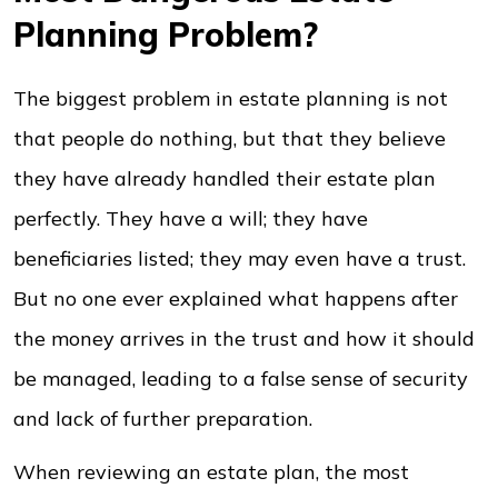
Planning Problem?
The biggest problem in estate planning is not
that people do nothing, but that they believe
they have already handled their estate plan
perfectly. They have a will; they have
beneficiaries listed; they may even have a trust.
But no one ever explained what happens after
the money arrives in the trust and how it should
be managed, leading to a false sense of security
and lack of further preparation.
When reviewing an estate plan, the most