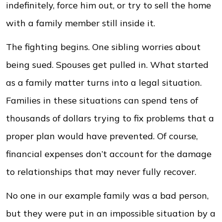
indefinitely, force him out, or try to sell the home
with a family member still inside it.
The fighting begins. One sibling worries about
being sued. Spouses get pulled in. What started
as a family matter turns into a legal situation.
Families in these situations can spend tens of
thousands of dollars trying to fix problems that a
proper plan would have prevented. Of course,
financial expenses don’t account for the damage
to relationships that may never fully recover.
No one in our example family was a bad person,
but they were put in an impossible situation by a