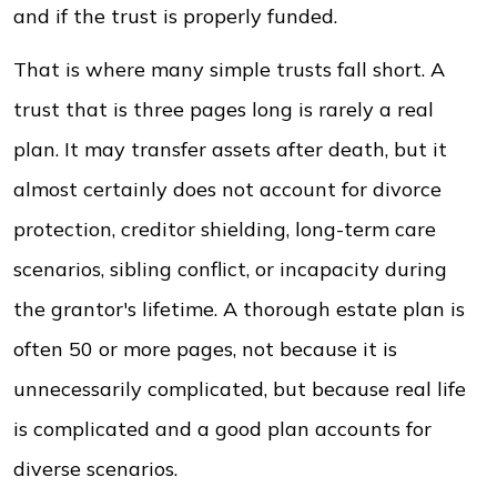
and if the trust is properly funded.
That is where many simple trusts fall short. A
trust that is three pages long is rarely a real
plan. It may transfer assets after death, but it
almost certainly does not account for divorce
protection, creditor shielding, long-term care
scenarios, sibling conflict, or incapacity during
the grantor's lifetime. A thorough estate plan is
often 50 or more pages, not because it is
unnecessarily complicated, but because real life
is complicated and a good plan accounts for
diverse scenarios.