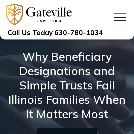
Call Us Today
630-780-1034
Why Beneficiary
Designations and
Simple Trusts Fail
Illinois Families When
It Matters Most