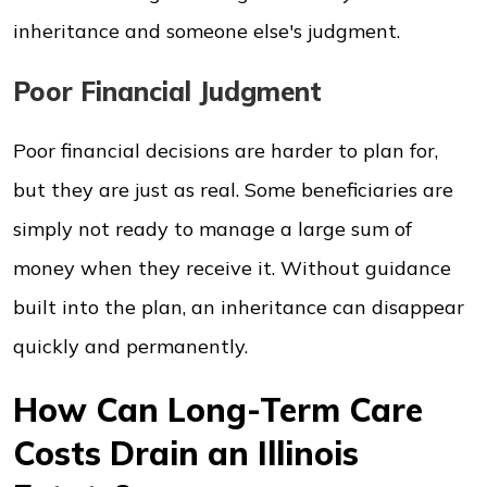
inheritance and someone else's judgment.
Poor Financial Judgment
Poor financial decisions are harder to plan for,
but they are just as real. Some beneficiaries are
simply not ready to manage a large sum of
money when they receive it. Without guidance
built into the plan, an inheritance can disappear
quickly and permanently.
How Can Long-Term Care
Costs Drain an Illinois