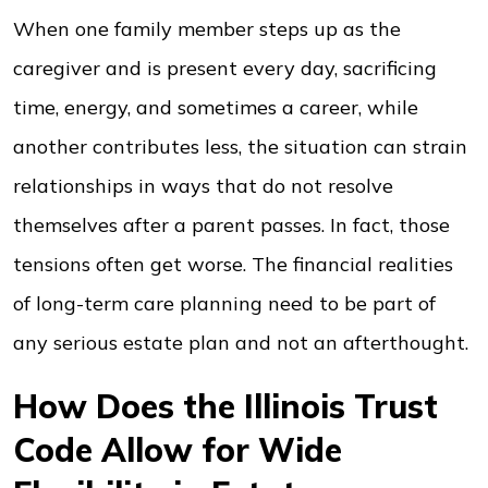
When one family member steps up as the
caregiver and is present every day, sacrificing
time, energy, and sometimes a career, while
another contributes less, the situation can strain
relationships in ways that do not resolve
themselves after a parent passes. In fact, those
tensions often get worse. The financial realities
of long-term care planning need to be part of
any serious estate plan and not an afterthought.
How Does the Illinois Trust
Code Allow for Wide