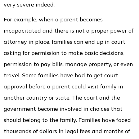
very severe indeed.
For example, when a parent becomes
incapacitated and there is not a proper power of
attorney in place, families can end up in court
asking for permission to make basic decisions,
permission to pay bills, manage property, or even
travel. Some families have had to get court
approval before a parent could visit family in
another country or state. The court and the
government become involved in choices that
should belong to the family. Families have faced
thousands of dollars in legal fees and months of