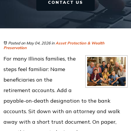
CONTACT US
Posted on May 04, 2026
in
Asset Protection & Wealth
Preservation
For many Illinois families, the
steps feel familiar: Name
beneficiaries on the
retirement accounts. Add a
payable-on-death designation to the bank
accounts. Sit down with an attorney and walk
away with a short trust document. On paper,