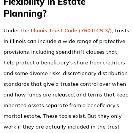
Flexibility in Estate
Planning?
Under the
Illinois Trust Code (760 ILCS 3/)
, trusts
in Illinois can include a wide range of protective
provisions, including spendthrift clauses that
help protect a beneficiary's share from creditors
and some divorce risks, discretionary distribution
standards that give a trustee control over when
and how funds are released, and terms that keep
inherited assets separate from a beneficiary's
marital estate. These tools exist. But they only
work if they are actually included in the trust