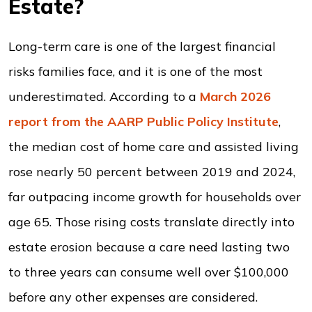
Estate?
Long-term care is one of the largest financial
risks families face, and it is one of the most
underestimated. According to a
March 2026
report from the AARP Public Policy Institute
,
the median cost of home care and assisted living
rose nearly 50 percent between 2019 and 2024,
far outpacing income growth for households over
age 65. Those rising costs translate directly into
estate erosion because a care need lasting two
to three years can consume well over $100,000
before any other expenses are considered.