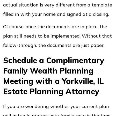
actual situation is very different from a template
filled in with your name and signed at a closing.
Of course, once the documents are in place, the
plan still needs to be implemented. Without that
follow-through, the documents are just paper.
Schedule a Complimentary
Family Wealth Planning
Meeting with a Yorkville, IL
Estate Planning Attorney
If you are wondering whether your current plan
will actually protect your family, now is the time