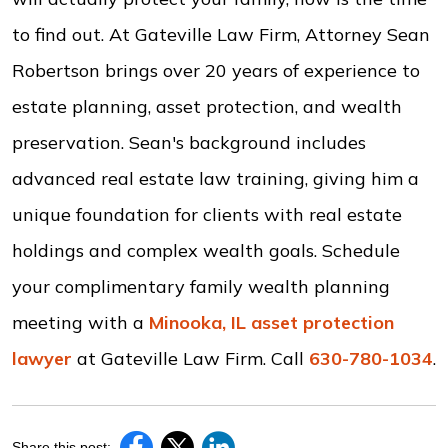
to find out. At Gateville Law Firm, Attorney Sean
Robertson brings over 20 years of experience to
estate planning, asset protection, and wealth
preservation. Sean's background includes
advanced real estate law training, giving him a
unique foundation for clients with real estate
holdings and complex wealth goals. Schedule
your complimentary family wealth planning
meeting with a
Minooka, IL asset protection
lawyer
at Gateville Law Firm. Call
630-780-1034
.
Share this post: