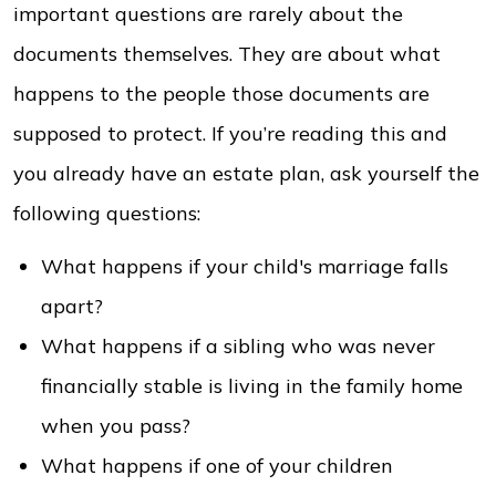
important questions are rarely about the
documents themselves. They are about what
happens to the people those documents are
supposed to protect. If you’re reading this and
you already have an estate plan, ask yourself the
following questions:
What happens if your child's marriage falls
apart?
What happens if a sibling who was never
financially stable is living in the family home
when you pass?
What happens if one of your children