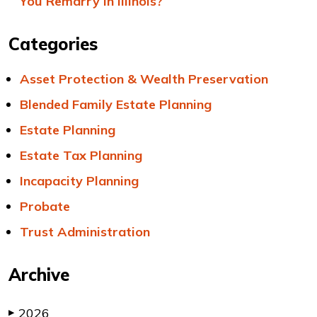
You Remarry in Illinois?
Categories
Asset Protection & Wealth Preservation
Blended Family Estate Planning
Estate Planning
Estate Tax Planning
Incapacity Planning
Probate
Trust Administration
Archive
2026
▶