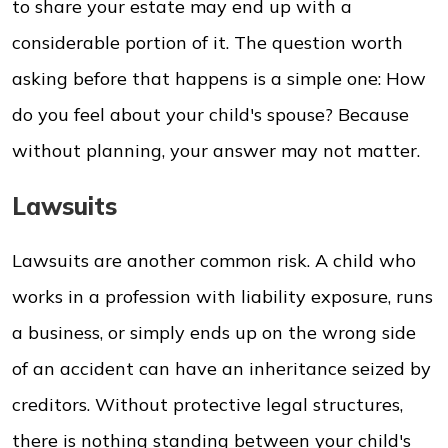
to share your estate may end up with a
considerable portion of it. The question worth
asking before that happens is a simple one: How
do you feel about your child's spouse? Because
without planning, your answer may not matter.
Lawsuits
Lawsuits are another common risk. A child who
works in a profession with liability exposure, runs
a business, or simply ends up on the wrong side
of an accident can have an inheritance seized by
creditors. Without protective legal structures,
there is nothing standing between your child's