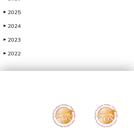
2025
▶
2024
▶
2023
▶
2022
▶