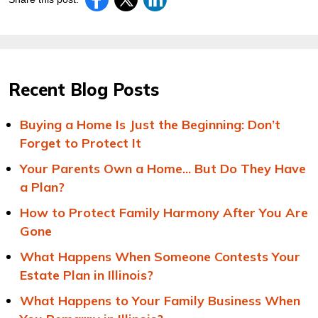
Recent Blog Posts
Buying a Home Is Just the Beginning: Don’t
Forget to Protect It
Your Parents Own a Home... But Do They Have
a Plan?
How to Protect Family Harmony After You Are
Gone
What Happens When Someone Contests Your
Estate Plan in Illinois?
What Happens to Your Family Business When