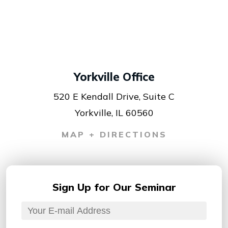
Yorkville Office
520 E Kendall Drive, Suite C
Yorkville, IL 60560
MAP + DIRECTIONS
Sign Up for
Our Seminar