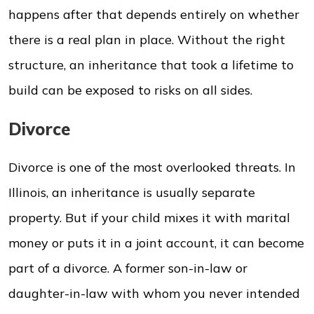
happens after that depends entirely on whether
there is a real plan in place. Without the right
structure, an inheritance that took a lifetime to
build can be exposed to risks on all sides.
Divorce
Divorce is one of the most overlooked threats. In
Illinois, an inheritance is usually separate
property. But if your child mixes it with marital
money or puts it in a joint account, it can become
part of a divorce. A former son-in-law or
daughter-in-law with whom you never intended