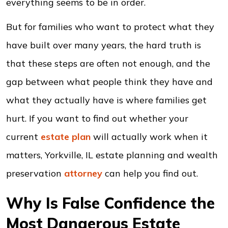
everything seems to be in order.
But for families who want to protect what they
have built over many years, the hard truth is
that these steps are often not enough, and the
gap between what people think they have and
what they actually have is where families get
hurt. If you want to find out whether your
current
estate plan
will actually work when it
matters, Yorkville, IL estate planning and wealth
preservation
attorney
can help you find out.
Why Is False Confidence the
Most Dangerous Estate