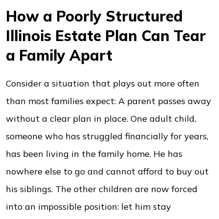
How a Poorly Structured
Illinois Estate Plan Can Tear
a Family Apart
Consider a situation that plays out more often
than most families expect: A parent passes away
without a clear plan in place. One adult child,
someone who has struggled financially for years,
has been living in the family home. He has
nowhere else to go and cannot afford to buy out
his siblings. The other children are now forced
into an impossible position: let him stay