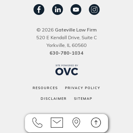
© 2026
Gateville Law Firm
520 E Kendall Drive, Suite C
Yorkville, IL 60560
630-780-1034
RESOURCES
PRIVACY POLICY
DISCLAIMER
SITEMAP