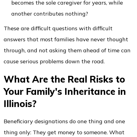
becomes the sole caregiver for years, while
another contributes nothing?
These are difficult questions with difficult
answers that most families have never thought
through, and not asking them ahead of time can
cause serious problems down the road.
What Are the Real Risks to
Your Family's Inheritance in
Illinois?
Beneficiary designations do one thing and one
thing only: They get money to someone. What