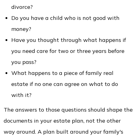
divorce?
Do you have a child who is not good with
money?
Have you thought through what happens if
you need care for two or three years before
you pass?
What happens to a piece of family real
estate if no one can agree on what to do
with it?
The answers to those questions should shape the
documents in your estate plan, not the other
way around. A plan built around your family's