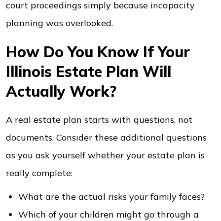
court proceedings simply because incapacity
planning was overlooked.
How Do You Know If Your
Illinois Estate Plan Will
Actually Work?
A real estate plan starts with questions, not
documents. Consider these additional questions
as you ask yourself whether your estate plan is
really complete:
What are the actual risks your family faces?
Which of your children might go through a