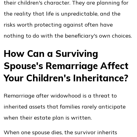
their children's character. They are planning for
the reality that life is unpredictable, and the
risks worth protecting against often have
nothing to do with the beneficiary's own choices.
How Can a Surviving
Spouse's Remarriage Affect
Your Children's Inheritance?
Remarriage after widowhood is a threat to
inherited assets that families rarely anticipate
when their estate plan is written.
When one spouse dies, the survivor inherits