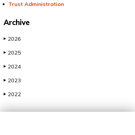
Trust Administration
Archive
2026
▶
2025
▶
2024
▶
2023
▶
2022
▶