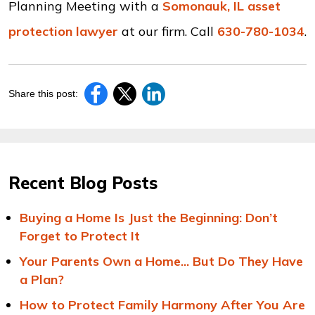
Planning Meeting with a
Somonauk, IL asset
protection lawyer
at our firm. Call
630-780-1034
.
Share this post:
Recent Blog Posts
Buying a Home Is Just the Beginning: Don’t
Forget to Protect It
Your Parents Own a Home... But Do They Have
a Plan?
How to Protect Family Harmony After You Are