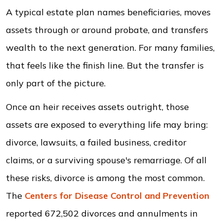
A typical estate plan names beneficiaries, moves
assets through or around probate, and transfers
wealth to the next generation. For many families,
that feels like the finish line. But the transfer is
only part of the picture.
Once an heir receives assets outright, those
assets are exposed to everything life may bring:
divorce, lawsuits, a failed business, creditor
claims, or a surviving spouse's remarriage. Of all
these risks, divorce is among the most common.
The
Centers for Disease Control and Prevention
reported 672,502 divorces and annulments in