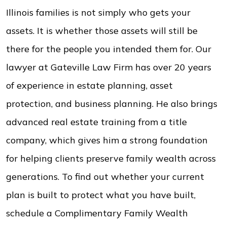
Illinois families is not simply who gets your
assets. It is whether those assets will still be
there for the people you intended them for. Our
lawyer at Gateville Law Firm has over 20 years
of experience in estate planning, asset
protection, and business planning. He also brings
advanced real estate training from a title
company, which gives him a strong foundation
for helping clients preserve family wealth across
generations. To find out whether your current
plan is built to protect what you have built,
schedule a Complimentary Family Wealth