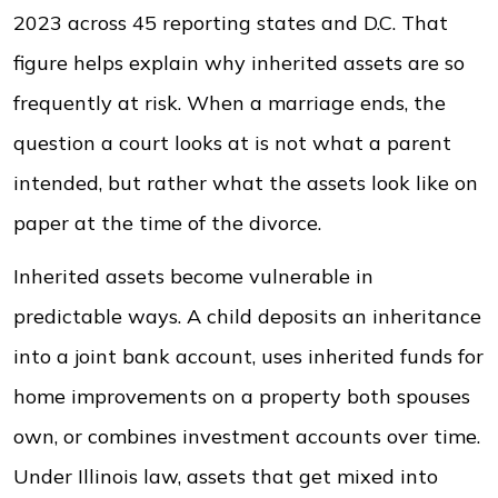
2023 across 45 reporting states and D.C. That
figure helps explain why inherited assets are so
frequently at risk. When a marriage ends, the
question a court looks at is not what a parent
intended, but rather what the assets look like on
paper at the time of the divorce.
Inherited assets become vulnerable in
predictable ways. A child deposits an inheritance
into a joint bank account, uses inherited funds for
home improvements on a property both spouses
own, or combines investment accounts over time.
Under Illinois law, assets that get mixed into