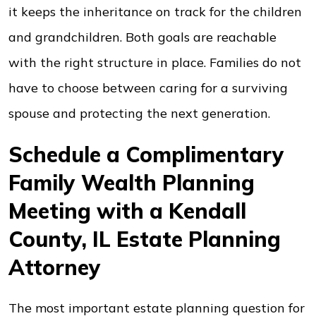
it keeps the inheritance on track for the children
and grandchildren. Both goals are reachable
with the right structure in place. Families do not
have to choose between caring for a surviving
spouse and protecting the next generation.
Schedule a Complimentary
Family Wealth Planning
Meeting with a Kendall
County, IL Estate Planning
Attorney
The most important estate planning question for