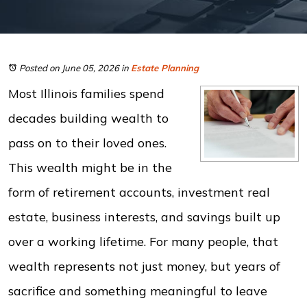
Posted on June 05, 2026
in
Estate Planning
Most Illinois families spend
decades building wealth to
pass on to their loved ones.
This wealth might be in the
form of retirement accounts, investment real
estate, business interests, and savings built up
over a working lifetime. For many people, that
wealth represents not just money, but years of
sacrifice and something meaningful to leave