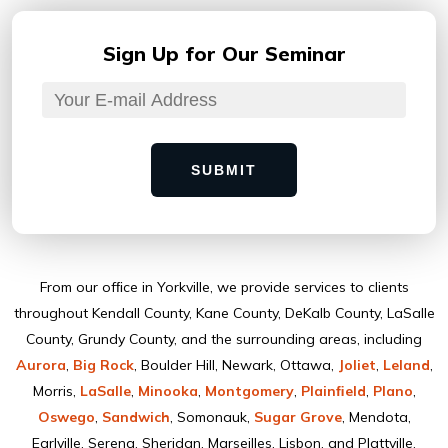
Sign Up for
Our Seminar
SUBMIT
From our ofﬁce in Yorkville, we provide services to clients
throughout Kendall County, Kane County, DeKalb County, LaSalle
County, Grundy County, and the surrounding areas, including
Aurora
,
Big Rock
, Boulder Hill, Newark, Ottawa,
Joliet
,
Leland
,
Morris,
LaSalle
,
Minooka
,
Montgomery
,
Plainﬁeld
,
Plano
,
Oswego
,
Sandwich
, Somonauk,
Sugar Grove
, Mendota,
Earlville, Serena, Sheridan, Marseilles, Lisbon, and Plattville.