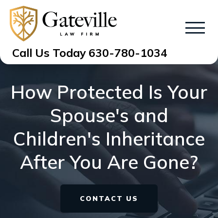
Call Us Today
630-780-1034
How Protected Is Your
Spouse's and
Children's Inheritance
After You Are Gone?
CONTACT US