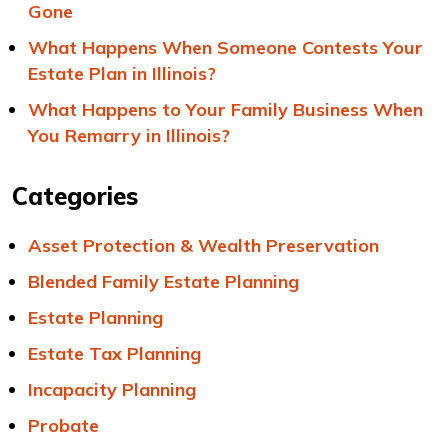
Gone
What Happens When Someone Contests Your
Estate Plan in Illinois?
What Happens to Your Family Business When
You Remarry in Illinois?
Categories
Asset Protection & Wealth Preservation
Blended Family Estate Planning
Estate Planning
Estate Tax Planning
Incapacity Planning
Probate