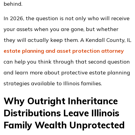
behind.
In 2026, the question is not only who will receive
your assets when you are gone, but whether
they will actually keep them. A Kendall County, IL
estate planning and asset protection
attorney
can help you think through that second question
and learn more about protective estate planning
strategies available to Illinois families.
Why Outright Inheritance
Distributions Leave Illinois
Family Wealth Unprotected