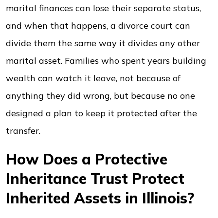
marital finances can lose their separate status,
and when that happens, a divorce court can
divide them the same way it divides any other
marital asset. Families who spent years building
wealth can watch it leave, not because of
anything they did wrong, but because no one
designed a plan to keep it protected after the
transfer.
How Does a Protective
Inheritance Trust Protect
Inherited Assets in Illinois?