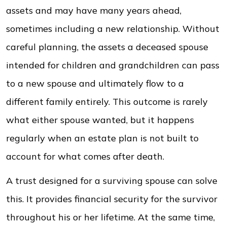
assets and may have many years ahead,
sometimes including a new relationship. Without
careful planning, the assets a deceased spouse
intended for children and grandchildren can pass
to a new spouse and ultimately flow to a
different family entirely. This outcome is rarely
what either spouse wanted, but it happens
regularly when an estate plan is not built to
account for what comes after death.
A trust designed for a surviving spouse can solve
this. It provides financial security for the survivor
throughout his or her lifetime. At the same time,