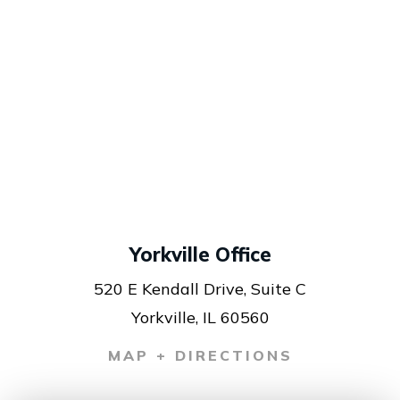
Yorkville Office
520 E Kendall Drive, Suite C
Yorkville, IL 60560
MAP + DIRECTIONS