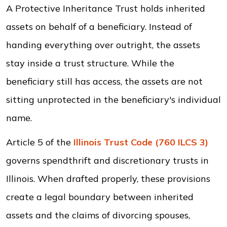
A Protective Inheritance Trust holds inherited
assets on behalf of a beneficiary. Instead of
handing everything over outright, the assets
stay inside a trust structure. While the
beneficiary still has access, the assets are not
sitting unprotected in the beneficiary's individual
name.
Article 5 of the
Illinois Trust Code (760 ILCS 3)
governs spendthrift and discretionary trusts in
Illinois. When drafted properly, these provisions
create a legal boundary between inherited
assets and the claims of divorcing spouses,