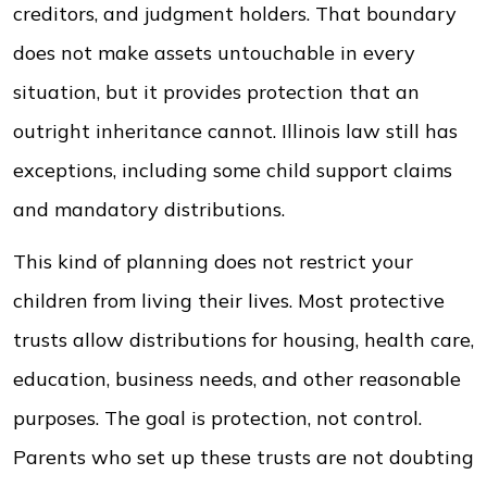
creditors, and judgment holders. That boundary
does not make assets untouchable in every
situation, but it provides protection that an
outright inheritance cannot. Illinois law still has
exceptions, including some child support claims
and mandatory distributions.
This kind of planning does not restrict your
children from living their lives. Most protective
trusts allow distributions for housing, health care,
education, business needs, and other reasonable
purposes. The goal is protection, not control.
Parents who set up these trusts are not doubting