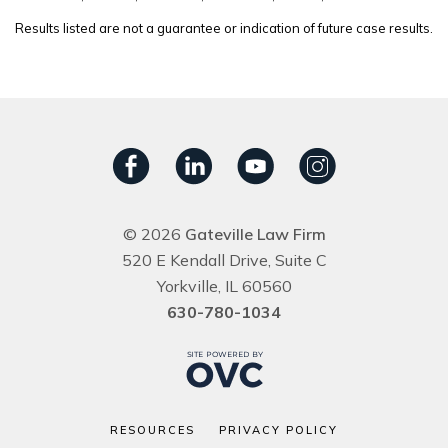
Results listed are not a guarantee or indication of future case results.
© 2026
Gateville Law Firm
520 E Kendall Drive, Suite C
Yorkville, IL 60560
630-780-1034
RESOURCES
PRIVACY POLICY