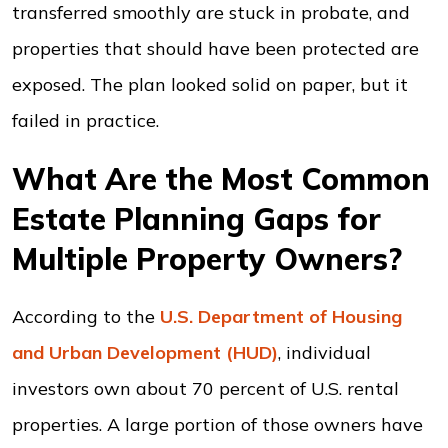
transferred smoothly are stuck in probate, and
properties that should have been protected are
exposed. The plan looked solid on paper, but it
failed in practice.
What Are the Most Common
Estate Planning Gaps for
Multiple Property Owners?
According to the
U.S. Department of Housing
and Urban Development (HUD)
, individual
investors own about 70 percent of U.S. rental
properties. A large portion of those owners have