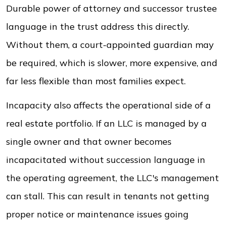
Durable power of attorney and successor trustee
language in the trust address this directly.
Without them, a court-appointed guardian may
be required, which is slower, more expensive, and
far less flexible than most families expect.
Incapacity also affects the operational side of a
real estate portfolio. If an LLC is managed by a
single owner and that owner becomes
incapacitated without succession language in
the operating agreement, the LLC's management
can stall. This can result in tenants not getting
proper notice or maintenance issues going