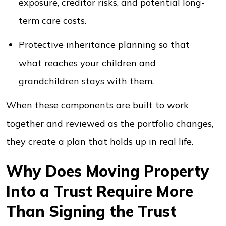
exposure, creditor risks, and potential long-
term care costs.
Protective inheritance planning so that
what reaches your children and
grandchildren stays with them.
When these components are built to work
together and reviewed as the portfolio changes,
they create a plan that holds up in real life.
Why Does Moving Property
Into a Trust Require More
Than Signing the Trust