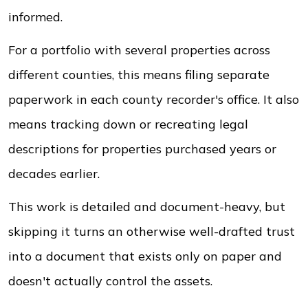
informed.
For a portfolio with several properties across
different counties, this means filing separate
paperwork in each county recorder's office. It also
means tracking down or recreating legal
descriptions for properties purchased years or
decades earlier.
This work is detailed and document-heavy, but
skipping it turns an otherwise well-drafted trust
into a document that exists only on paper and
doesn't actually control the assets.