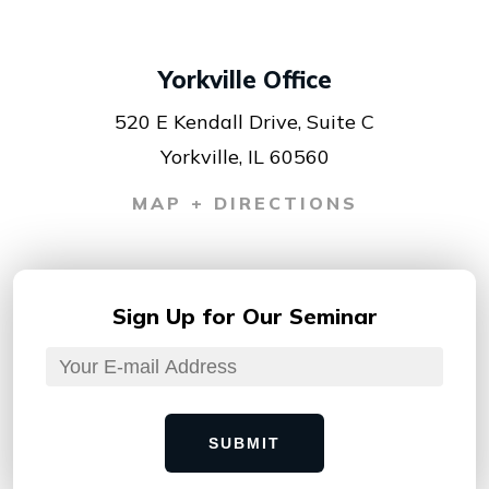
Yorkville Office
520 E Kendall Drive, Suite C
Yorkville, IL 60560
MAP + DIRECTIONS
Sign Up for
Our Seminar
SUBMIT