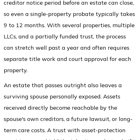
creditor notice period before an estate can close,
so even a single-property probate typically takes
9 to 12 months. With several properties, multiple
LLCs, and a partially funded trust, the process
can stretch well past a year and often requires
separate title work and court approval for each
property.
An estate that passes outright also leaves a
surviving spouse personally exposed. Assets
received directly become reachable by the
spouse's own creditors, a future lawsuit, or long-
term care costs. A trust with asset-protection