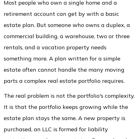
Most people who own a single home and a
retirement account can get by with a basic
estate plan. But someone who owns a duplex, a
commercial building, a warehouse, two or three
rentals, and a vacation property needs
something more. A plan written for a simple
estate often cannot handle the many moving
parts a complex real estate portfolio requires.
The real problem is not the portfolio's complexity.
It is that the portfolio keeps growing while the
estate plan stays the same. A new property is
purchased, an LLC is formed for liability