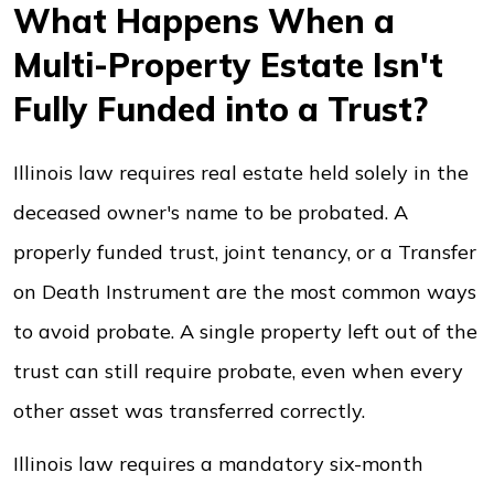
What Happens When a
Multi-Property Estate Isn't
Fully Funded into a Trust?
Illinois law requires real estate held solely in the
deceased owner's name to be probated. A
properly funded trust, joint tenancy, or a Transfer
on Death Instrument are the most common ways
to avoid probate. A single property left out of the
trust can still require probate, even when every
other asset was transferred correctly.
Illinois law requires a mandatory six-month