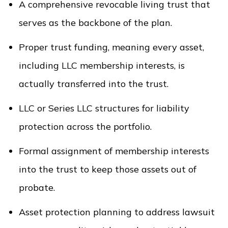
A comprehensive revocable living trust that
serves as the backbone of the plan.
Proper trust funding, meaning every asset,
including LLC membership interests, is
actually transferred into the trust.
LLC or Series LLC structures for liability
protection across the portfolio.
Formal assignment of membership interests
into the trust to keep those assets out of
probate.
Asset protection planning to address lawsuit