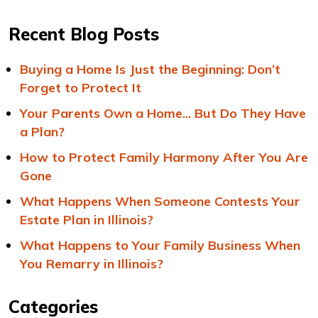
Recent Blog Posts
Buying a Home Is Just the Beginning: Don’t
Forget to Protect It
Your Parents Own a Home... But Do They Have
a Plan?
How to Protect Family Harmony After You Are
Gone
What Happens When Someone Contests Your
Estate Plan in Illinois?
What Happens to Your Family Business When
You Remarry in Illinois?
Categories