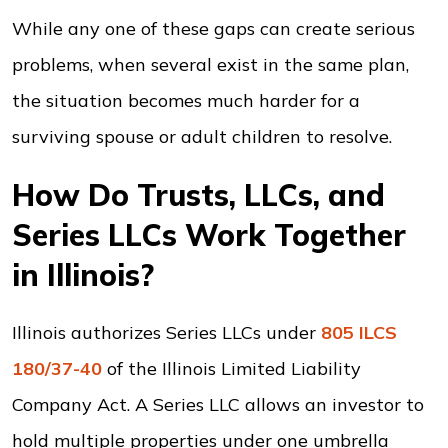
While any one of these gaps can create serious
problems, when several exist in the same plan,
the situation becomes much harder for a
surviving spouse or adult children to resolve.
How Do Trusts, LLCs, and
Series LLCs Work Together
in Illinois?
Illinois authorizes Series LLCs under
805 ILCS
180/37-40
of the Illinois Limited Liability
Company Act. A Series LLC allows an investor to
hold multiple properties under one umbrella