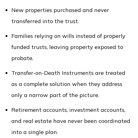
New properties purchased and never
transferred into the trust.
Families relying on wills instead of properly
funded trusts, leaving property exposed to
probate.
Transfer-on-Death Instruments are treated
as a complete solution when they address
only a narrow part of the picture.
Retirement accounts, investment accounts,
and real estate have never been coordinated
into a single plan.