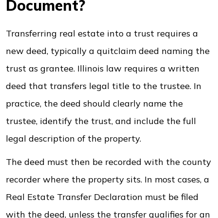
Document?
Transferring real estate into a trust requires a
new deed, typically a quitclaim deed naming the
trust as grantee. Illinois law requires a written
deed that transfers legal title to the trustee. In
practice, the deed should clearly name the
trustee, identify the trust, and include the full
legal description of the property.
The deed must then be recorded with the county
recorder where the property sits. In most cases, a
Real Estate Transfer Declaration must be filed
with the deed, unless the transfer qualifies for an