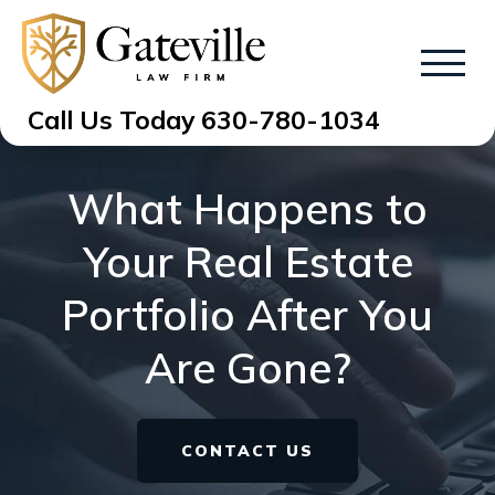
Call Us Today
630-780-1034
What Happens to
Your Real Estate
Portfolio After You
Are Gone?
CONTACT US