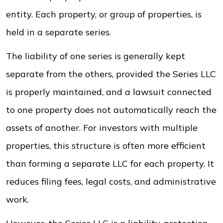
entity. Each property, or group of properties, is
held in a separate series.
The liability of one series is generally kept
separate from the others, provided the Series LLC
is properly maintained, and a lawsuit connected
to one property does not automatically reach the
assets of another. For investors with multiple
properties, this structure is often more efficient
than forming a separate LLC for each property. It
reduces filing fees, legal costs, and administrative
work.