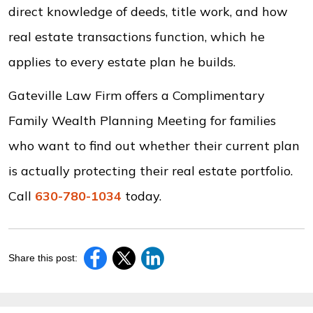
direct knowledge of deeds, title work, and how
real estate transactions function, which he
applies to every estate plan he builds.
Gateville Law Firm offers a Complimentary
Family Wealth Planning Meeting for families
who want to find out whether their current plan
is actually protecting their real estate portfolio.
Call
630-780-1034
today.
Share this post: