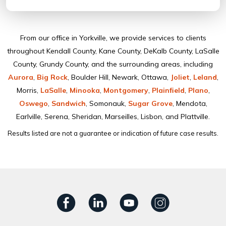
From our ofﬁce in Yorkville, we provide services to clients
throughout Kendall County, Kane County, DeKalb County, LaSalle
County, Grundy County, and the surrounding areas, including
Aurora
,
Big Rock
, Boulder Hill, Newark, Ottawa,
Joliet
,
Leland
,
Morris,
LaSalle
,
Minooka
,
Montgomery
,
Plainﬁeld
,
Plano
,
Oswego
,
Sandwich
, Somonauk,
Sugar Grove
, Mendota,
Earlville, Serena, Sheridan, Marseilles, Lisbon, and Plattville.
Results listed are not a guarantee or indication of future case results.