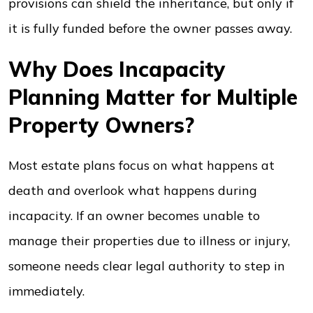
provisions can shield the inheritance, but only if
it is fully funded before the owner passes away.
Why Does Incapacity
Planning Matter for Multiple
Property Owners?
Most estate plans focus on what happens at
death and overlook what happens during
incapacity. If an owner becomes unable to
manage their properties due to illness or injury,
someone needs clear legal authority to step in
immediately.