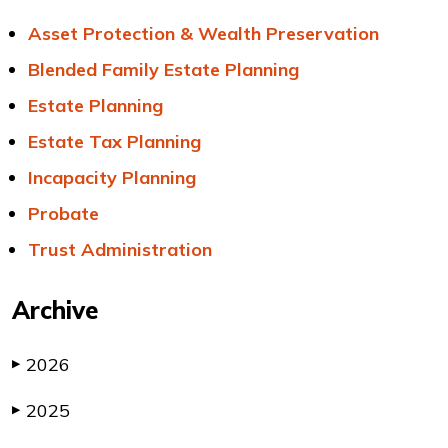
Asset Protection & Wealth Preservation
Blended Family Estate Planning
Estate Planning
Estate Tax Planning
Incapacity Planning
Probate
Trust Administration
Archive
2026
▶
2025
▶