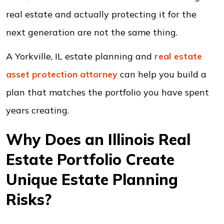
real estate and actually protecting it for the
next generation are not the same thing.
A Yorkville, IL estate planning and
real estate
asset protection
attorney
can help you build a
plan that matches the portfolio you have spent
years creating.
Why Does an Illinois Real
Estate Portfolio Create
Unique Estate Planning
Risks?