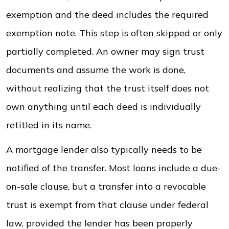
exemption and the deed includes the required
exemption note. This step is often skipped or only
partially completed. An owner may sign trust
documents and assume the work is done,
without realizing that the trust itself does not
own anything until each deed is individually
retitled in its name.
A mortgage lender also typically needs to be
notified of the transfer. Most loans include a due-
on-sale clause, but a transfer into a revocable
trust is exempt from that clause under federal
law, provided the lender has been properly