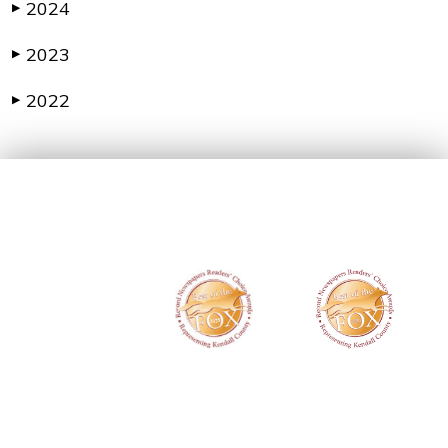
2024
▶
2023
▶
2022
▶