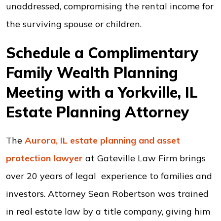
unaddressed, compromising the rental income for
the surviving spouse or children.
Schedule a Complimentary
Family Wealth Planning
Meeting with a Yorkville, IL
Estate Planning Attorney
The
Aurora, IL estate planning and asset
protection lawyer
at Gateville Law Firm brings
over 20 years of legal experience to families and
investors. Attorney Sean Robertson was trained
in real estate law by a title company, giving him