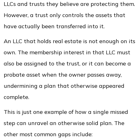
LLCs and trusts they believe are protecting them.
However, a trust only controls the assets that
have actually been transferred into it.
An LLC that holds real estate is not enough on its
own. The membership interest in that LLC must
also be assigned to the trust, or it can become a
probate asset when the owner passes away,
undermining a plan that otherwise appeared
complete.
This is just one example of how a single missed
step can unravel an otherwise solid plan. The
other most common gaps include: