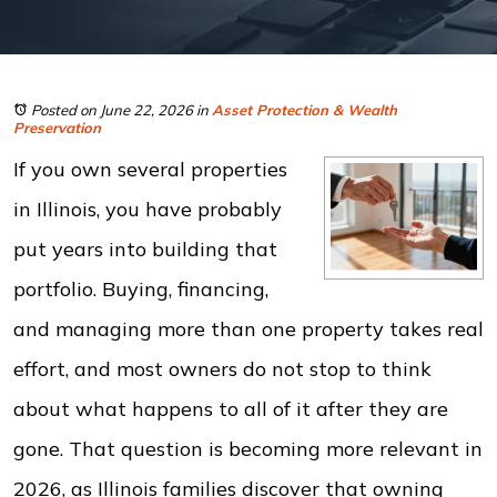
Posted on June 22, 2026
in
Asset Protection & Wealth
Preservation
If you own several properties
in Illinois, you have probably
put years into building that
portfolio. Buying, financing,
and managing more than one property takes real
effort, and most owners do not stop to think
about what happens to all of it after they are
gone. That question is becoming more relevant in
2026, as Illinois families discover that owning