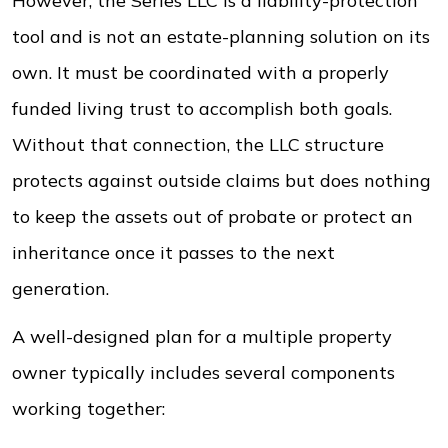
However, the Series LLC is a liability-protection
tool and is not an estate-planning solution on its
own. It must be coordinated with a properly
funded living trust to accomplish both goals.
Without that connection, the LLC structure
protects against outside claims but does nothing
to keep the assets out of probate or protect an
inheritance once it passes to the next
generation.
A well-designed plan for a multiple property
owner typically includes several components
working together: