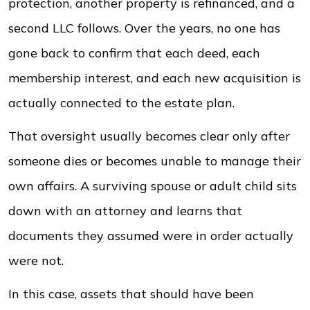
protection, another property is refinanced, and a
second LLC follows. Over the years, no one has
gone back to confirm that each deed, each
membership interest, and each new acquisition is
actually connected to the estate plan.
That oversight usually becomes clear only after
someone dies or becomes unable to manage their
own affairs. A surviving spouse or adult child sits
down with an attorney and learns that
documents they assumed were in order actually
were not.
In this case, assets that should have been