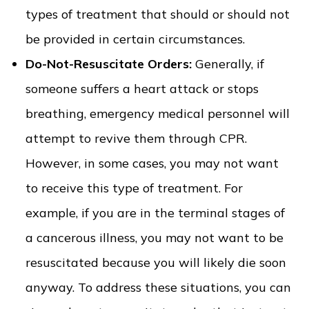
types of treatment that should or should not
be provided in certain circumstances.
Do-Not-Resuscitate Orders:
Generally, if
someone suffers a heart attack or stops
breathing, emergency medical personnel will
attempt to revive them through CPR.
However, in some cases, you may not want
to receive this type of treatment. For
example, if you are in the terminal stages of
a cancerous illness, you may not want to be
resuscitated because you will likely die soon
anyway. To address these situations, you can