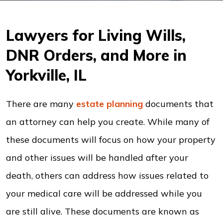
Lawyers for Living Wills,
DNR Orders, and More in
Yorkville, IL
There are many
estate planning
documents that
an attorney can help you create. While many of
these documents will focus on how your property
and other issues will be handled after your
death, others can address how issues related to
your medical care will be addressed while you
are still alive. These documents are known as