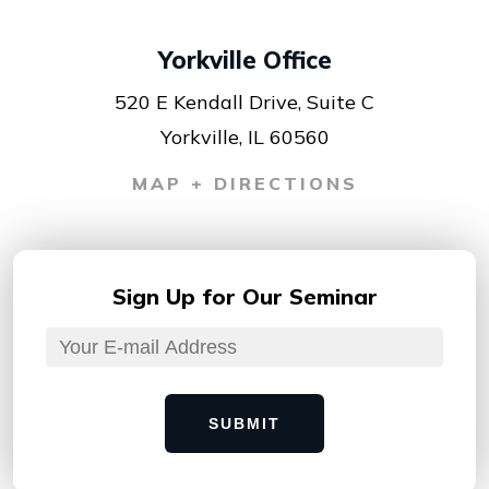
Yorkville Office
520 E Kendall Drive, Suite C
Yorkville, IL 60560
MAP + DIRECTIONS
Sign Up for
Our Seminar
SUBMIT