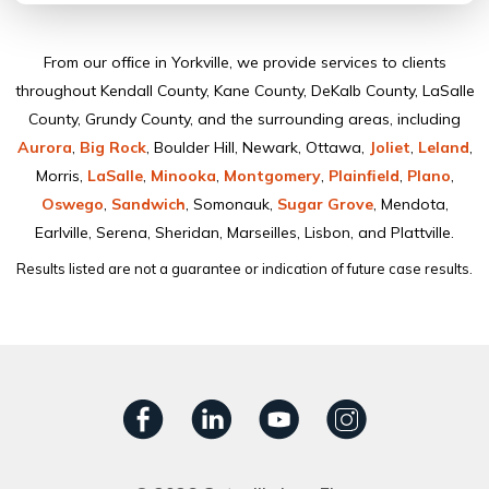
From our ofﬁce in Yorkville, we provide services to clients
throughout Kendall County, Kane County, DeKalb County, LaSalle
County, Grundy County, and the surrounding areas, including
Aurora
,
Big Rock
, Boulder Hill, Newark, Ottawa,
Joliet
,
Leland
,
Morris,
LaSalle
,
Minooka
,
Montgomery
,
Plainﬁeld
,
Plano
,
Oswego
,
Sandwich
, Somonauk,
Sugar Grove
, Mendota,
Earlville, Serena, Sheridan, Marseilles, Lisbon, and Plattville.
Results listed are not a guarantee or indication of future case results.