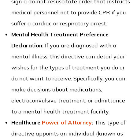
sign a do-not-resuscitate order that instructs
medical personnel not to provide CPR if you
suffer a cardiac or respiratory arrest.
Mental Health Treatment Preference
Declaration:
If you are diagnosed with a
mental illness, this directive can detail your
wishes for the types of treatment you do or
do not want to receive. Specifically, you can
make decisions about medications,
electroconvulsive treatment, or admittance
to a mental health treatment facility.
Healthcare
Power of Attorney
:
This type of
directive appoints an individual (known as