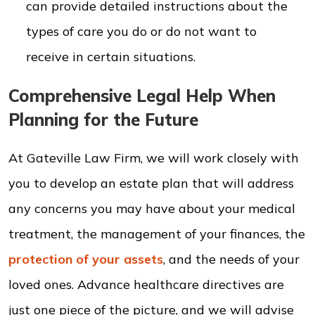
can provide detailed instructions about the
types of care you do or do not want to
receive in certain situations.
Comprehensive Legal Help When
Planning for the Future
At Gateville Law Firm, we will work closely with
you to develop an estate plan that will address
any concerns you may have about your medical
treatment, the management of your finances, the
protection of your assets
, and the needs of your
loved ones. Advance healthcare directives are
just one piece of the picture, and we will advise