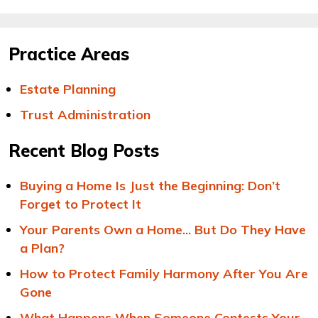
Practice Areas
Estate Planning
Trust Administration
Recent Blog Posts
Buying a Home Is Just the Beginning: Don’t
Forget to Protect It
Your Parents Own a Home... But Do They Have
a Plan?
How to Protect Family Harmony After You Are
Gone
What Happens When Someone Contests Your