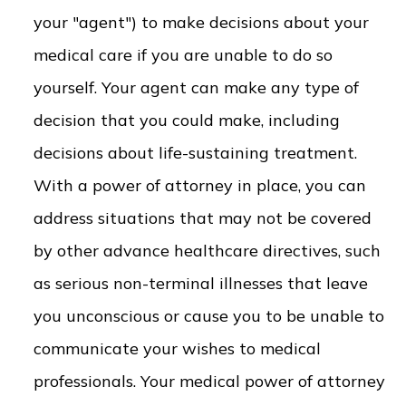
your "agent") to make decisions about your
medical care if you are unable to do so
yourself. Your agent can make any type of
decision that you could make, including
decisions about life-sustaining treatment.
With a power of attorney in place, you can
address situations that may not be covered
by other advance healthcare directives, such
as serious non-terminal illnesses that leave
you unconscious or cause you to be unable to
communicate your wishes to medical
professionals. Your medical power of attorney