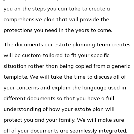
you on the steps you can take to create a
comprehensive plan that will provide the
protections you need in the years to come.
The documents our estate planning team creates
will be custom-tailored to fit your specific
situation rather than being copied from a generic
template. We will take the time to discuss all of
your concerns and explain the language used in
different documents so that you have a full
understanding of how your estate plan will
protect you and your family. We will make sure
all of your documents are seamlessly integrated,