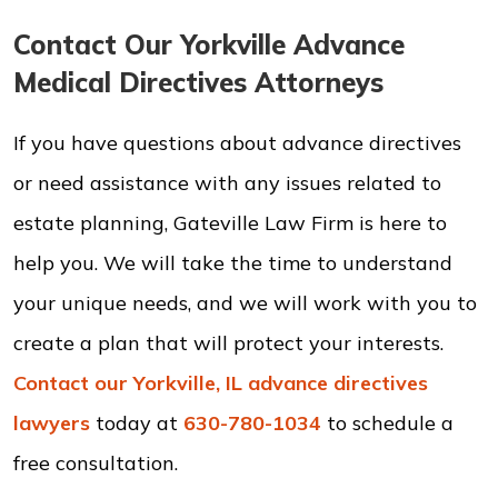
Contact Our Yorkville Advance
Medical Directives Attorneys
If you have questions about advance directives
or need assistance with any issues related to
estate planning, Gateville Law Firm is here to
help you. We will take the time to understand
your unique needs, and we will work with you to
create a plan that will protect your interests.
Contact our Yorkville, IL advance directives
lawyers
today at
630-780-1034
to schedule a
free consultation.