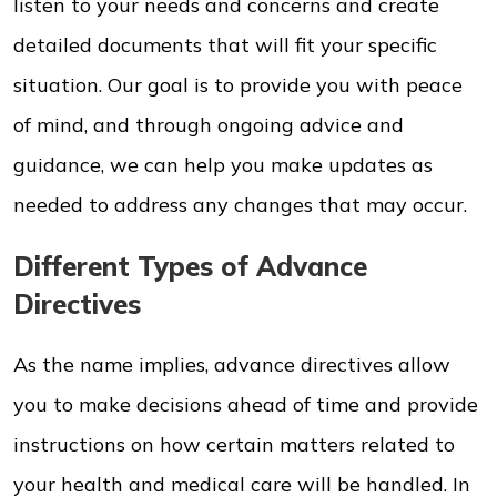
listen to your needs and concerns and create
detailed documents that will fit your specific
situation. Our goal is to provide you with peace
of mind, and through ongoing advice and
guidance, we can help you make updates as
needed to address any changes that may occur.
Different Types of Advance
Directives
As the name implies, advance directives allow
you to make decisions ahead of time and provide
instructions on how certain matters related to
your health and medical care will be handled. In