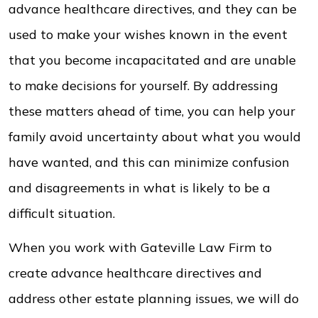
advance healthcare directives, and they can be
used to make your wishes known in the event
that you become incapacitated and are unable
to make decisions for yourself. By addressing
these matters ahead of time, you can help your
family avoid uncertainty about what you would
have wanted, and this can minimize confusion
and disagreements in what is likely to be a
difficult situation.
When you work with Gateville Law Firm to
create advance healthcare directives and
address other estate planning issues, we will do