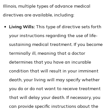
Illinois, multiple types of advance medical
directives are available, including:
Living Wills:
This type of directive sets forth
your instructions regarding the use of life-
sustaining medical treatment. If you become
terminally ill, meaning that a doctor
determines that you have an incurable
condition that will result in your imminent
death, your living will may specify whether
you do or do not want to receive treatment
that will delay your death. If necessary, you
can provide specific instructions about the