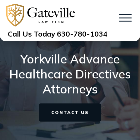
Call Us Today
630-780-1034
Yorkville Advance
Healthcare Directives
Attorneys
CONTACT US