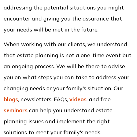
addressing the potential situations you might
encounter and giving you the assurance that
your needs will be met in the future.
When working with our clients, we understand
that estate planning is not a one-time event but
an ongoing process. We will be there to advise
you on what steps you can take to address your
changing needs or your family's situation. Our
blogs
, newsletters, FAQs,
videos
, and free
seminars
can help you understand estate
planning issues and implement the right
solutions to meet your family's needs.