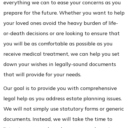
everything we can to ease your concerns as you
prepare for the future. Whether you want to help
your loved ones avoid the heavy burden of life-
or-death decisions or are looking to ensure that
you will be as comfortable as possible as you
receive medical treatment, we can help you set
down your wishes in legally-sound documents
that will provide for your needs.
Our goal is to provide you with comprehensive
legal help as you address estate planning issues.
We will not simply use statutory forms or generic
documents. Instead, we will take the time to