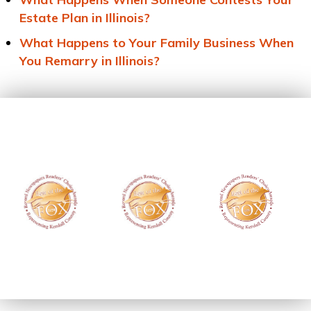
Estate Plan in Illinois?
What Happens to Your Family Business When
You Remarry in Illinois?