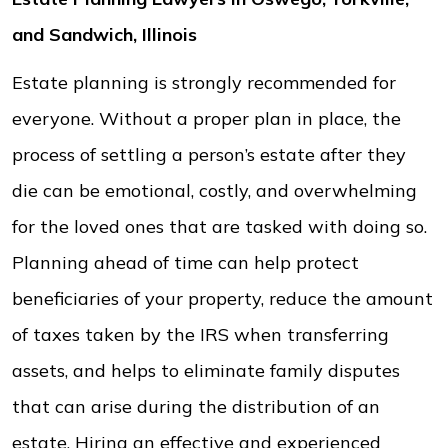
and Sandwich, Illinois
Estate planning is strongly recommended for
everyone. Without a proper plan in place, the
process of settling a person’s estate after they
die can be emotional, costly, and overwhelming
for the loved ones that are tasked with doing so.
Planning ahead of time can help protect
beneficiaries of your property, reduce the amount
of taxes taken by the IRS when transferring
assets, and helps to eliminate family disputes
that can arise during the distribution of an
estate. Hiring an effective and experienced