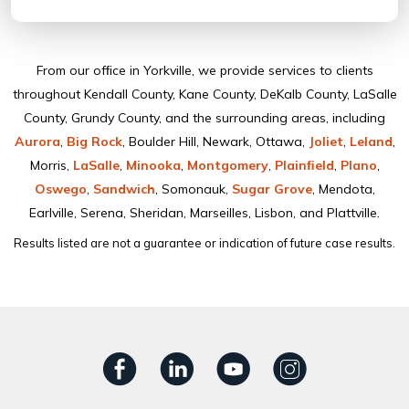
From our ofﬁce in Yorkville, we provide services to clients
throughout Kendall County, Kane County, DeKalb County, LaSalle
County, Grundy County, and the surrounding areas, including
Aurora
,
Big Rock
, Boulder Hill, Newark, Ottawa,
Joliet
,
Leland
,
Morris,
LaSalle
,
Minooka
,
Montgomery
,
Plainﬁeld
,
Plano
,
Oswego
,
Sandwich
, Somonauk,
Sugar Grove
, Mendota,
Earlville, Serena, Sheridan, Marseilles, Lisbon, and Plattville.
Results listed are not a guarantee or indication of future case results.