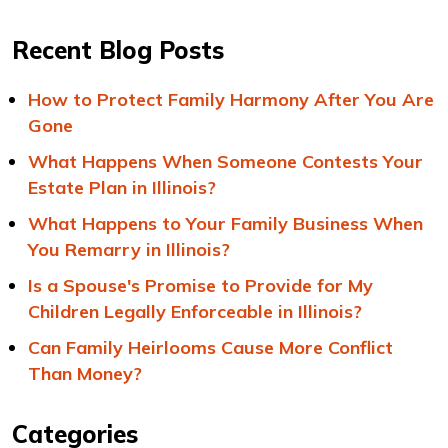
Recent Blog Posts
How to Protect Family Harmony After You Are
Gone
What Happens When Someone Contests Your
Estate Plan in Illinois?
What Happens to Your Family Business When
You Remarry in Illinois?
Is a Spouse's Promise to Provide for My
Children Legally Enforceable in Illinois?
Can Family Heirlooms Cause More Conflict
Than Money?
Categories