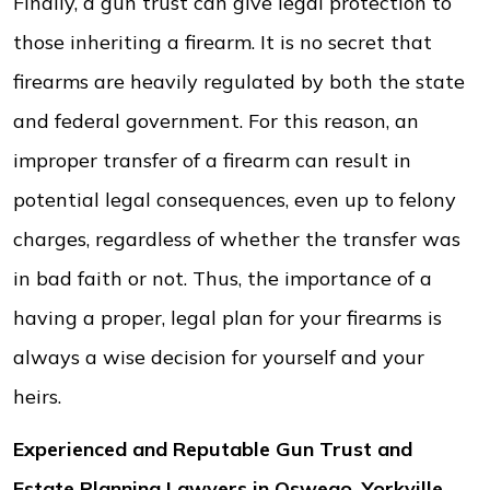
Finally, a gun trust can give legal protection to
those inheriting a firearm. It is no secret that
firearms are heavily regulated by both the state
and federal government. For this reason, an
improper transfer of a firearm can result in
potential legal consequences, even up to felony
charges, regardless of whether the transfer was
in bad faith or not. Thus, the importance of a
having a proper, legal plan for your firearms is
always a wise decision for yourself and your
heirs.
Experienced and Reputable Gun Trust and
Estate Planning Lawyers in Oswego, Yorkville,