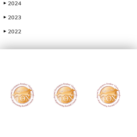
2024
▶
2023
▶
2022
▶