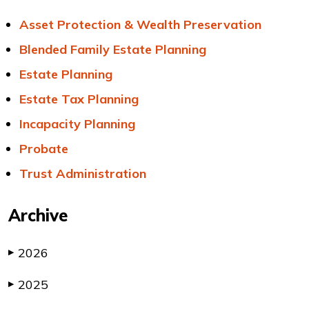
Asset Protection & Wealth Preservation
Blended Family Estate Planning
Estate Planning
Estate Tax Planning
Incapacity Planning
Probate
Trust Administration
Archive
2026
▶
2025
▶