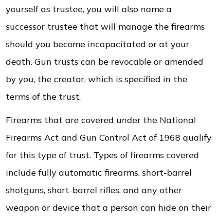
yourself as trustee, you will also name a
successor trustee that will manage the firearms
should you become incapacitated or at your
death. Gun trusts can be revocable or amended
by you, the creator, which is specified in the
terms of the trust.
Firearms that are covered under the National
Firearms Act and Gun Control Act of 1968 qualify
for this type of trust. Types of firearms covered
include fully automatic firearms, short-barrel
shotguns, short-barrel rifles, and any other
weapon or device that a person can hide on their