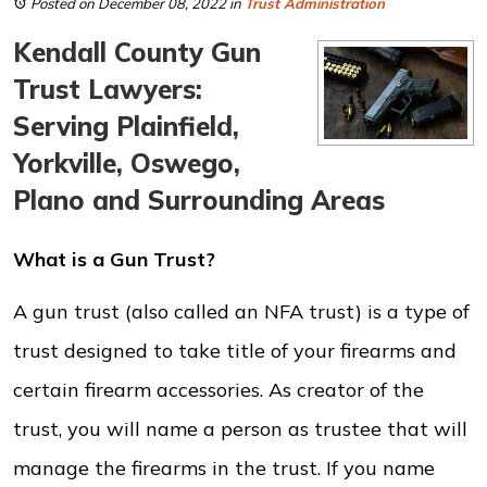
Posted on December 08, 2022
in
Trust Administration
Kendall County Gun
Trust Lawyers:
Serving Plainfield,
Yorkville, Oswego,
Plano and Surrounding Areas
What is a Gun Trust?
A gun trust (also called an NFA trust) is a type of
trust designed to take title of your firearms and
certain firearm accessories. As creator of the
trust, you will name a person as trustee that will
manage the firearms in the trust. If you name