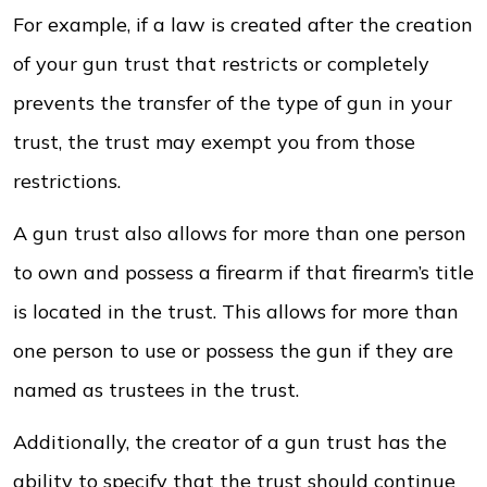
For example, if a law is created after the creation
of your gun trust that restricts or completely
prevents the transfer of the type of gun in your
trust, the trust may exempt you from those
restrictions.
A gun trust also allows for more than one person
to own and possess a firearm if that firearm’s title
is located in the trust. This allows for more than
one person to use or possess the gun if they are
named as trustees in the trust.
Additionally, the creator of a gun trust has the
ability to specify that the trust should continue