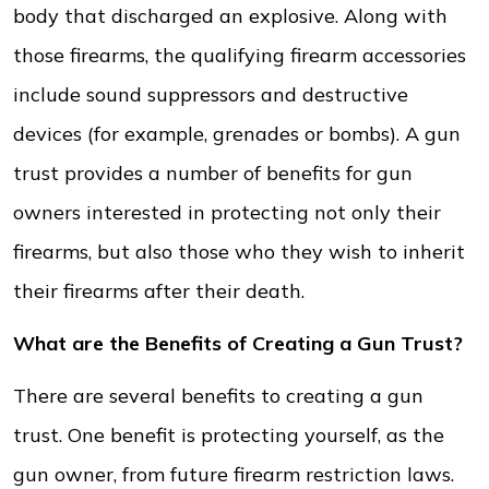
body that discharged an explosive. Along with
those firearms, the qualifying firearm accessories
include sound suppressors and destructive
devices (for example, grenades or bombs). A gun
trust provides a number of benefits for gun
owners interested in protecting not only their
firearms, but also those who they wish to inherit
their firearms after their death.
What are the Benefits of Creating a Gun Trust?
There are several benefits to creating a gun
trust. One benefit is protecting yourself, as the
gun owner, from future firearm restriction laws.