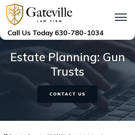
Call Us Today
630-780-1034
Estate Planning: Gun
Trusts
CONTACT US