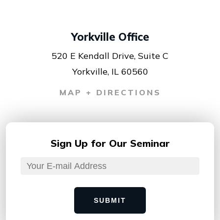
Yorkville Office
520 E Kendall Drive, Suite C
Yorkville, IL 60560
MAP + DIRECTIONS
Sign Up for
Our Seminar
SUBMIT