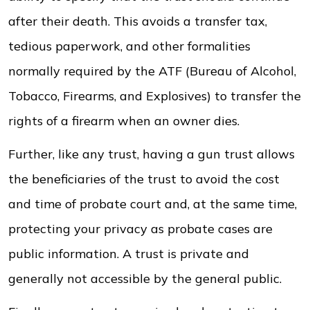
after their death. This avoids a transfer tax,
tedious paperwork, and other formalities
normally required by the ATF (Bureau of Alcohol,
Tobacco, Firearms, and Explosives) to transfer the
rights of a firearm when an owner dies.
Further, like any trust, having a gun trust allows
the beneficiaries of the trust to avoid the cost
and time of probate court and, at the same time,
protecting your privacy as probate cases are
public information. A trust is private and
generally not accessible by the general public.