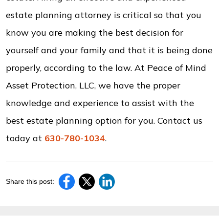
estate planning attorney is critical so that you
know you are making the best decision for
yourself and your family and that it is being done
properly, according to the law. At Peace of Mind
Asset Protection, LLC, we have the proper
knowledge and experience to assist with the
best estate planning option for you. Contact us
today at
630-780-1034
.
Share this post: