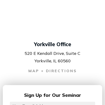
Yorkville Office
520 E Kendall Drive, Suite C
Yorkville, IL 60560
MAP + DIRECTIONS
Sign Up for
Our Seminar