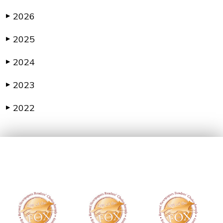
2026
▶
2025
▶
2024
▶
2023
▶
2022
▶