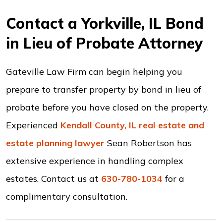
Contact a Yorkville, IL Bond
in Lieu of Probate Attorney
Gateville Law Firm can begin helping you
prepare to transfer property by bond in lieu of
probate before you have closed on the property.
Experienced
Kendall County, IL real estate and
estate planning lawyer
Sean Robertson has
extensive experience in handling complex
estates. Contact us at
630-780-1034
for a
complimentary consultation.