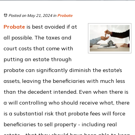
Posted on May 21, 2024
in
Probate
Probate
is best avoided if at
all possible. The taxes and
court costs that come with
putting an estate through
probate can significantly diminish the estate’s
assets, leaving the beneficiaries with much less
than the decedent intended. Even when there is
a will controlling who should receive what, there
is a substantial risk that probate fees will force
beneficiaries to sell property - including real