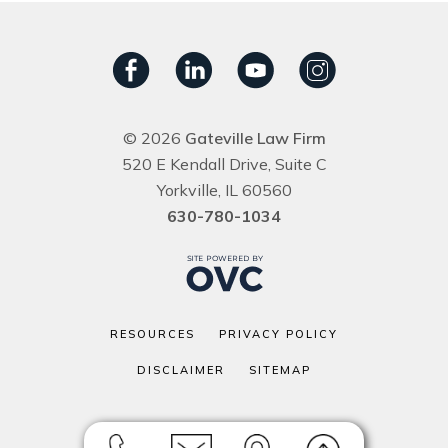
© 2026
Gateville Law Firm
520 E Kendall Drive, Suite C
Yorkville, IL 60560
630-780-1034
RESOURCES
PRIVACY POLICY
DISCLAIMER
SITEMAP