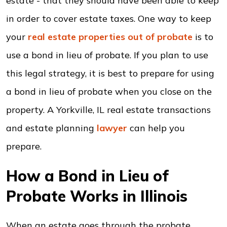
estate - that they should have been able to keep
in order to cover estate taxes. One way to keep
your
real estate properties out of probate
is to
use a bond in lieu of probate. If you plan to use
this legal strategy, it is best to prepare for using
a bond in lieu of probate when you close on the
property. A Yorkville, IL real estate transactions
and estate planning
lawyer
can help you
prepare.
How a Bond in Lieu of
Probate Works in Illinois
When an estate goes through the probate