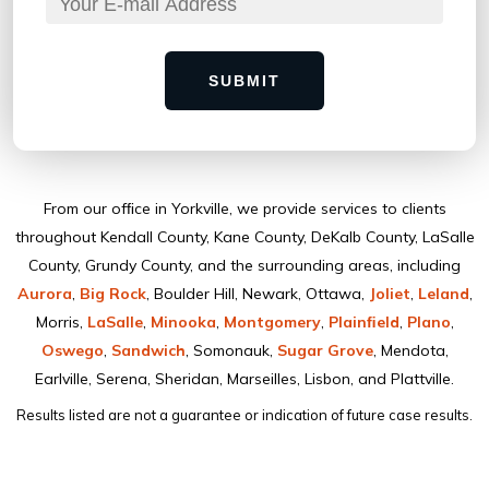
SUBMIT
From our ofﬁce in Yorkville, we provide services to clients
throughout Kendall County, Kane County, DeKalb County, LaSalle
County, Grundy County, and the surrounding areas, including
Aurora
,
Big Rock
, Boulder Hill, Newark, Ottawa,
Joliet
,
Leland
,
Morris,
LaSalle
,
Minooka
,
Montgomery
,
Plainﬁeld
,
Plano
,
Oswego
,
Sandwich
, Somonauk,
Sugar Grove
, Mendota,
Earlville, Serena, Sheridan, Marseilles, Lisbon, and Plattville.
Results listed are not a guarantee or indication of future case results.