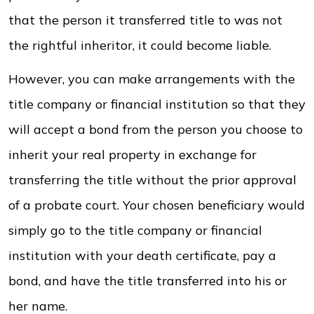
that the person it transferred title to was not
the rightful inheritor, it could become liable.
However, you can make arrangements with the
title company or financial institution so that they
will accept a bond from the person you choose to
inherit your real property in exchange for
transferring the title without the prior approval
of a probate court. Your chosen beneficiary would
simply go to the title company or financial
institution with your death certificate, pay a
bond, and have the title transferred into his or
her name.