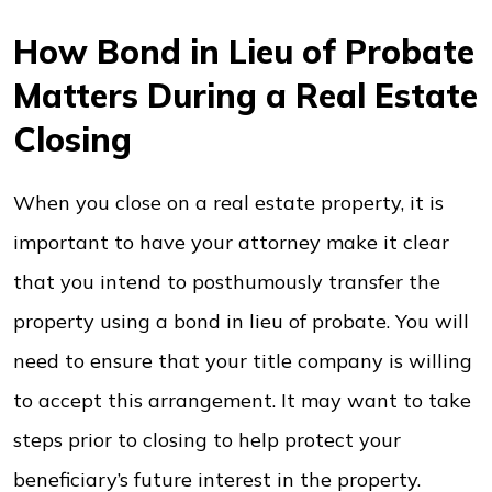
How Bond in Lieu of Probate
Matters During a Real Estate
Closing
When you close on a real estate property, it is
important to have your attorney make it clear
that you intend to posthumously transfer the
property using a bond in lieu of probate. You will
need to ensure that your title company is willing
to accept this arrangement. It may want to take
steps prior to closing to help protect your
beneficiary’s future interest in the property.