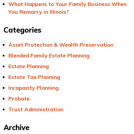
What Happens to Your Family Business When
You Remarry in Illinois?
Categories
Asset Protection & Wealth Preservation
Blended Family Estate Planning
Estate Planning
Estate Tax Planning
Incapacity Planning
Probate
Trust Administration
Archive