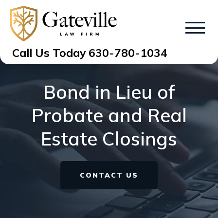
Call Us Today
630-780-1034
Bond in Lieu of
Probate and Real
Estate Closings
CONTACT US