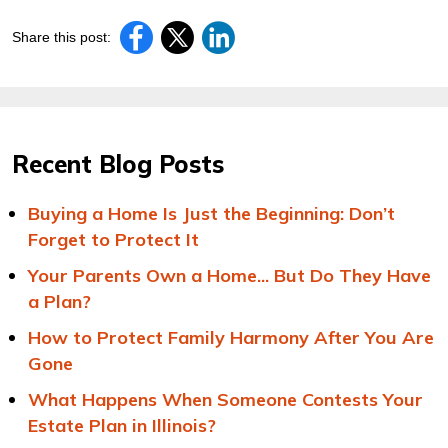
Share this post:
Recent Blog Posts
Buying a Home Is Just the Beginning: Don’t
Forget to Protect It
Your Parents Own a Home... But Do They Have
a Plan?
How to Protect Family Harmony After You Are
Gone
What Happens When Someone Contests Your
Estate Plan in Illinois?