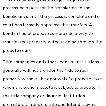
process, no assets can be transferred to the
beneficiaries until the process is complete and a
court has formally approved the transfers. A
bond in lieu of probate can provide a way to
transfer real property without going through the
probate court.
Title companies and other financial institutions
generally will not transfer the title to real
property without the approval of a probate court
when the owner’s estate is subject to probate. If
the title company or financial institution
prematurely transfers title and later discovers