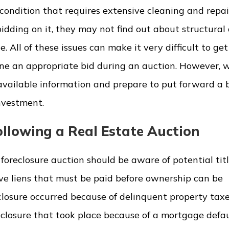
ondition that requires extensive cleaning and repair
idding on it, they may not find out about structural 
e. All of these issues can make it very difficult to ge
ne an appropriate bid during an auction. However, w
 available information and prepare to put forward a 
nvestment.
llowing a Real Estate Auction
oreclosure auction should be aware of potential titl
ve liens that must be paid before ownership can be
closure occurred because of delinquent property taxes
eclosure that took place because of a mortgage defa