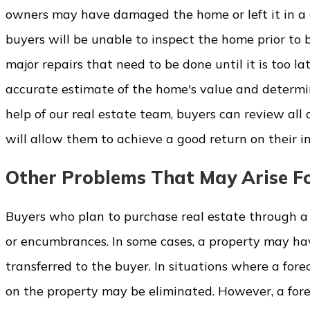
owners may have damaged the home or left it in a c
buyers will be unable to inspect the home prior to b
major repairs that need to be done until it is too lat
accurate estimate of the home's value and determi
help of our real estate team, buyers can review all
will allow them to achieve a good return on their i
Other Problems That May Arise Fo
Buyers who plan to purchase real estate through a f
or encumbrances. In some cases, a property may ha
transferred to the buyer. In situations where a fore
on the property may be eliminated. However, a for