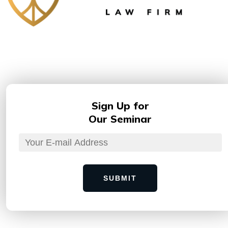
Sign Up for
Our Seminar
SUBMIT