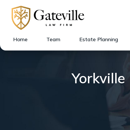
Home
Team
Estate Planning
Yorkvill