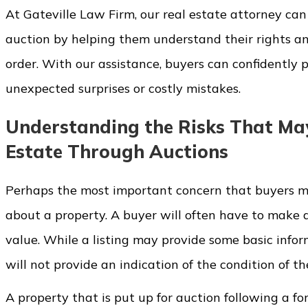
At Gateville Law Firm, our real estate attorney ca
auction by helping them understand their rights an
order. With our assistance, buyers can confidently
unexpected surprises or costly mistakes.
Understanding the Risks That Ma
Estate Through Auctions
Perhaps the most important concern that buyers may
about a property. A buyer will often have to make 
value. While a listing may provide some basic info
will not provide an indication of the condition of t
A property that is put up for auction following a fo