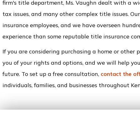
firm's title department, Ms. Vaughn dealt with a wid
tax issues, and many other complex title issues. Our
insurance employees, and we have overseen hundred
experience than some reputable title insurance co
If you are considering purchasing a home or other 
you of your rights and options, and we will help yo
future. To set up a free consultation,
contact the of
individuals, families, and businesses throughout Kend