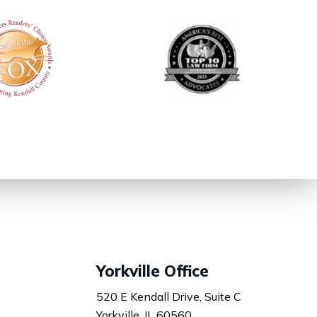
Yorkville Office
520 E Kendall Drive, Suite C
Yorkville, IL 60560