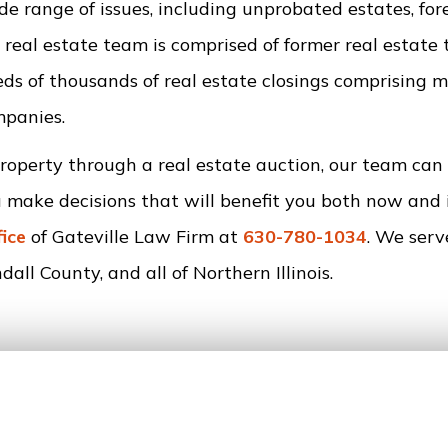
e range of issues, including unprobated estates, fore
 real estate team is comprised of former real estate t
s of thousands of real estate closings comprising 
mpanies.
property through a real estate auction, our team can
u make decisions that will benefit you both now and 
fice
of Gateville Law Firm at
630-780-1034
. We serv
all County, and all of Northern Illinois.