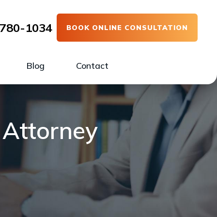
780-1034
BOOK ONLINE CONSULTATION
Blog
Contact
 Attorney