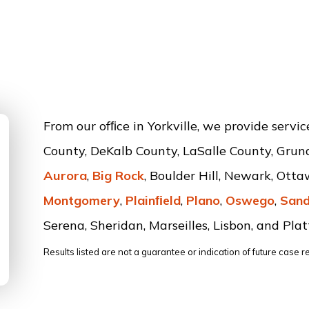
From our ofﬁce in Yorkville, we provide servi
County, DeKalb County, LaSalle County, Grun
Aurora
,
Big Rock
, Boulder Hill, Newark, Ott
Montgomery
,
Plainﬁeld
,
Plano
,
Oswego
,
Sand
Serena, Sheridan, Marseilles, Lisbon, and Platt
Results listed are not a guarantee or indication of future case re