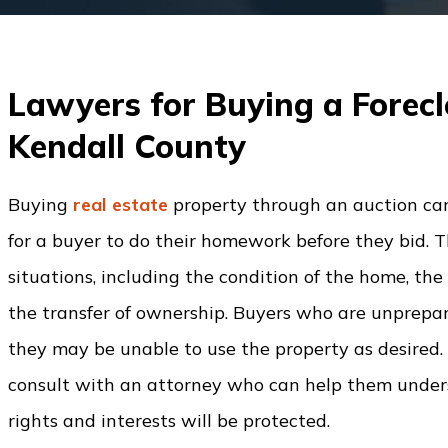
Lawyers for Buying a Forecl
Kendall County
Buying
real estate
property through an auction can
for a buyer to do their homework before they bid. 
situations, including the condition of the home,
the transfer of ownership. Buyers who are unprepa
they may be unable to use the property as desired. B
consult with an attorney who can help them underst
rights and interests will be protected.