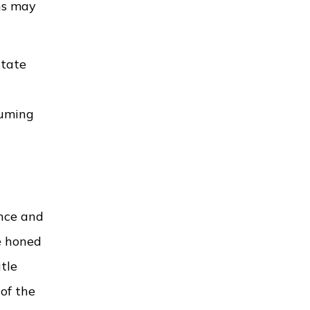
ens may
state
suming
ance and
e honed
tle
of the