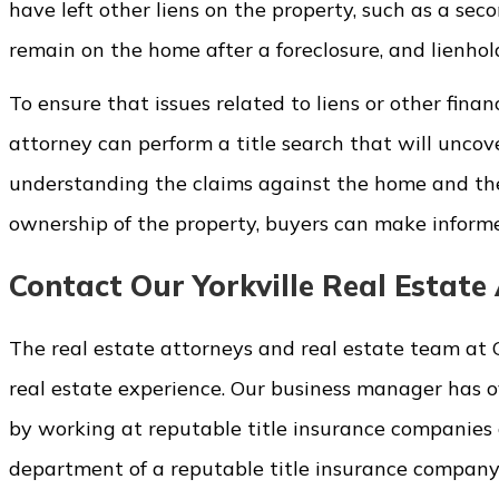
have left other liens on the property, such as a se
remain on the home after a foreclosure, and lienho
To ensure that issues related to liens or other finan
attorney can perform a title search that will uncove
understanding the claims against the home and th
ownership of the property, buyers can make informed
Contact Our Yorkville Real Estat
The real estate attorneys and real estate team at 
real estate experience. Our business manager has ov
by working at reputable title insurance companies a
department of a reputable title insurance company d