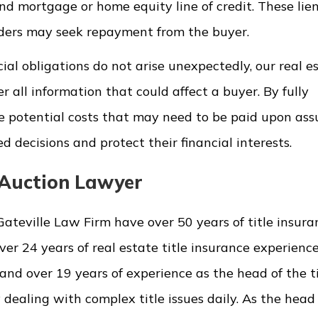
cond mortgage or home equity line of credit. These li
lders may seek repayment from the buyer.
cial obligations do not arise unexpectedly, our real e
r all information that could affect a buyer. By fully
e potential costs that may need to be paid upon as
 decisions and protect their financial interests.
e Auction Lawyer
Gateville Law Firm have over 50 years of title insur
er 24 years of real estate title insurance experienc
nd over 19 years of experience as the head of the ti
ealing with complex title issues daily. As the head 