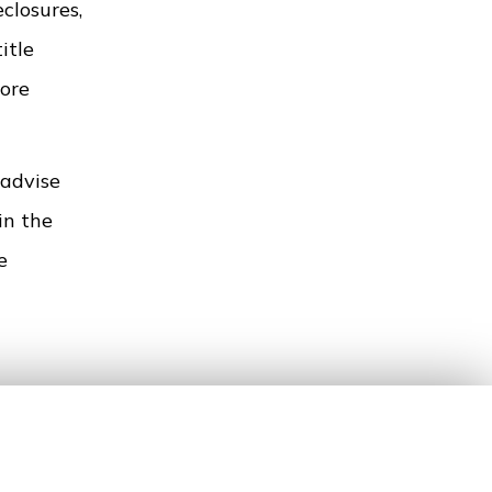
closures,
itle
more
 advise
in the
e