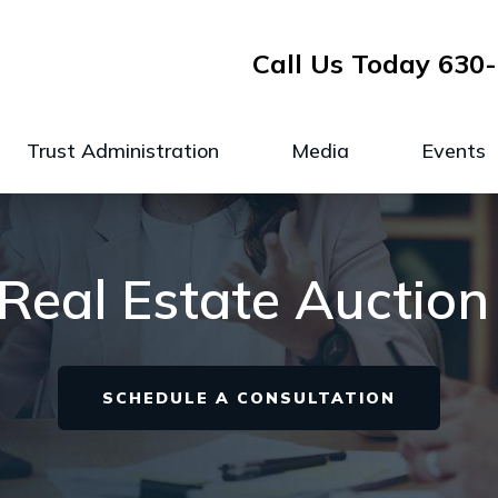
Call Us Today
630-
Trust Administration
Media
Events
e Real Estate Auction
SCHEDULE A CONSULTATION