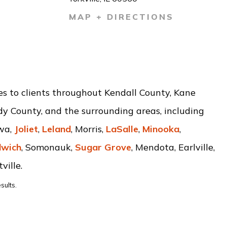
MAP + DIRECTIONS
ces to clients throughout Kendall County, Kane
dy County, and the surrounding areas, including
awa,
Joliet
,
Leland
, Morris,
LaSalle
,
Minooka
,
wich
, Somonauk,
Sugar Grove
, Mendota, Earlville,
ville.
sults.