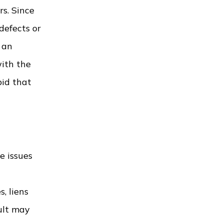
s. Since
defects or
t an
ith the
bid that
e issues
, liens
ult may