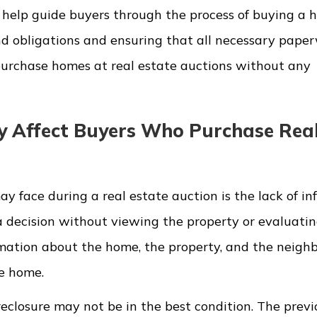
n help guide buyers through the process of buying a 
d obligations and ensuring that all necessary paper
 purchase homes at real estate auctions without any
y Affect Buyers Who Purchase Rea
 face during a real estate auction is the lack of in
a decision without viewing the property or evaluatin
rmation about the home, the property, and the neighb
he home.
reclosure may not be in the best condition. The previ