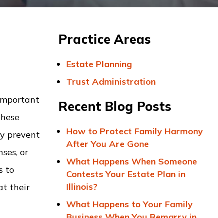
Practice Areas
Estate Planning
Trust Administration
 important
Recent Blog Posts
these
How to Protect Family Harmony
ay prevent
After You Are Gone
ses, or
What Happens When Someone
s to
Contests Your Estate Plan in
Illinois?
t their
What Happens to Your Family
Business When You Remarry in