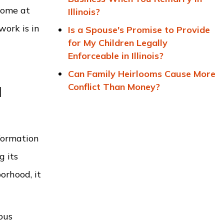
home at
Illinois?
work is in
Is a Spouse's Promise to Provide
for My Children Legally
Enforceable in Illinois?
Can Family Heirlooms Cause More
Conflict Than Money?
l
formation
g its
orhood, it
ous