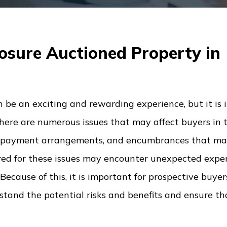
osure Auctioned Property in
 be an exciting and rewarding experience, but it is
There are numerous issues that may affect buyers in 
 the payment arrangements, and encumbrances that m
red for these issues may encounter unexpected expen
ecause of this, it is important for prospective buyer
and the potential risks and benefits and ensure tha