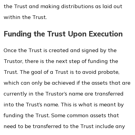
the Trust and making distributions as laid out
within the Trust.
Funding the Trust Upon Execution
Once the Trust is created and signed by the
Trustor, there is the next step of funding the
Trust. The goal of a Trust is to avoid probate,
which can only be achieved if the assets that are
currently in the Trustor’s name are transferred
into the Trust’s name. This is what is meant by
funding the Trust. Some common assets that
need to be transferred to the Trust include any