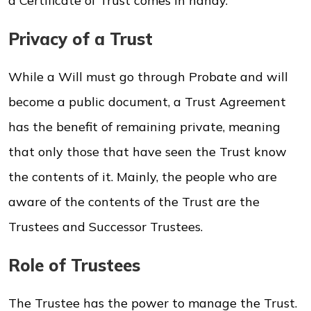
a Certificate of Trust comes in handy.
Privacy of a Trust
While a Will must go through Probate and will
become a public document, a Trust Agreement
has the benefit of remaining private, meaning
that only those that have seen the Trust know
the contents of it. Mainly, the people who are
aware of the contents of the Trust are the
Trustees and Successor Trustees.
Role of Trustees
The Trustee has the power to manage the Trust.