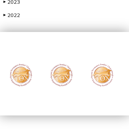
2023
▶
2022
▶