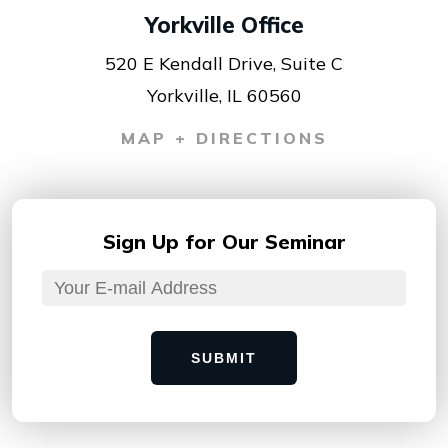
Yorkville Office
520 E Kendall Drive, Suite C
Yorkville, IL 60560
MAP + DIRECTIONS
Sign Up for
Our Seminar
SUBMIT