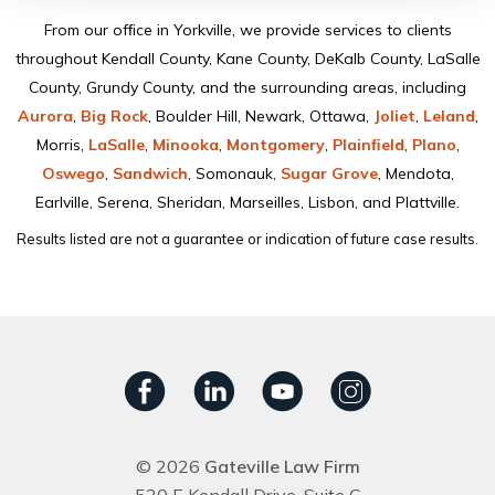
From our ofﬁce in Yorkville, we provide services to clients
throughout Kendall County, Kane County, DeKalb County, LaSalle
County, Grundy County, and the surrounding areas, including
Aurora
,
Big Rock
, Boulder Hill, Newark, Ottawa,
Joliet
,
Leland
,
Morris,
LaSalle
,
Minooka
,
Montgomery
,
Plainﬁeld
,
Plano
,
Oswego
,
Sandwich
, Somonauk,
Sugar Grove
, Mendota,
Earlville, Serena, Sheridan, Marseilles, Lisbon, and Plattville.
Results listed are not a guarantee or indication of future case results.
© 2026
Gateville Law Firm