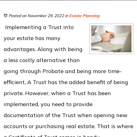
Posted on November 29, 2022
in
Estate Planning
Implementing a Trust into
your estate has many
advantages. Along with being
a less costly alternative than
going through Probate and being more time-
efficient, A Trust has the added benefit of being
private. However, when a Trust has been
implemented, you need to provide
documentation of the Trust when opening new
accounts or purchasing real estate. That is where