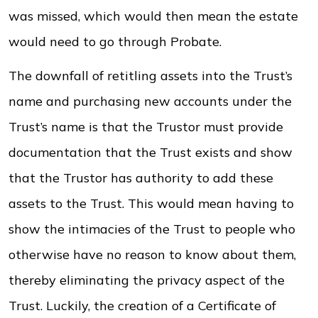
was missed, which would then mean the estate
would need to go through Probate.
The downfall of retitling assets into the Trust’s
name and purchasing new accounts under the
Trust’s name is that the Trustor must provide
documentation that the Trust exists and show
that the Trustor has authority to add these
assets to the Trust. This would mean having to
show the intimacies of the Trust to people who
otherwise have no reason to know about them,
thereby eliminating the privacy aspect of the
Trust. Luckily, the creation of a Certificate of