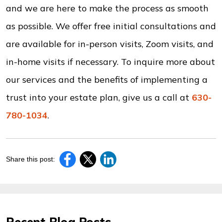
and we are here to make the process as smooth
as possible. We offer free initial consultations and
are available for in-person visits, Zoom visits, and
in-home visits if necessary. To inquire more about
our services and the benefits of implementing a
trust into your estate plan, give us a call at
630-
780-1034
.
Share this post: