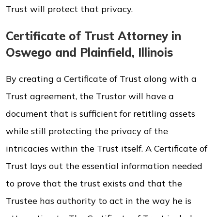
Trust will protect that privacy.
Certificate of Trust Attorney in
Oswego and Plainfield, Illinois
By creating a Certificate of Trust along with a
Trust agreement, the Trustor will have a
document that is sufficient for retitling assets
while still protecting the privacy of the
intricacies within the Trust itself. A Certificate of
Trust lays out the essential information needed
to prove that the trust exists and that the
Trustee has authority to act in the way he is