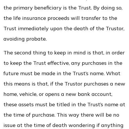
the primary beneficiary is the Trust. By doing so,
the life insurance proceeds will transfer to the
Trust immediately upon the death of the Trustor,
avoiding probate.
The second thing to keep in mind is that, in order
to keep the Trust effective, any purchases in the
future must be made in the Trust’s name. What
this means is that, if the Trustor purchases a new
home, vehicle, or opens a new bank account,
these assets must be titled in the Trust’s name at
the time of purchase. This way there will be no
issue at the time of death wondering if anything