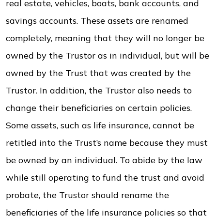
real estate, vehicles, boats, bank accounts, and
savings accounts. These assets are renamed
completely, meaning that they will no longer be
owned by the Trustor as in individual, but will be
owned by the Trust that was created by the
Trustor. In addition, the Trustor also needs to
change their beneficiaries on certain policies.
Some assets, such as life insurance, cannot be
retitled into the Trust’s name because they must
be owned by an individual. To abide by the law
while still operating to fund the trust and avoid
probate, the Trustor should rename the
beneficiaries of the life insurance policies so that