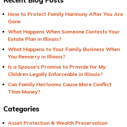
Recent Blog Posts
How to Protect Family Harmony After You Are
Gone
What Happens When Someone Contests Your
Estate Plan in Illinois?
What Happens to Your Family Business When
You Remarry in Illinois?
Is a Spouse's Promise to Provide for My
Children Legally Enforceable in Illinois?
Can Family Heirlooms Cause More Conflict
Than Money?
Categories
Asset Protection & Wealth Preservation