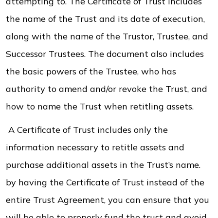
attempting to. The Certificate of Trust includes
the name of the Trust and its date of execution,
along with the name of the Trustor, Trustee, and
Successor Trustees. The document also includes
the basic powers of the Trustee, who has
authority to amend and/or revoke the Trust, and
how to name the Trust when retitling assets.
A Certificate of Trust includes only the
information necessary to retitle assets and
purchase additional assets in the Trust’s name.
by having the Certificate of Trust instead of the
entire Trust Agreement, you can ensure that you
will be able to properly fund the trust and avoid