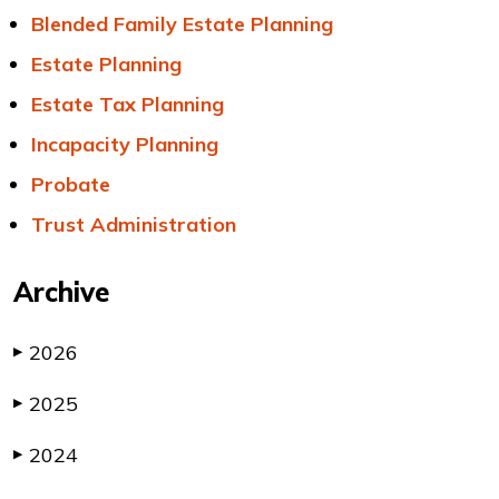
Blended Family Estate Planning
Estate Planning
Estate Tax Planning
Incapacity Planning
Probate
Trust Administration
Archive
2026
▶
2025
▶
2024
▶