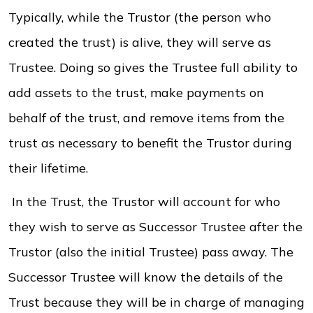
Typically, while the Trustor (the person who
created the trust) is alive, they will serve as
Trustee. Doing so gives the Trustee full ability to
add assets to the trust, make payments on
behalf of the trust, and remove items from the
trust as necessary to benefit the Trustor during
their lifetime.
In the Trust, the Trustor will account for who
they wish to serve as Successor Trustee after the
Trustor (also the initial Trustee) pass away. The
Successor Trustee will know the details of the
Trust because they will be in charge of managing