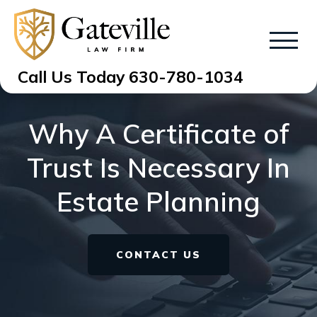
Call Us Today
630-780-1034
Why A Certificate of
Trust Is Necessary In
Estate Planning
CONTACT US