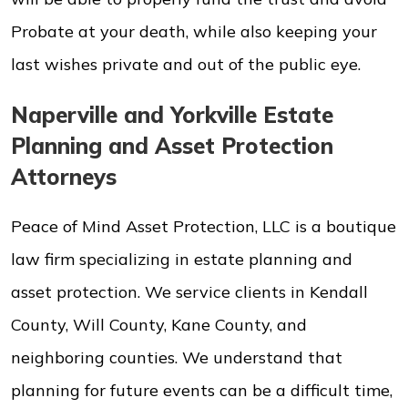
Probate at your death, while also keeping your
last wishes private and out of the public eye.
Naperville and Yorkville Estate
Planning and Asset Protection
Attorneys
Peace of Mind Asset Protection, LLC is a boutique
law firm specializing in estate planning and
asset protection. We service clients in Kendall
County, Will County, Kane County, and
neighboring counties. We understand that
planning for future events can be a difficult time,