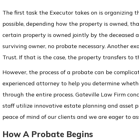
The first task the Executor takes on is organizing t
possible, depending how the property is owned, that
certain property is owned jointly by the deceased a
surviving owner, no probate necessary. Another examp
Trust. If that is the case, the property transfers to
However, the process of a probate can be complicat
experienced attorney to help you determine whether 
through the entire process. Gateville Law Firm con
staff utilize innovative estate planning and asset 
peace of mind of our clients and we are eager to a
How A Probate Begins