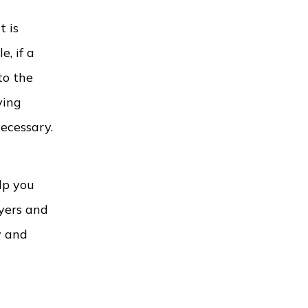
t is
, if a
to the
ving
necessary.
lp you
wyers and
y and