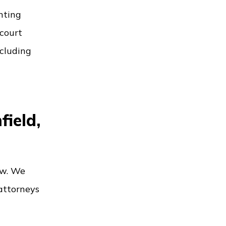
unting
 court
ncluding
field,
aw. We
 attorneys