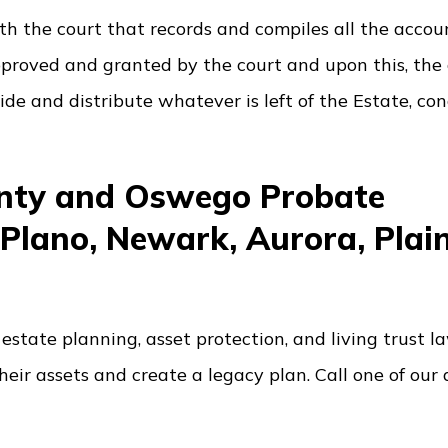
 with the court that records and compiles all the acco
pproved and granted by the court and upon this, the
ide and distribute whatever is left of the Estate, co
unty and Oswego Probate
 Plano, Newark, Aurora, Plain
estate planning, asset protection, and living trust l
heir assets and create a legacy plan. Call one of our