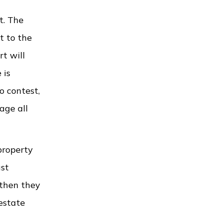
t. The
t to the
rt will
 is
o contest,
age all
property
ust
 then they
estate