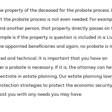
he property of the deceased for the probate process. I
 the probate process is not even needed. For example
nd another person, that property directly passes on 
le is if the property is question is included in a Li
 the appointed beneficiaries and again, no probate is 
ed and technical. It is important that you have an
a probate is necessary. If it is, the attorney can he
centrate in estate planning. Our estate planning la
protection strategies to protect the economic securit
ssist you with any needs you may have.