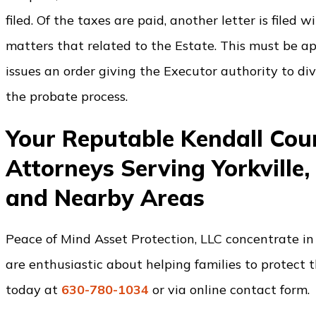
filed. Of the taxes are paid, another letter is filed
matters that related to the Estate. This must be a
issues an order giving the Executor authority to div
the probate process.
Your Reputable Kendall Co
Attorneys Serving Yorkville,
and Nearby Areas
Peace of Mind Asset Protection, LLC concentrate in 
are enthusiastic about helping families to protect t
today at
630-780-1034
or via online contact form.