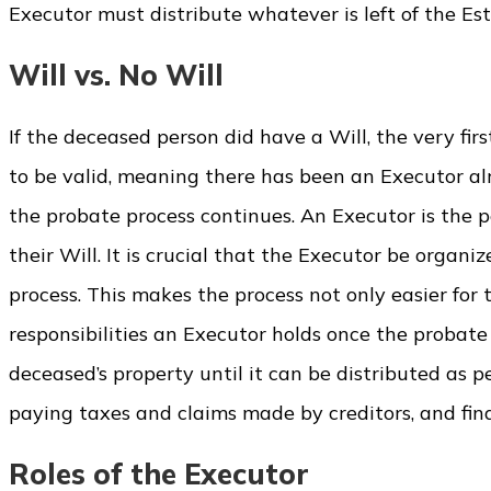
Executor must distribute whatever is left of the Es
Will vs. No Will
If the deceased person did have a Will, the very firs
to be valid, meaning there has been an Executor alr
the probate process continues. An Executor is the 
their Will. It is crucial that the Executor be org
process. This makes the process not only easier for 
responsibilities an Executor holds once the probate
deceased’s property until it can be distributed as pe
paying taxes and claims made by creditors, and final
Roles of the Executor