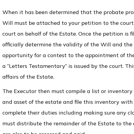
When it has been determined that the probate proces
Will must be attached to your petition to the court a
court on behalf of the Estate. Once the petition is f
officially determine the validity of the Will and the
opportunity for a contest to the appointment of the E
a “Letters Testamentary” is issued by the court. T
affairs of the Estate.
The Executor then must compile a list or inventory 
and asset of the estate and file this inventory with
complete their duties including making sure any c
must distribute the remainder of the Estate to the 