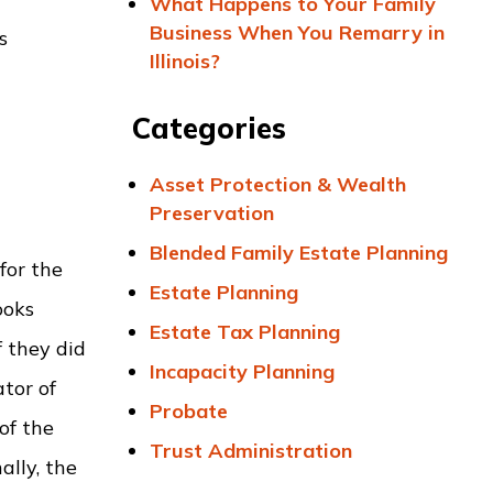
What Happens to Your Family
Business When You Remarry in
s
Illinois?
Categories
Asset Protection & Wealth
Preservation
Blended Family Estate Planning
for the
Estate Planning
ooks
Estate Tax Planning
 they did
Incapacity Planning
tor of
Probate
of the
Trust Administration
ally, the