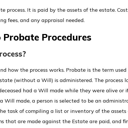
 process. It is paid by the assets of the estate. Cost
ling fees, and any appraisal needed.
 Probate Procedures
rocess?
and how the process works. Probate is the term used 
state (without a Will) is administered. The process l
eceased had a Will made while they were alive or if
a Will made, a person is selected to be an administra
e task of compiling a list or inventory of the assets 
s that are made against the Estate are paid, and fin