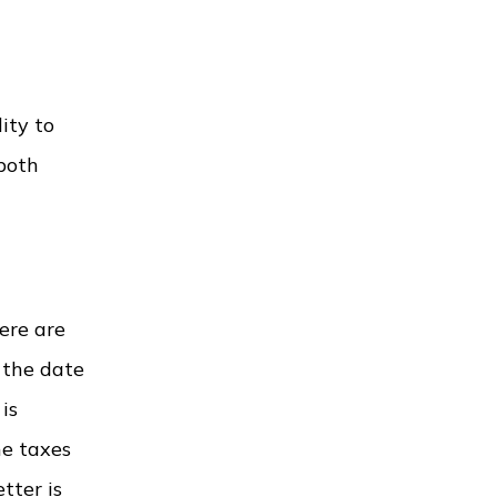
ity to
 both
ere are
 the date
is
he taxes
tter is