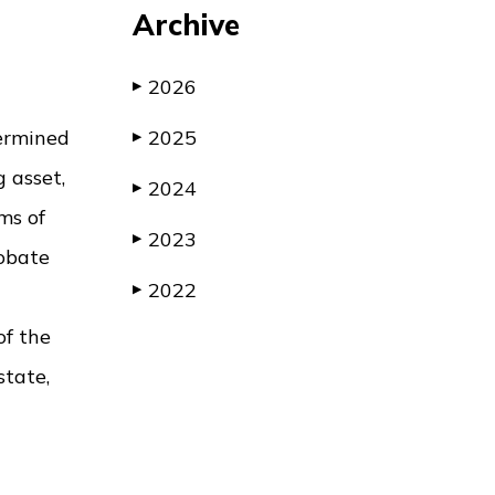
Archive
2026
▶
termined
2025
▶
 asset,
2024
▶
ms of
2023
▶
robate
2022
▶
of the
state,