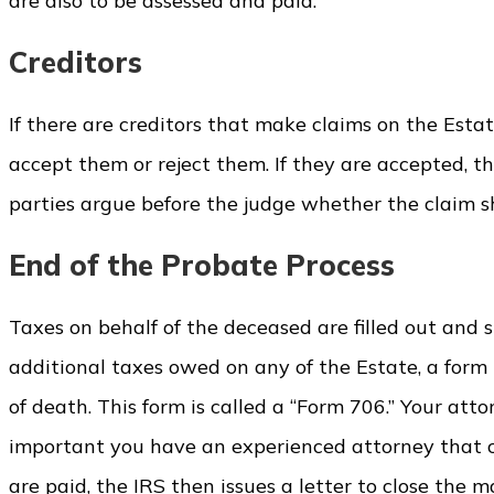
are also to be assessed and paid.
Creditors
If there are creditors that make claims on the Estat
accept them or reject them. If they are accepted, th
parties argue before the judge whether the claim s
End of the Probate Process
Taxes on behalf of the deceased are filled out and 
additional taxes owed on any of the Estate, a form
of death. This form is called a “Form 706.” Your attor
important you have an experienced attorney that 
are paid, the IRS then issues a letter to close the m