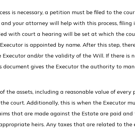
s is necessary, a petition must be filed to the cour
nd your attorney will help with this process, filing i
iled with court a hearing will be set at which the cou
 Executor is appointed by name. After this step, there
xecutor and/or the validity of the Will. If there is n
his document gives the Executor the authority to man
of the assets, including a reasonable value of every 
 the court. Additionally, this is when the Executor m
laims that are made against the Estate are paid and
appropriate heirs. Any taxes that are related to the 