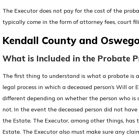
The Executor does not pay for the cost of the probate
typically come in the form of attorney fees, court fi
Kendall County and Oswego
What is Included in the Probate P
The first thing to understand is what a probate is 
legal process in which a deceased person’s Will or E
different depending on whether the person who is d
not. In the event the deceased person did not have 
the Estate. The Executor, among other things, has th
Estate. The Executor also must make sure any claim