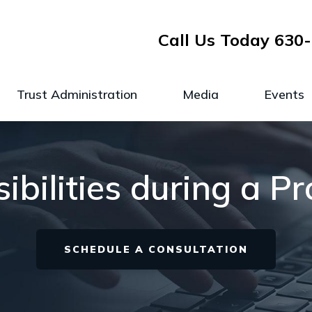
Call Us Today
630-
Trust Administration
Media
Events
ibilities during a P
SCHEDULE A CONSULTATION