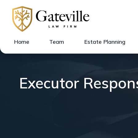
Home
Team
Estate Planning
Executor Respons