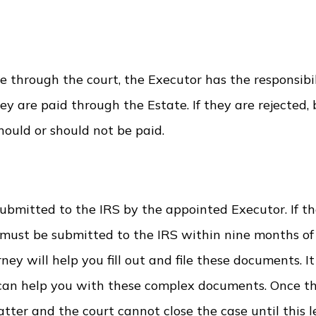
e through the court, the Executor has the responsibil
ey are paid through the Estate. If they are rejected,
hould or should not be paid.
submitted to the IRS by the appointed Executor. If th
 must be submitted to the IRS within nine months of
ney will help you fill out and file these documents. It 
can help you with these complex documents. Once t
atter and the court cannot close the case until this le