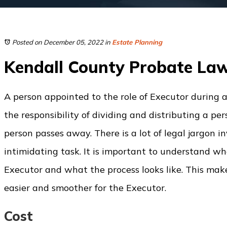
Posted on December 05, 2022
in
Estate Planning
Kendall County Probate La
A person appointed to the role of Executor during 
the responsibility of dividing and distributing a pe
person passes away. There is a lot of legal jargon 
intimidating task. It is important to understand wha
Executor and what the process looks like. This ma
easier and smoother for the Executor.
Cost