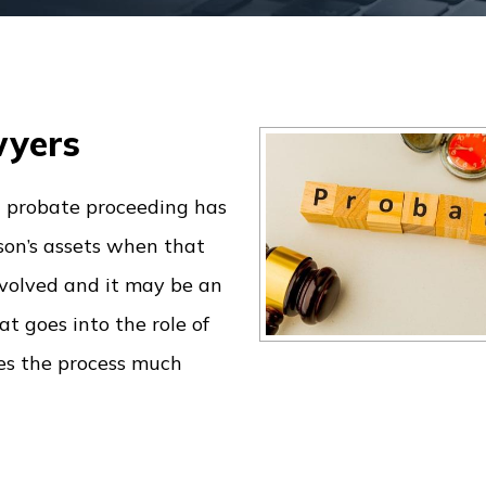
wyers
a probate proceeding has
rson’s assets when that
involved and it may be an
t goes into the role of
kes the process much