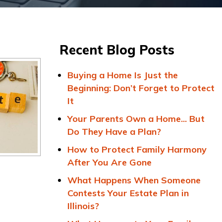
Recent Blog Posts
Buying a Home Is Just the
Beginning: Don’t Forget to Protect
It
Your Parents Own a Home... But
Do They Have a Plan?
How to Protect Family Harmony
After You Are Gone
What Happens When Someone
Contests Your Estate Plan in
Illinois?