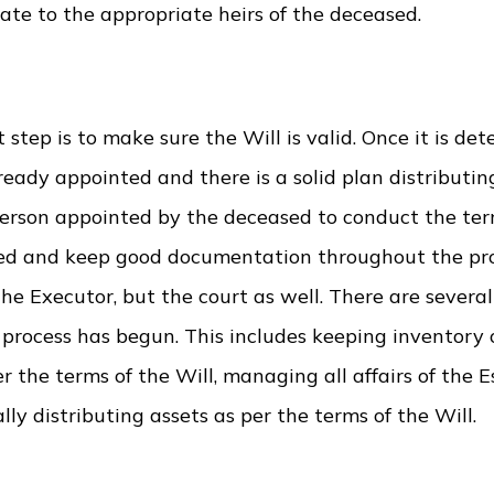
tate to the appropriate heirs of the deceased.
t step is to make sure the Will is valid. Once it is de
eady appointed and there is a solid plan distributing
person appointed by the deceased to conduct the ter
anized and keep good documentation throughout the p
the Executor, but the court as well. There are several
 process has begun. This includes keeping inventory 
r the terms of the Will, managing all affairs of the E
ly distributing assets as per the terms of the Will.