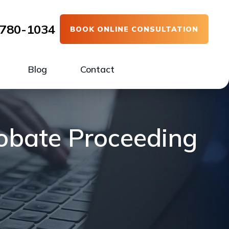
780-1034
BOOK ONLINE CONSULTATION
Blog
Contact
robate Proceeding