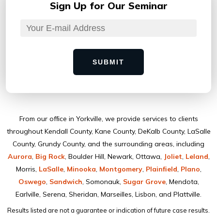
Sign Up for
Our Seminar
SUBMIT
From our ofﬁce in Yorkville, we provide services to clients
throughout Kendall County, Kane County, DeKalb County, LaSalle
County, Grundy County, and the surrounding areas, including
Aurora
,
Big Rock
, Boulder Hill, Newark, Ottawa,
Joliet
,
Leland
,
Morris,
LaSalle
,
Minooka
,
Montgomery
,
Plainﬁeld
,
Plano
,
Oswego
,
Sandwich
, Somonauk,
Sugar Grove
, Mendota,
Earlville, Serena, Sheridan, Marseilles, Lisbon, and Plattville.
Results listed are not a guarantee or indication of future case results.