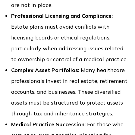
are not in place.
Professional Licensing and Compliance:
Estate plans must avoid conflicts with
licensing boards or ethical regulations,
particularly when addressing issues related
to ownership or control of a medical practice.
Complex Asset Portfolios:
Many healthcare
professionals invest in real estate, retirement
accounts, and businesses. These diversified
assets must be structured to protect assets
through tax and inheritance strategies.
Medical Practice Succession:
For those who