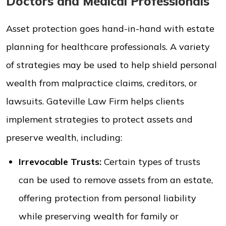
Doctors and Medical Professionals
Asset protection goes hand-in-hand with estate
planning for healthcare professionals. A variety
of strategies may be used to help shield personal
wealth from malpractice claims, creditors, or
lawsuits. Gateville Law Firm helps clients
implement strategies to protect assets and
preserve wealth, including:
Irrevocable Trusts:
Certain types of trusts
can be used to remove assets from an estate,
offering protection from personal liability
while preserving wealth for family or