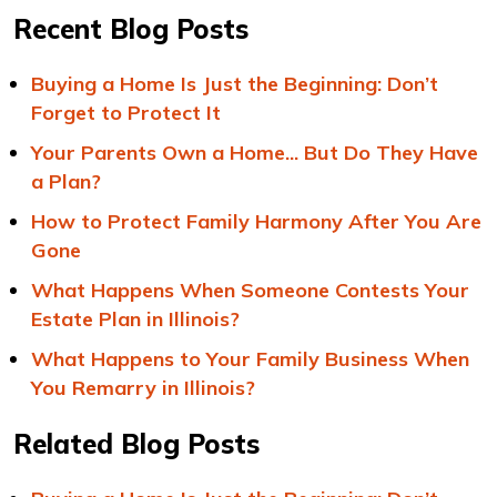
Recent Blog Posts
Buying a Home Is Just the Beginning: Don’t
Forget to Protect It
Your Parents Own a Home... But Do They Have
a Plan?
How to Protect Family Harmony After You Are
Gone
What Happens When Someone Contests Your
Estate Plan in Illinois?
What Happens to Your Family Business When
You Remarry in Illinois?
Related Blog Posts