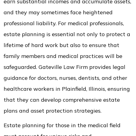
earn substantial incomes and accumulate assets,
and they may sometimes face heightened
professional liability. For medical professionals,
estate planning is essential not only to protect a
lifetime of hard work but also to ensure that
family members and medical practices will be
safeguarded. Gateville Law Firm provides legal
guidance for doctors, nurses, dentists, and other
healthcare workers in Plainfield, Illinois, ensuring
that they can develop comprehensive estate
plans and asset protection strategies.
Estate planning for those in the medical field