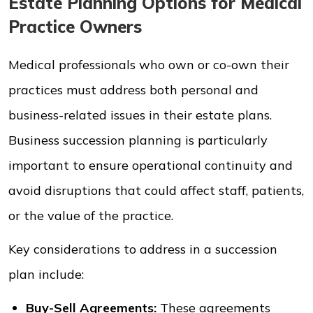
Estate Planning Options for Medical
Practice Owners
Medical professionals who own or co-own their
practices must address both personal and
business-related issues in their estate plans.
Business succession planning is particularly
important to ensure operational continuity and
avoid disruptions that could affect staff, patients,
or the value of the practice.
Key considerations to address in a succession
plan include:
Buy-Sell Agreements:
These agreements