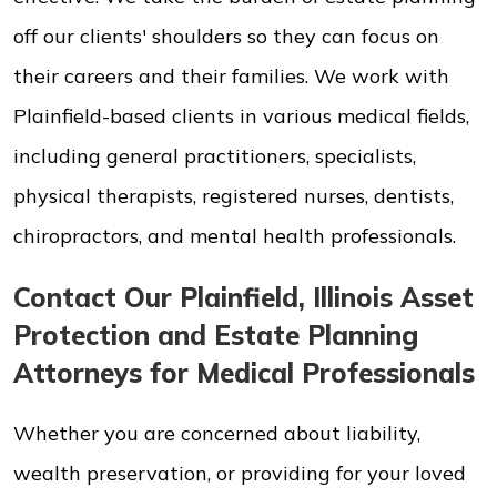
off our clients' shoulders so they can focus on
their careers and their families. We work with
Plainfield-based clients in various medical fields,
including general practitioners, specialists,
physical therapists, registered nurses, dentists,
chiropractors, and mental health professionals.
Contact Our Plainfield, Illinois Asset
Protection and Estate Planning
Attorneys for Medical Professionals
Whether you are concerned about liability,
wealth preservation, or providing for your loved