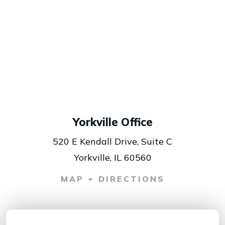
Yorkville Office
520 E Kendall Drive, Suite C
Yorkville, IL 60560
MAP + DIRECTIONS