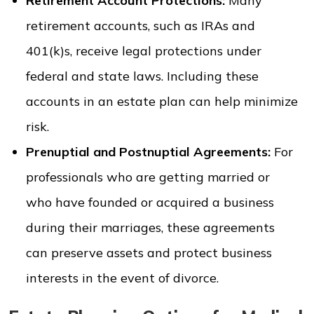
Retirement Account Protections:
Many
retirement accounts, such as IRAs and
401(k)s, receive legal protections under
federal and state laws. Including these
accounts in an estate plan can help minimize
risk.
Prenuptial and Postnuptial Agreements:
For
professionals who are getting married or
who have founded or acquired a business
during their marriages, these agreements
can preserve assets and protect business
interests in the event of divorce.