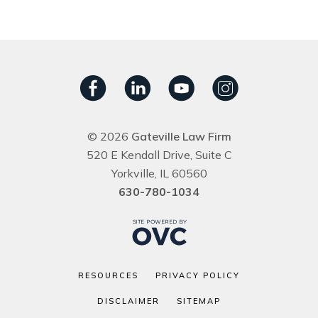
© 2026
Gateville Law Firm
520 E Kendall Drive, Suite C
Yorkville, IL 60560
630-780-1034
RESOURCES
PRIVACY POLICY
DISCLAIMER
SITEMAP