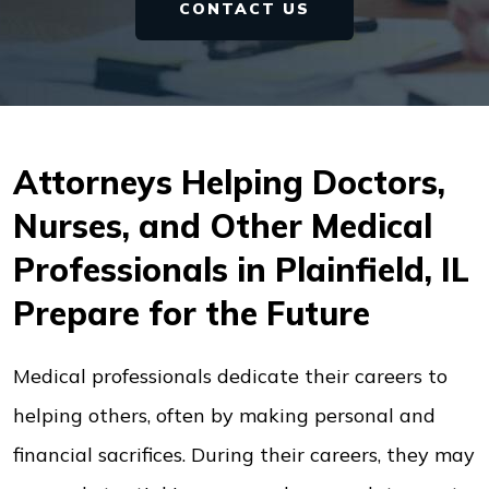
CONTACT US
Attorneys Helping Doctors,
Nurses, and Other Medical
Professionals in Plainfield, IL
Prepare for the Future
Medical professionals dedicate their careers to
helping others, often by making personal and
financial sacrifices. During their careers, they may