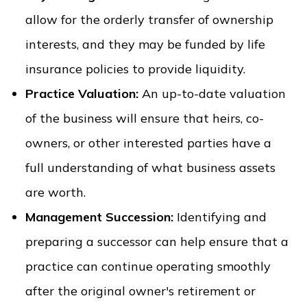
allow for the orderly transfer of ownership
interests, and they may be funded by life
insurance policies to provide liquidity.
Practice Valuation:
An up-to-date valuation
of the business will ensure that heirs, co-
owners, or other interested parties have a
full understanding of what business assets
are worth.
Management Succession:
Identifying and
preparing a successor can help ensure that a
practice can continue operating smoothly
after the original owner's retirement or