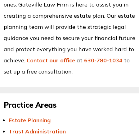
ones, Gateville Law Firm is here to assist you in
creating a comprehensive estate plan. Our estate
planning team will provide the strategic legal
guidance you need to secure your financial future
and protect everything you have worked hard to
achieve.
Contact our office
at
630-780-1034
to
set up a free consultation.
Practice Areas
Estate Planning
Trust Administration