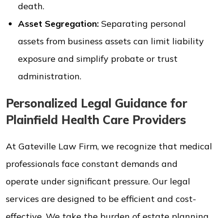
death.
Asset Segregation:
Separating personal
assets from business assets can limit liability
exposure and simplify probate or trust
administration.
Personalized Legal Guidance for
Plainfield Health Care Providers
At Gateville Law Firm, we recognize that medical
professionals face constant demands and
operate under significant pressure. Our legal
services are designed to be efficient and cost-
effective. We take the burden of estate planning