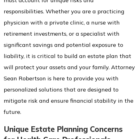
must account for unique risks and
responsibilities. Whether you are a practicing
physician with a private clinic, a nurse with
retirement investments, or a specialist with
significant savings and potential exposure to
liability, it is critical to build an estate plan that
will protect your assets and your family. Attorney
Sean Robertson is here to provide you with
personalized solutions that are designed to
mitigate risk and ensure financial stability in the
future.
Unique Estate Planning Concerns