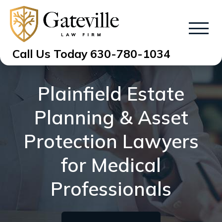
Call Us Today
630-780-1034
Plainfield Estate
Planning & Asset
Protection Lawyers
for Medical
Professionals