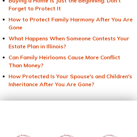
Buying a Home Is Just the Beginning: Don’t
Forget to Protect It
How to Protect Family Harmony After You Are
Gone
What Happens When Someone Contests Your
Estate Plan in Illinois?
Can Family Heirlooms Cause More Conflict
Than Money?
How Protected Is Your Spouse's and Children's
Inheritance After You Are Gone?