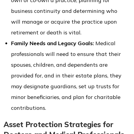
own or co-own a practice, planning for
business continuity and determining who
will manage or acquire the practice upon
retirement or death is vital.
Family Needs and Legacy Goals:
Medical
professionals will need to ensure that their
spouses, children, and dependents are
provided for, and in their estate plans, they
may designate guardians, set up trusts for
minor beneficiaries, and plan for charitable
contributions.
Asset Protection Strategies for