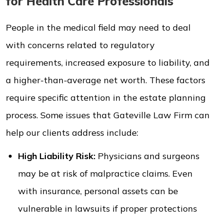
for Health Care Professionals
People in the medical field may need to deal
with concerns related to regulatory
requirements, increased exposure to liability, and
a higher-than-average net worth. These factors
require specific attention in the estate planning
process. Some issues that Gateville Law Firm can
help our clients address include:
High Liability Risk:
Physicians and surgeons
may be at risk of malpractice claims. Even
with insurance, personal assets can be
vulnerable in lawsuits if proper protections