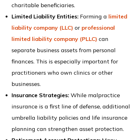
charitable beneficiaries.
Limited Liability Entities:
Forming a
limited
liability company (LLC)
or
professional
limited liability company (PLLC)
can
separate business assets from personal
finances. This is especially important for
practitioners who own clinics or other
businesses.
Insurance Strategies:
While malpractice
insurance is a first line of defense, additional
umbrella liability policies and life insurance
planning can strengthen asset protection.